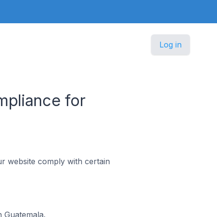
Log in
pliance for
r website comply with certain
n Guatemala.