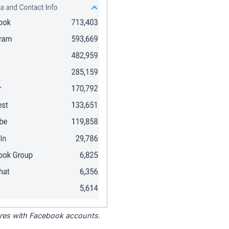
tores with Facebook accounts.