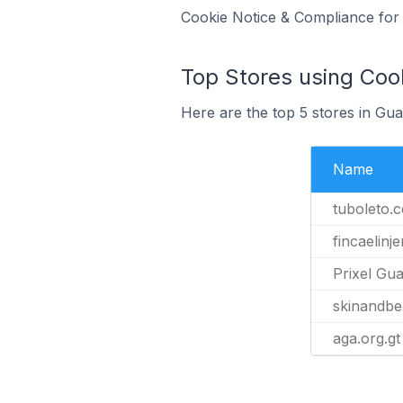
Cookie Notice & Compliance for 
Top Stores using Coo
Here are the top 5 stores in G
Name
tuboleto.
fincaelinj
Prixel Gu
skinandbe
aga.org.gt