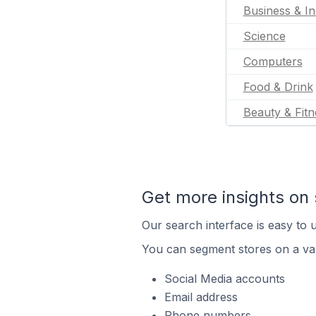
Business & In
Science
Computers
Food & Drink
Beauty & Fitn
Get more insights on 
Our search interface is easy to u
You can segment stores on a var
Social Media accounts
Email address
Phone numbers