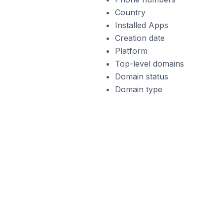
Country
Installed Apps
Creation date
Platform
Top-level domains
Domain status
Domain type