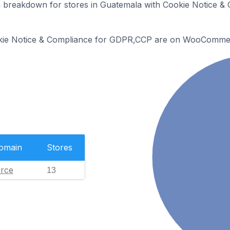
 breakdown for stores in Guatemala with Cookie Notice 
okie Notice & Compliance for GDPR,CCP are on WooComme
Domain
Stores
rce
13