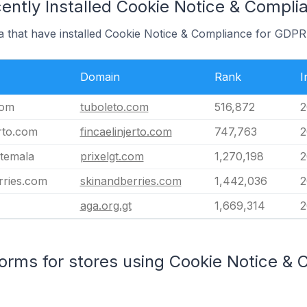
ently Installed Cookie Notice & Compl
a that have installed Cookie Notice & Compliance for GDPR
Domain
Rank
I
com
tuboleto.com
516,872
2
erto.com
fincaelinjerto.com
747,763
2
atemala
prixelgt.com
1,270,198
2
rries.com
skinandberries.com
1,442,036
2
aga.org.gt
1,669,314
2
rms for stores using Cookie Notice & 