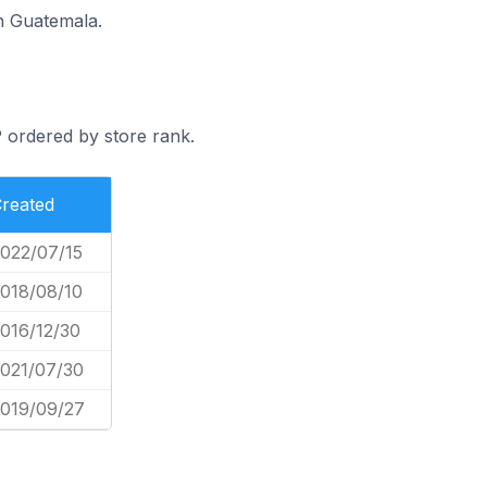
n Guatemala.
 ordered by store rank.
reated
022/07/15
018/08/10
016/12/30
021/07/30
019/09/27