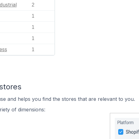
dustrial
2
1
1
1
ess
1
stores
se and helps you find the stores that are relevant to you.
iety of dimensions: