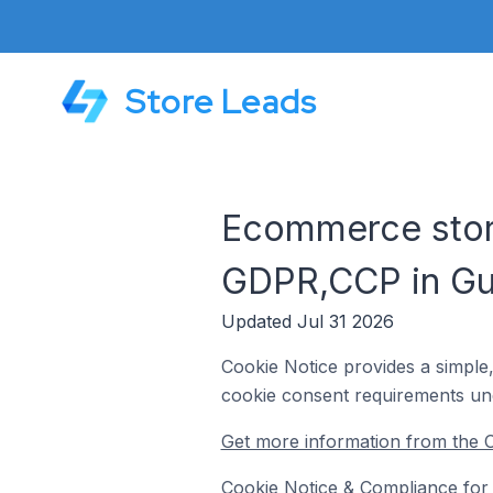
Store Leads
Ecommerce store
GDPR,CCP in Gu
Updated Jul 31 2026
Cookie Notice provides a simple
cookie consent requirements un
Get more information from the 
Cookie Notice & Compliance for 