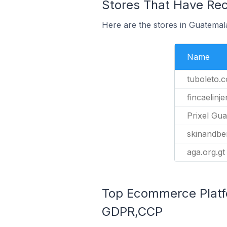
Stores That Have Rec
Here are the stores in Guatemal
Name
tuboleto.
fincaelinj
Prixel Gu
skinandbe
aga.org.gt
Top Ecommerce Platfo
GDPR,CCP