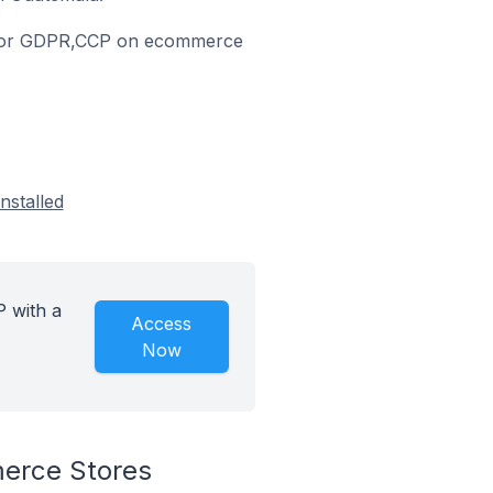
nce for GDPR,CCP on ecommerce
nstalled
 with a
Access
Now
erce Stores