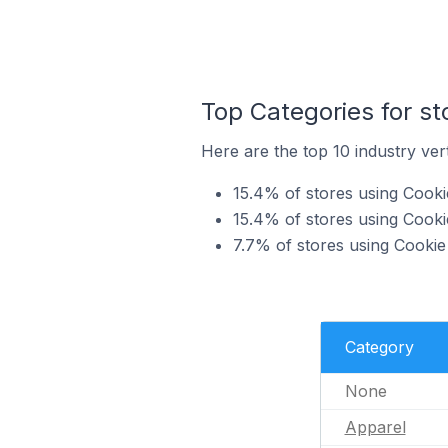
Top Categories for s
Here are the top 10 industry ve
15.4% of stores using Cook
15.4% of stores using Cooki
7.7% of stores using Cooki
Category
None
Apparel