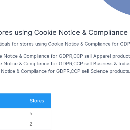
tores using Cookie Notice & Complianc
rticals for stores using Cookie Notice & Compliance for GD
ie Notice & Compliance for GDPR,CCP sell Apparel product
e Notice & Compliance for GDPR,CCP sell Business & Indust
e Notice & Compliance for GDPR,CCP sell Science products
Stores
5
2