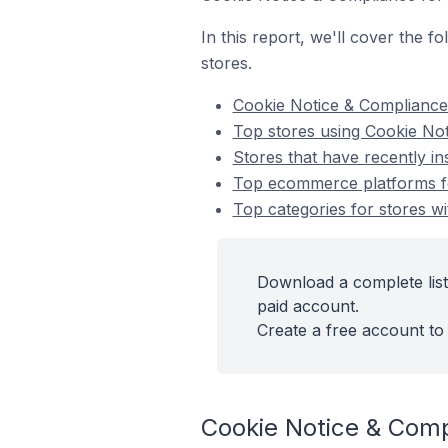
In this report, we'll cover the
stores.
Cookie Notice & Complianc
Top stores using Cookie No
Stores that have recently i
Top ecommerce platforms fo
Top categories for stores w
Download a complete lis
paid account.
Create a free account to 
Cookie Notice & Com