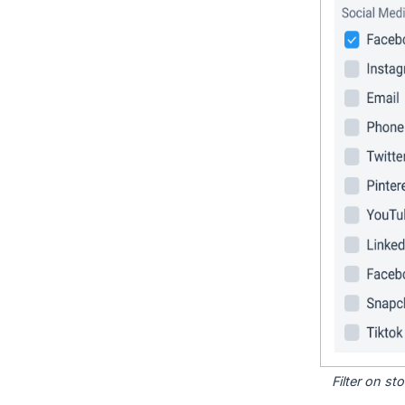
Filter on s