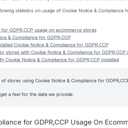
 following statistics on usage of Cookie Notice & Complia
e for GDPR,CCP usage on ecommerce stores
tice & Compliance for GDPR,CCP
nstalled Cookie Notice & Compliance for GDPR,CCP
r stores with Cookie Notice & Compliance for GDPR,CCP i
ith Cookie Notice & Compliance for GDPR,CCP installed
t of stores using Cookie Notice & Compliance for GDPR,CCP
get a feel for the data we provide.
pliance for GDPR,CCP Usage On Ecomm