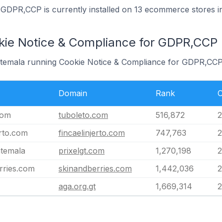
GDPR,CCP is currently installed on 13 ecommerce stores i
kie Notice & Compliance for GDPR,CCP
uatemala running Cookie Notice & Compliance for GDPR,CCP
Domain
Rank
C
com
tuboleto.com
516,872
2
erto.com
fincaelinjerto.com
747,763
2
atemala
prixelgt.com
1,270,198
2
rries.com
skinandberries.com
1,442,036
2
aga.org.gt
1,669,314
2