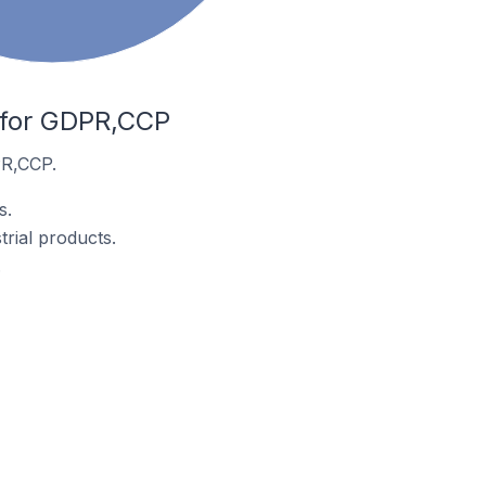
e for GDPR,CCP
PR,CCP.
s.
rial products.
.