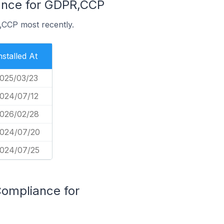
iance for GDPR,CCP
,CCP most recently.
nstalled At
025/03/23
024/07/12
026/02/28
024/07/20
024/07/25
Compliance for