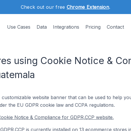
Check out our free
Chrome Extension
.
Use Cases
Data
Integrations
Pricing
Contact
s using Cookie Notice & Com
atemala
, customizable website banner that can be used to help you
der the EU GDPR cookie law and CCPA regulations.
Cookie Notice & Compliance for GDPR,CCP website.
GDPR,CCP is currently installed on 13 ecommerce stores i