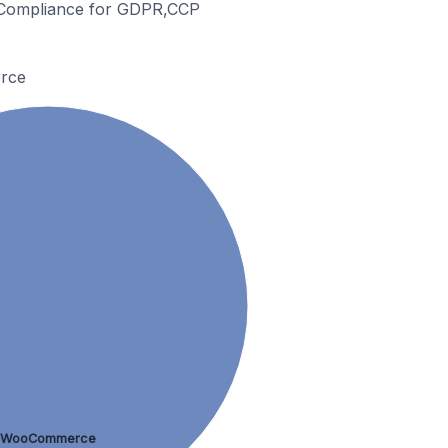
& Compliance for GDPR,CCP
rce
WooCommerce