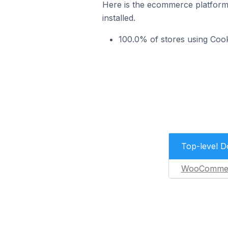
Here is the ecommerce platform
installed.
100.0% of stores using Co
Top-level 
WooComme