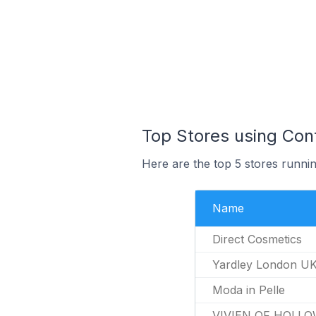
Top Stores using Con
Here are the top 5 stores runni
Name
Direct Cosmetics
Yardley London U
Moda in Pelle
VIVIEN OF HOLLO