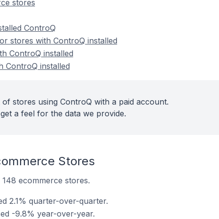
ce stores
stalled ControQ
r stores with ControQ installed
th ControQ installed
h ControQ installed
 of stores using ControQ with a paid account.
get a feel for the data we provide.
commerce Stores
on 148 ecommerce stores.
ed 2.1% quarter-over-quarter.
sed -9.8% year-over-year.