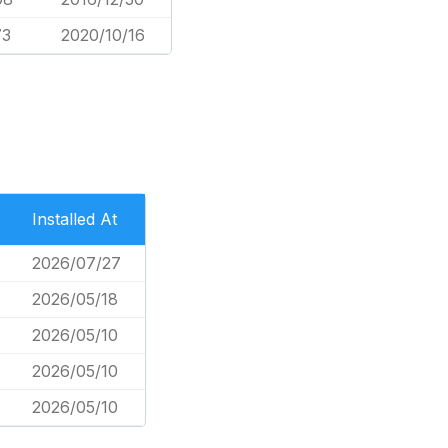
73
2020/10/16
Installed At
2026/07/27
2026/05/18
2026/05/10
2026/05/10
2026/05/10