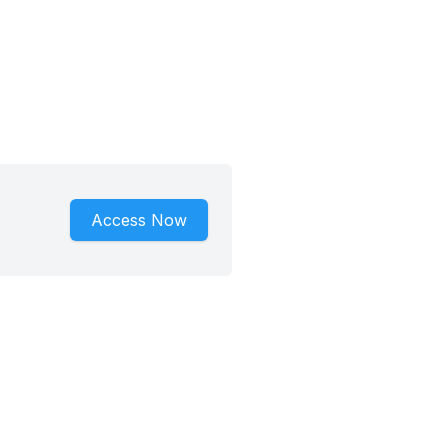
Access Now