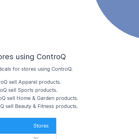
tores using ControQ
ticals for stores using ControQ.
oQ sell Apparel products.
oQ sell Sports products.
roQ sell Home & Garden products.
Q sell Beauty & Fitness products.
Stores