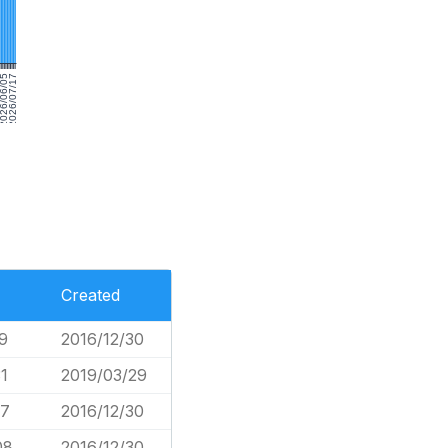
026/06/05
2026/07/17
Created
9
2016/12/30
1
2019/03/29
17
2016/12/30
08
2016/12/30