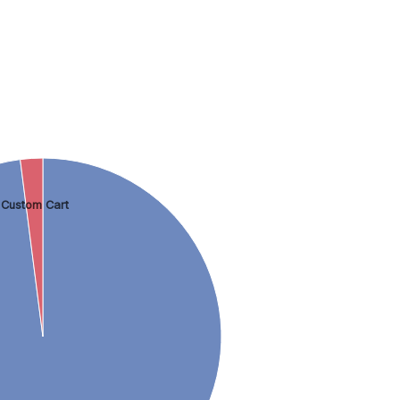
Custom Cart