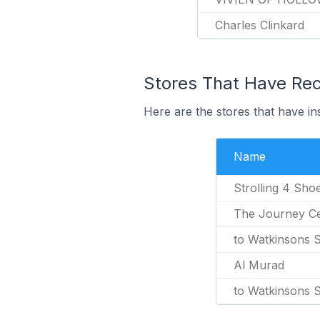
Charles Clinkard
Stores That Have Rec
Here are the stores that have in
Name
Strolling 4 Sho
The Journey C
to Watkinsons 
Al Murad
to Watkinsons 