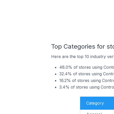
Top Categories for s
Here are the top 10 industry ver
48.0% of stores using Contr
32.4% of stores using Contr
16.2% of stores using Cont
3.4% of stores using Contro
Category