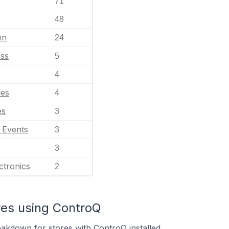
71
48
en
24
ess
5
4
les
4
es
3
l Events
3
3
ctronics
2
res using ControQ
eakdown for stores with ControQ installed.