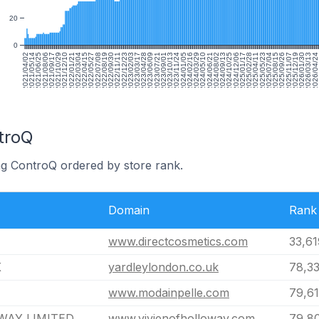
20
0
2021/04/02
2021/05/14
2021/06/25
2021/08/06
2021/09/17
2021/10/29
2021/12/10
2022/01/21
2022/03/04
2022/04/15
2022/05/27
2022/07/08
2022/08/19
2022/09/30
2022/11/11
2022/12/23
2023/02/03
2023/03/17
2023/04/28
2023/06/09
2023/07/21
2023/09/01
2023/10/13
2023/11/24
2024/01/05
2024/02/16
2024/03/29
2024/05/10
2024/06/21
2024/08/02
2024/09/13
2024/10/25
2024/12/06
2025/01/17
2025/02/28
2025/04/11
2025/05/23
2025/07/04
2025/08/15
2025/09/26
2025/11/07
2025/12/19
2026/01/30
2026/03/13
2026/04/24
2
troQ
ng ControQ ordered by store rank.
Domain
Rank
www.directcosmetics.com
33,61
K
yardleylondon.co.uk
78,33
www.modainpelle.com
79,6
WAY LIMITED
www.vivienofholloway.com
79,8