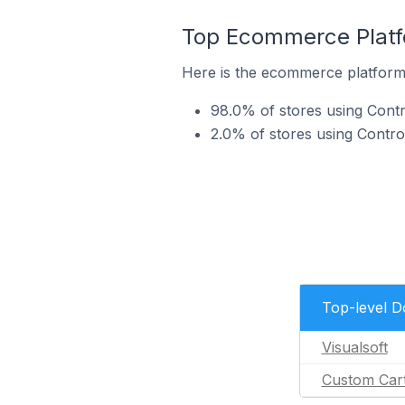
Top Ecommerce Platfo
Here is the ecommerce platform 
98.0% of stores using Contr
2.0% of stores using Contr
Top-level 
Visualsoft
Custom Car