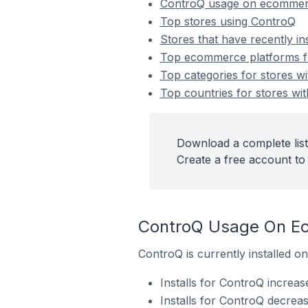
ControQ usage on ecommer
Top stores using ControQ
Stores that have recently in
Top ecommerce platforms fo
Top categories for stores wi
Top countries for stores wit
Download a complete list
Create a free account to 
ControQ Usage On E
ControQ is currently installed 
Installs for ControQ increas
Installs for ControQ decrea