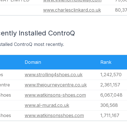
www.charlesclinkard.co.uk
80,3
ently Installed ControQ
stalled ControQ most recently.
Domain
Rank
es
www.strolling4shoes.co.uk
1,242,570
entre
www.thejourneycentre.co.uk
2,361,157
Shoes
www.watkinsons-shoes.com
6,067,048
www.al-murad.co.uk
306,568
Shoes
www.watkinsonsshoes.com
1,711,167