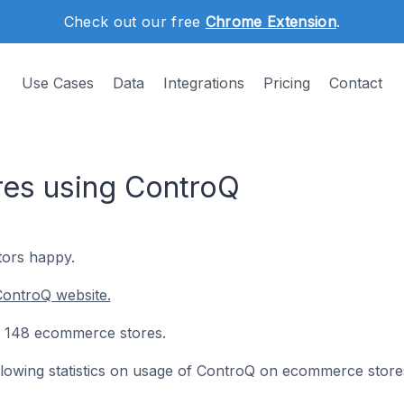
Check out our free
Chrome Extension
.
Use Cases
Data
Integrations
Pricing
Contact
es using ControQ
tors happy.
ControQ website.
on 148 ecommerce stores.
following statistics on usage of ControQ on ecommerce store