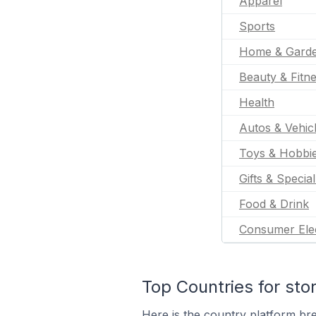
Apparel
Sports
Home & Gard
Beauty & Fitn
Health
Autos & Vehic
Toys & Hobbi
Gifts & Specia
Food & Drink
Consumer Ele
Top Countries for sto
Here is the country platform br