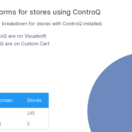
rms for stores using ControQ
breakdown for stores with ControQ installed.
oQ are on Visualsoft
oQ are on Custom Cart
Domain
Stores
145
t
3