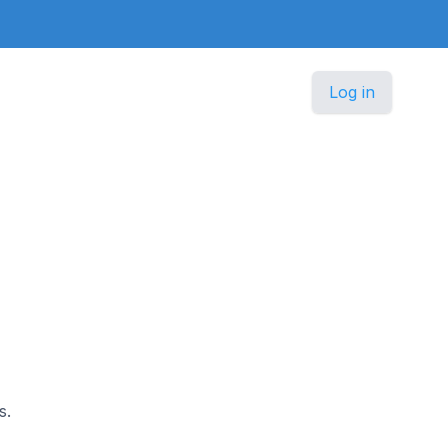
Log in
s.