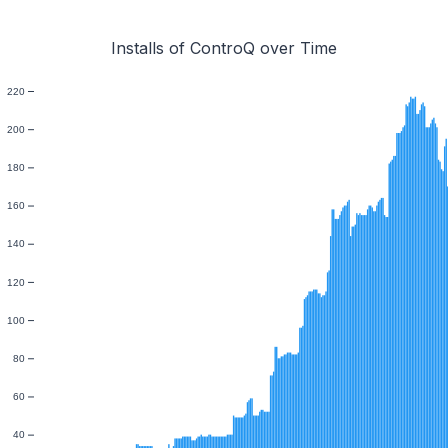
Installs of ControQ over Time
220
200
180
160
140
120
100
80
60
40