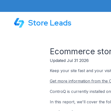
Store Leads
Ecommerce stor
Updated Jul 31 2026
Keep your site fast and your visi
Get more information from the 
ControQ is currently installed 
In this report, we'll cover the 