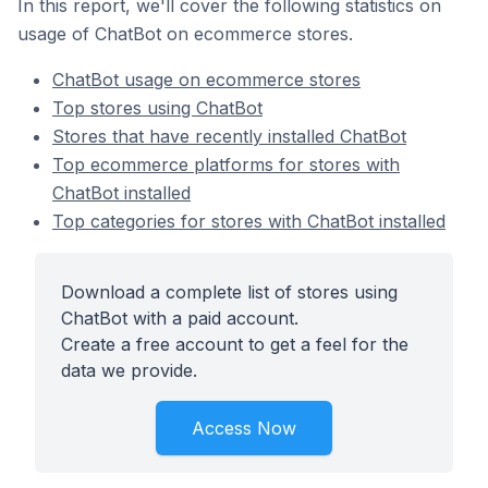
In this report, we'll cover the following statistics on
usage of ChatBot on ecommerce stores.
ChatBot usage on ecommerce stores
Top stores using ChatBot
Stores that have recently installed ChatBot
Top ecommerce platforms for stores with
ChatBot installed
Top categories for stores with ChatBot installed
Download a complete list of stores using
ChatBot with a paid account.
Create a free account to get a feel for the
data we provide.
Access Now