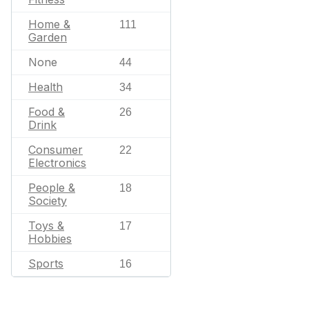
Home &
111
Garden
None
44
Health
34
Food &
26
Drink
Consumer
22
Electronics
People &
18
Society
Toys &
17
Hobbies
Sports
16