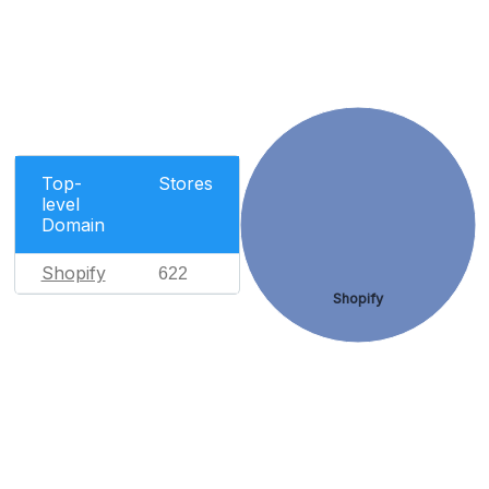
Top-
Stores
level
Domain
Shopify
622
Shopify