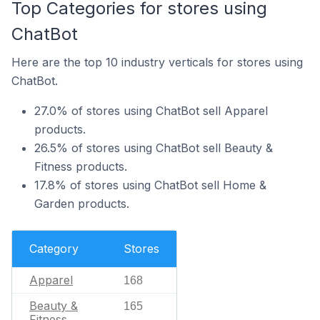
Top Categories for stores using
ChatBot
Here are the top 10 industry verticals for stores using
ChatBot.
27.0% of stores using ChatBot sell Apparel
products.
26.5% of stores using ChatBot sell Beauty &
Fitness products.
17.8% of stores using ChatBot sell Home &
Garden products.
Category
Stores
Apparel
168
Beauty &
165
Fitness