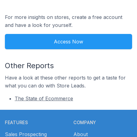
For more insights on stores, create a free account
and have a look for yourself.
Access Now
Other Reports
Have a look at these other reports to get a taste for
what you can do with Store Leads.
The State of Ecommerce
Footer
FEATURES
COMPANY
Sales Prospecting
About