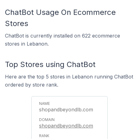
ChatBot Usage On Ecommerce
Stores
ChatBot is currently installed on 622 ecommerce
stores in Lebanon.
Top Stores using ChatBot
Here are the top 5 stores in Lebanon running ChatBot
ordered by store rank.
shopandbeyondlb.com
shopandbeyondlb.com