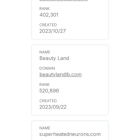
402,301
2023/10/27
Beauty Land
beautylandlb.com
520,896
2023/09/22
superheatedneurons.com