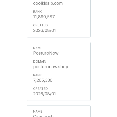
coolkidslb.com
11,890,587
2026/08/01
PosturoNow
posturonow.shop
7,265,336
2026/08/01
Cappoosh