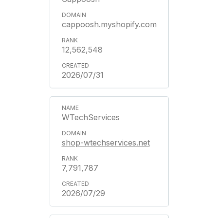
cappoosh.myshopify.com
12,562,548
2026/07/31
WTechServices
shop-wtechservices.net
7,791,787
2026/07/29