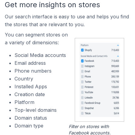
Get more insights on stores
Our search interface is easy to use and helps you find
the stores that are relevant to you.
You can segment stores on
a variety of dimensions:
Social Media accounts
Email address
Phone numbers
Country
Installed Apps
Creation date
Platform
Top-level domains
Domain status
Domain type
Filter on stores with
Facebook accounts.