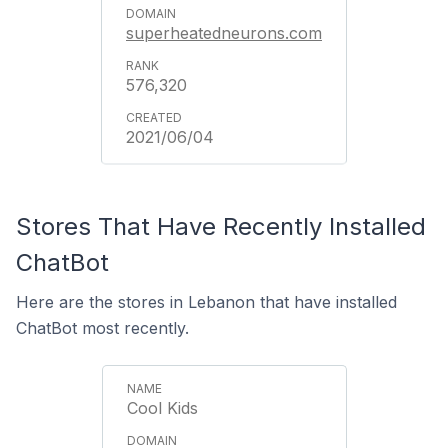
superheatedneurons.com
576,320
2021/06/04
Stores That Have Recently Installed
ChatBot
Here are the stores in Lebanon that have installed
ChatBot most recently.
Cool Kids