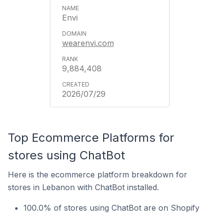
Envi
wearenvi.com
9,884,408
2026/07/29
Top Ecommerce Platforms for
stores using ChatBot
Here is the ecommerce platform breakdown for
stores in Lebanon with ChatBot installed.
100.0% of stores using ChatBot are on Shopify