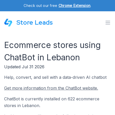
Check out our free
Chrome Extension
.
Store Leads
Ecommerce stores using
ChatBot in Lebanon
Updated Jul 31 2026
Help, convert, and sell with a data-driven AI chatbot
Get more information from the ChatBot website.
ChatBot is currently installed on 622 ecommerce
stores in Lebanon.