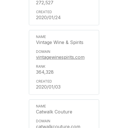
272,527
2020/01/24
Vintage Wine & Spirits
vintagewinespirits.com
364,328
2020/01/03
Catwalk Couture
catwalkcouture.com