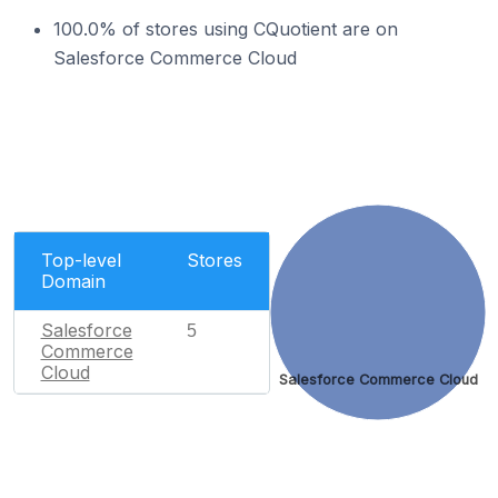
100.0% of stores using CQuotient are on
Salesforce Commerce Cloud
Top-level
Stores
Domain
Salesforce
5
Commerce
Cloud
Salesforce Commerce Cloud