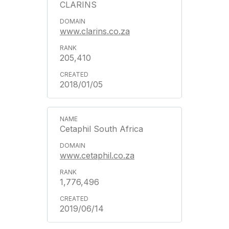
CLARINS
www.clarins.co.za
205,410
2018/01/05
Cetaphil South Africa
www.cetaphil.co.za
1,776,496
2019/06/14