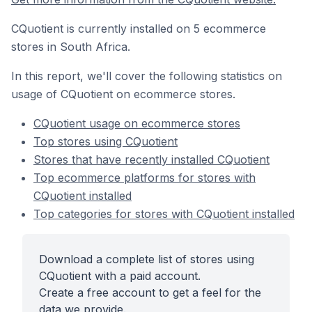
CQuotient is currently installed on 5 ecommerce
stores in South Africa.
In this report, we'll cover the following statistics on
usage of CQuotient on ecommerce stores.
CQuotient usage on ecommerce stores
Top stores using CQuotient
Stores that have recently installed CQuotient
Top ecommerce platforms for stores with
CQuotient installed
Top categories for stores with CQuotient installed
Download a complete list of stores using
CQuotient with a paid account.
Create a free account to get a feel for the
data we provide.