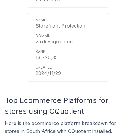
Storefront Protection
za.dev-iqos.com
13,720,351
2024/11/29
Top Ecommerce Platforms for
stores using CQuotient
Here is the ecommerce platform breakdown for
stores in South Africa with CQuotient installed.