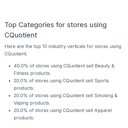
Top Categories for stores using
CQuotient
Here are the top 10 industry verticals for stores using
CQuotient.
40.0% of stores using CQuotient sell Beauty &
Fitness products.
20.0% of stores using CQuotient sell Sports
products.
20.0% of stores using CQuotient sell Smoking &
Vaping products.
20.0% of stores using CQuotient sell Apparel
products.