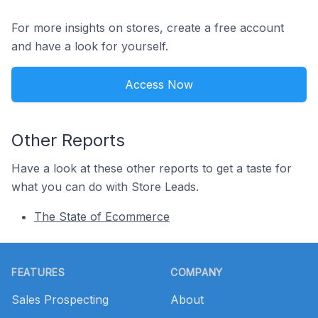
For more insights on stores, create a free account
and have a look for yourself.
Access Now
Other Reports
Have a look at these other reports to get a taste for
what you can do with Store Leads.
The State of Ecommerce
Footer
FEATURES
COMPANY
Sales Prospecting
About