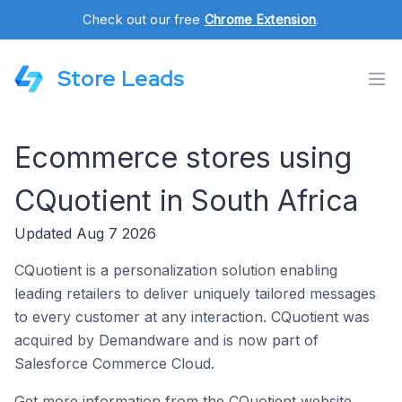
Check out our free
Chrome Extension
.
Store Leads
Ecommerce stores using
CQuotient in South Africa
Updated Aug 7 2026
CQuotient is a personalization solution enabling
leading retailers to deliver uniquely tailored messages
to every customer at any interaction. CQuotient was
acquired by Demandware and is now part of
Salesforce Commerce Cloud.
Get more information from the CQuotient website.