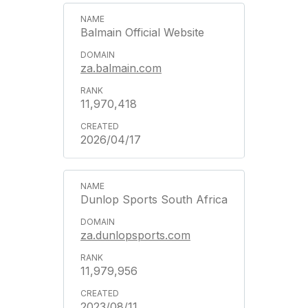
Balmain Official Website
za.balmain.com
11,970,418
2026/04/17
Dunlop Sports South Africa
za.dunlopsports.com
11,979,956
2023/08/11