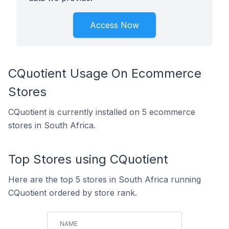
Access Now
CQuotient Usage On Ecommerce
Stores
CQuotient is currently installed on 5 ecommerce
stores in South Africa.
Top Stores using CQuotient
Here are the top 5 stores in South Africa running
CQuotient ordered by store rank.