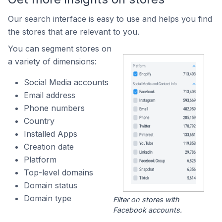
Our search interface is easy to use and helps you find
the stores that are relevant to you.
You can segment stores on
a variety of dimensions:
Social Media accounts
Email address
Phone numbers
Country
Installed Apps
Creation date
Platform
Top-level domains
Domain status
Domain type
Filter on stores with
Facebook accounts.