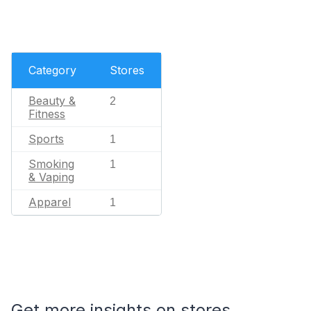
Category
Stores
Beauty &
2
Fitness
Sports
1
Smoking
1
& Vaping
Apparel
1
Get more insights on stores