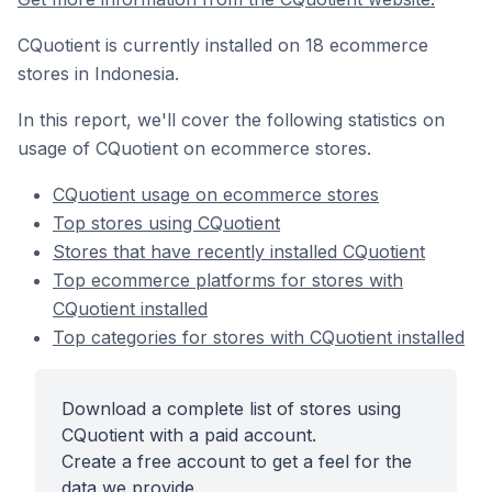
CQuotient is currently installed on 18 ecommerce
stores in Indonesia.
In this report, we'll cover the following statistics on
usage of CQuotient on ecommerce stores.
CQuotient usage on ecommerce stores
Top stores using CQuotient
Stores that have recently installed CQuotient
Top ecommerce platforms for stores with
CQuotient installed
Top categories for stores with CQuotient installed
Download a complete list of stores using
CQuotient with a paid account.
Create a free account to get a feel for the
data we provide.