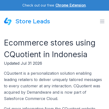
Check out our free
Chrome Extension
.
Store Leads
Ecommerce stores using
CQuotient in Indonesia
Updated Jul 31 2026
CQuotient is a personalization solution enabling
leading retailers to deliver uniquely tailored messages
to every customer at any interaction. CQuotient was
acquired by Demandware and is now part of
Salesforce Commerce Cloud.
Get more information from the CQuotient website.