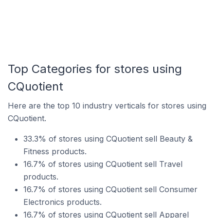
Top Categories for stores using
CQuotient
Here are the top 10 industry verticals for stores using
CQuotient.
33.3% of stores using CQuotient sell Beauty &
Fitness products.
16.7% of stores using CQuotient sell Travel
products.
16.7% of stores using CQuotient sell Consumer
Electronics products.
16.7% of stores using CQuotient sell Apparel