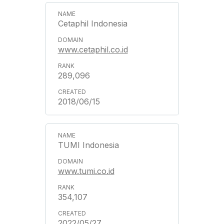
Cetaphil Indonesia
www.cetaphil.co.id
289,096
2018/06/15
TUMI Indonesia
www.tumi.co.id
354,107
2022/05/27