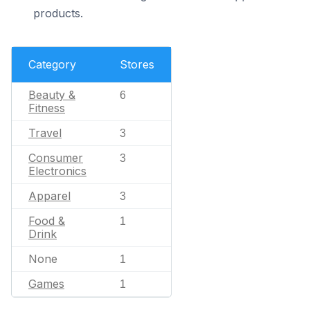
products.
Category
Stores
Beauty &
6
Fitness
Travel
3
Consumer
3
Electronics
Apparel
3
Food &
1
Drink
None
1
Games
1