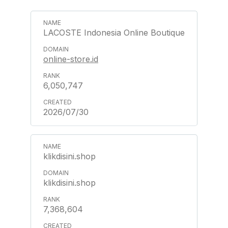
LACOSTE Indonesia Online Boutique
online-store.id
6,050,747
2026/07/30
klikdisini.shop
klikdisini.shop
7,368,604