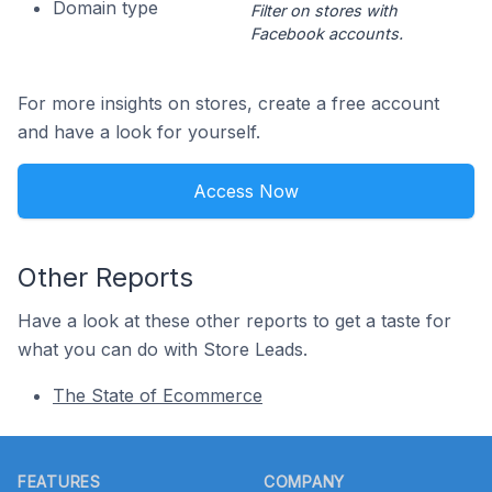
Domain type
Filter on stores with
Facebook accounts.
For more insights on stores, create a free account
and have a look for yourself.
Access Now
Other Reports
Have a look at these other reports to get a taste for
what you can do with Store Leads.
The State of Ecommerce
Footer
FEATURES
COMPANY