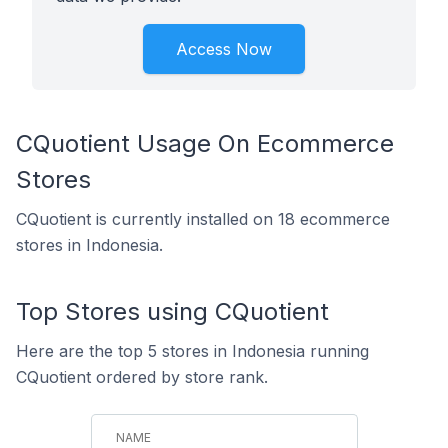
Access Now
CQuotient Usage On Ecommerce
Stores
CQuotient is currently installed on 18 ecommerce
stores in Indonesia.
Top Stores using CQuotient
Here are the top 5 stores in Indonesia running
CQuotient ordered by store rank.