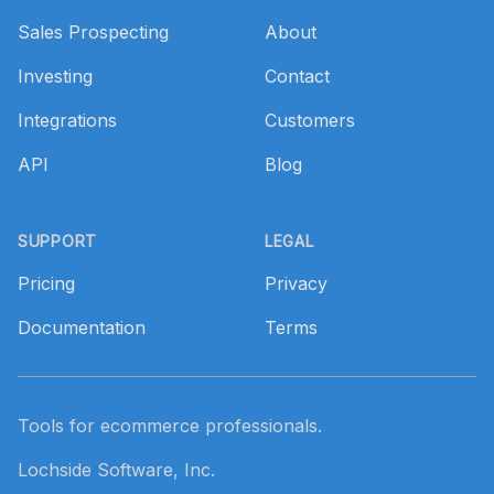
Sales Prospecting
About
Investing
Contact
Integrations
Customers
API
Blog
SUPPORT
LEGAL
Pricing
Privacy
Documentation
Terms
Tools for ecommerce professionals.
Lochside Software, Inc.