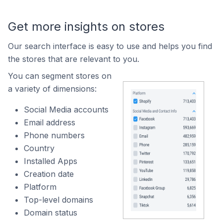
Get more insights on stores
Our search interface is easy to use and helps you find
the stores that are relevant to you.
You can segment stores on
a variety of dimensions:
Social Media accounts
Email address
Phone numbers
Country
Installed Apps
Creation date
Platform
Top-level domains
Domain status