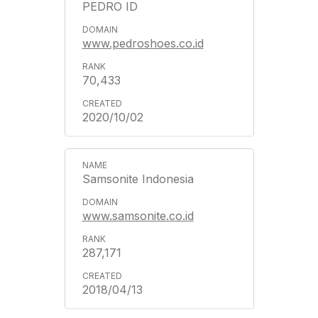
PEDRO ID
www.pedroshoes.co.id
70,433
2020/10/02
Samsonite Indonesia
www.samsonite.co.id
287,171
2018/04/13