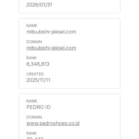
2026/01/31
mitsubishi-jaksel.com
mitsubishi-jaksel.com
6,346,813
2025/11/11
PEDRO ID
www.pedroshoes.co.id