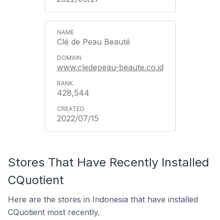
Clé de Peau Beauté
www.cledepeau-beaute.co.id
428,544
2022/07/15
Stores That Have Recently Installed
CQuotient
Here are the stores in Indonesia that have installed
CQuotient most recently.