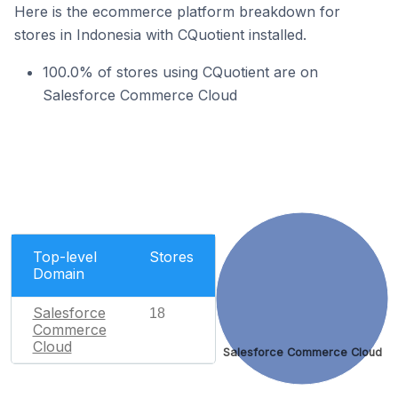
Here is the ecommerce platform breakdown for
stores in Indonesia with CQuotient installed.
100.0% of stores using CQuotient are on
Salesforce Commerce Cloud
Top-level
Stores
Domain
Salesforce
18
Commerce
Cloud
Salesforce Commerce Cloud