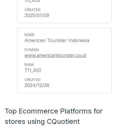
70,433
2025/01/09
American Tourister Indonesia
www.americantourister.co.id
711,300
2024/12/26
Top Ecommerce Platforms for
stores using CQuotient