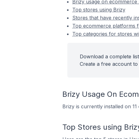
Brizy usage on ecommerce 
Top stores using Brizy
Stores that have recently ins
Top ecommerce platforms for
Top categories for stores wit
Download a complete list 
Create a free account to 
Brizy Usage On Ecom
Brizy is currently installed on 
Top Stores using Briz