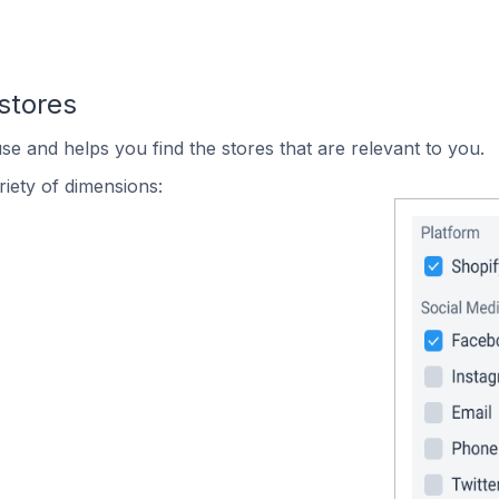
stores
se and helps you find the stores that are relevant to you.
iety of dimensions: