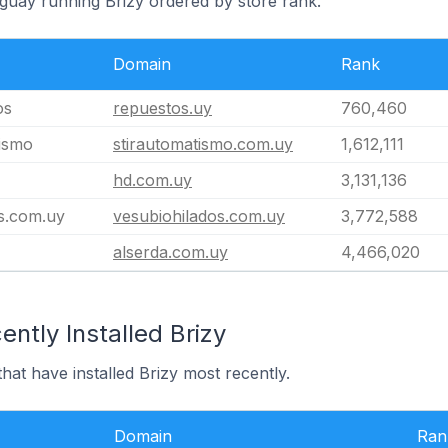
uguay running Brizy ordered by store rank.
Domain
Rank
os
repuestos.uy
760,460
ismo
stirautomatismo.com.uy
1,612,111
hd.com.uy
3,131,136
s.com.uy
vesubiohilados.com.uy
3,772,588
alserda.com.uy
4,466,020
ntly Installed Brizy
hat have installed Brizy most recently.
Domain
Ran