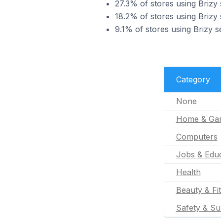
27.3% of stores using Brizy
18.2% of stores using Brizy
9.1% of stores using Brizy s
Category
None
Home & Ga
Computers
Jobs & Educ
Health
Beauty & Fi
Safety & Su