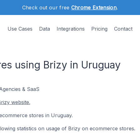
Check out our free
Chrome Extension
.
Use Cases
Data
Integrations
Pricing
Contact
s using Brizy in Uruguay
 Agencies & SaaS
rizy website.
11 ecommerce stores in Uruguay.
ollowing statistics on usage of Brizy on ecommerce stores.