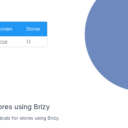
Domain
Stores
rce
11
ores using Brizy
icals for stores using Brizy.