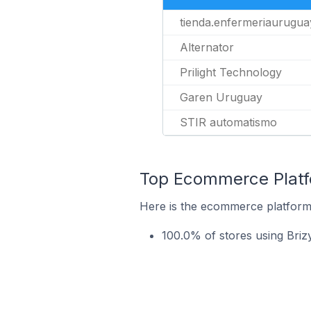
tienda.enfermeriaurugua
Alternator
Prilight Technology
Garen Uruguay
STIR automatismo
Top Ecommerce Platfo
Here is the ecommerce platform 
100.0% of stores using Br