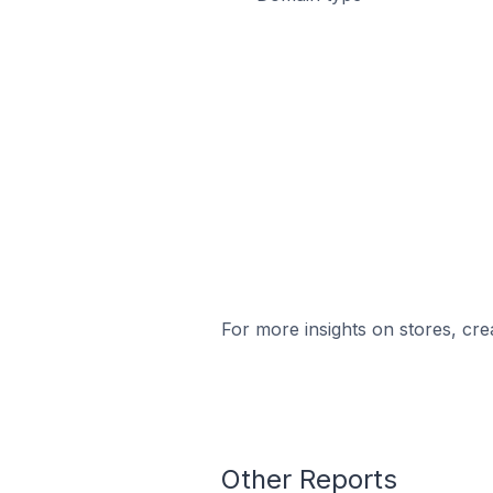
For more insights on stores, cre
Other Reports