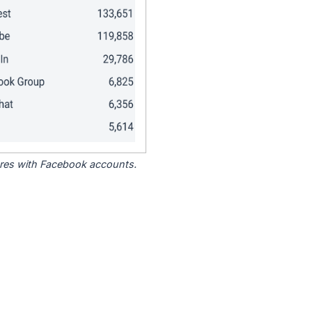
tores with Facebook accounts.