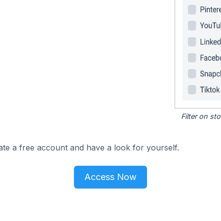
Filter on s
ate a free account and have a look for yourself.
Access Now