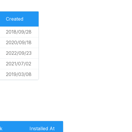
Created
2018/09/28
2020/09/18
2022/09/23
2021/07/02
2019/03/08
k
Installed At