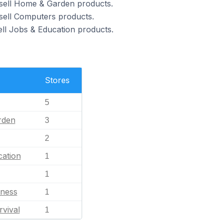
 sell Home & Garden products.
 sell Computers products.
ell Jobs & Education products.
Stores
5
rden
3
2
ation
1
1
tness
1
rvival
1