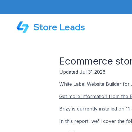
Store Leads
Ecommerce store
Updated Jul 31 2026
White Label Website Builder for
Get more information from the B
Brizy is currently installed on 
In this report, we'll cover the f