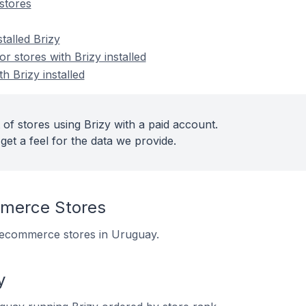
stores
talled Brizy
 stores with Brizy installed
h Brizy installed
of stores using Brizy with a paid account.
get a feel for the data we provide.
merce Stores
11 ecommerce stores in Uruguay.
y