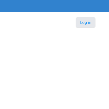
Log in