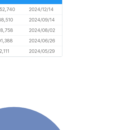
552,740
2024/12/14
68,510
2024/09/14
28,758
2024/08/02
91,388
2024/06/26
2,111
2024/05/29