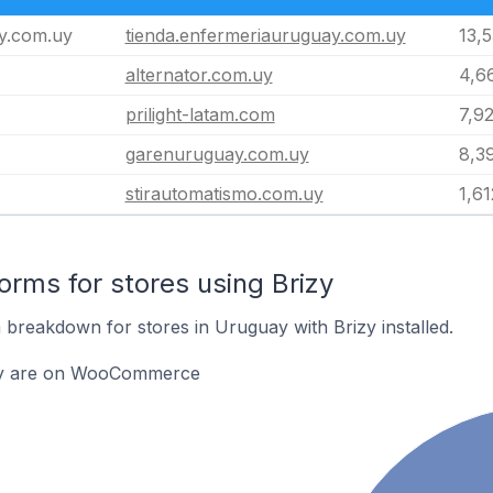
y.com.uy
tienda.enfermeriauruguay.com.uy
13,
alternator.com.uy
4,6
prilight-latam.com
7,9
garenuruguay.com.uy
8,3
stirautomatismo.com.uy
1,61
rms for stores using Brizy
breakdown for stores in Uruguay with Brizy installed.
izy are on WooCommerce