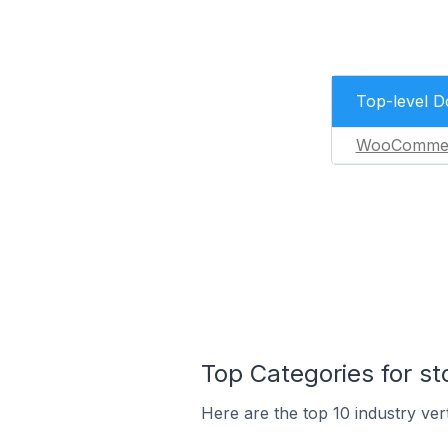
Top-level 
WooComme
Top Categories for st
Here are the top 10 industry vert