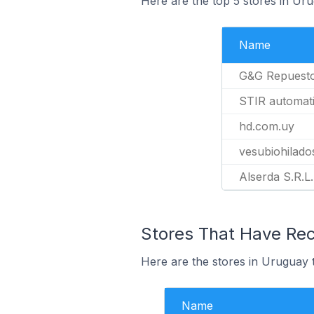
Here are the top 5 stores in Ur
Name
G&G Repuest
STIR automat
hd.com.uy
vesubiohilado
Alserda S.R.L.
Stores That Have Rece
Here are the stores in Uruguay t
Name