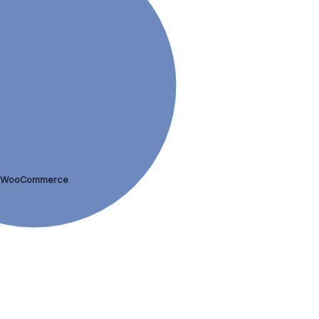
WooCommerce