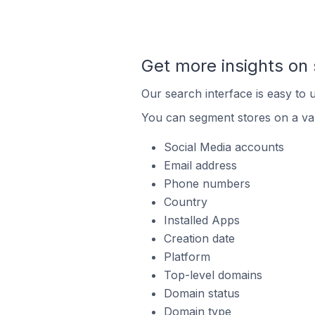
Get more insights on 
Our search interface is easy to u
You can segment stores on a var
Social Media accounts
Email address
Phone numbers
Country
Installed Apps
Creation date
Platform
Top-level domains
Domain status
Domain type