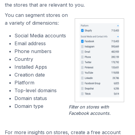
the stores that are relevant to you.
You can segment stores on
a variety of dimensions:
Social Media accounts
Email address
Phone numbers
Country
Installed Apps
Creation date
Platform
Top-level domains
Domain status
Domain type
Filter on stores with
Facebook accounts.
For more insights on stores, create a free account