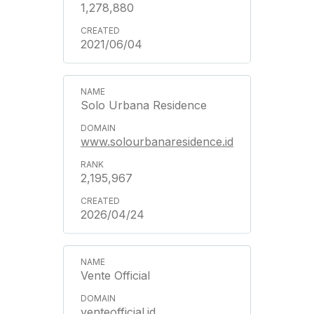
1,278,880
2021/06/04
Solo Urbana Residence
www.solourbanaresidence.id
2,195,967
2026/04/24
Vente Official
venteofficial.id