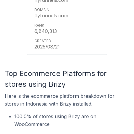
flyfunnels.com
flyfunnels.com
6,840,313
2025/08/21
Top Ecommerce Platforms for
stores using Brizy
Here is the ecommerce platform breakdown for
stores in Indonesia with Brizy installed.
100.0% of stores using Brizy are on
WooCommerce