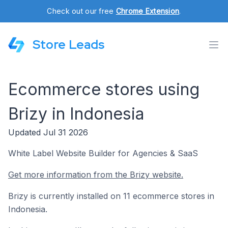
Check out our free
Chrome Extension
.
Store Leads
Ecommerce stores using
Brizy in Indonesia
Updated Jul 31 2026
White Label Website Builder for Agencies & SaaS
Get more information from the Brizy website.
Brizy is currently installed on 11 ecommerce stores in
Indonesia.