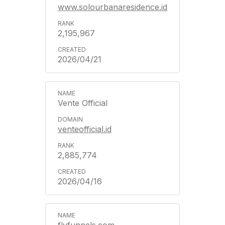
www.solourbanaresidence.id
2,195,967
2026/04/21
Vente Official
venteofficial.id
2,885,774
2026/04/16