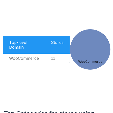
Top-level
Stores
Domain
WooCommerce
11
WooCommerce