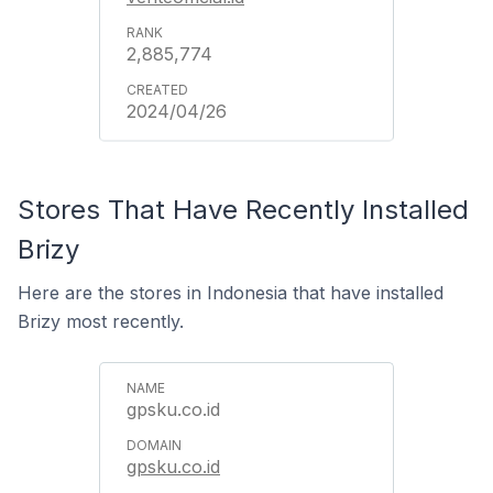
2,885,774
2024/04/26
Stores That Have Recently Installed
Brizy
Here are the stores in Indonesia that have installed
Brizy most recently.
gpsku.co.id
gpsku.co.id