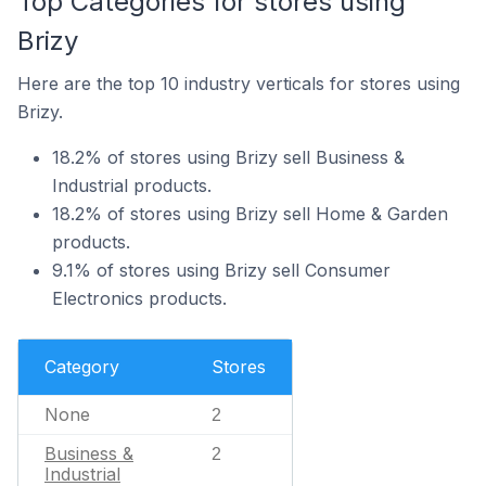
Top Categories for stores using
Brizy
Here are the top 10 industry verticals for stores using
Brizy.
18.2% of stores using Brizy sell Business &
Industrial products.
18.2% of stores using Brizy sell Home & Garden
products.
9.1% of stores using Brizy sell Consumer
Electronics products.
Category
Stores
None
2
Business &
2
Industrial