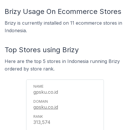
Brizy Usage On Ecommerce Stores
Brizy is currently installed on 11 ecommerce stores in
Indonesia.
Top Stores using Brizy
Here are the top 5 stores in Indonesia running Brizy
ordered by store rank.
gpsku.co.id
gpsku.co.id
313,574