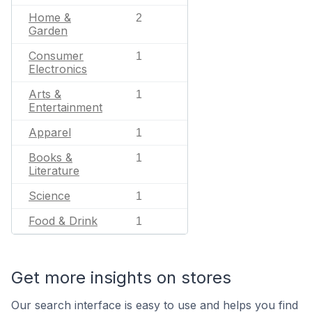
Home &
2
Garden
Consumer
1
Electronics
Arts &
1
Entertainment
Apparel
1
Books &
1
Literature
Science
1
Food & Drink
1
Get more insights on stores
Our search interface is easy to use and helps you find