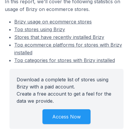
In this report, we'll cover the following statistics on
usage of Brizy on ecommerce stores.
Brizy usage on ecommerce stores
Top stores using Brizy
Stores that have recently installed Brizy
Top ecommerce platforms for stores with Brizy
installed
Top categories for stores with Brizy installed
Download a complete list of stores using
Brizy with a paid account.
Create a free account to get a feel for the
data we provide.
Access Now