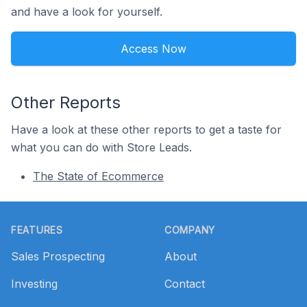
and have a look for yourself.
Access Now
Other Reports
Have a look at these other reports to get a taste for
what you can do with Store Leads.
The State of Ecommerce
Footer
FEATURES
COMPANY
Sales Prospecting
About
Investing
Contact