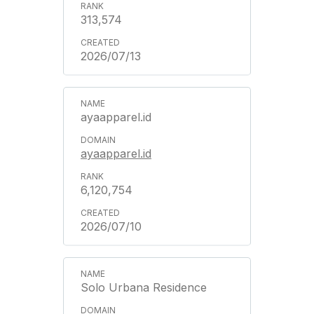
313,574
2026/07/13
ayaapparel.id
ayaapparel.id
6,120,754
2026/07/10
Solo Urbana Residence