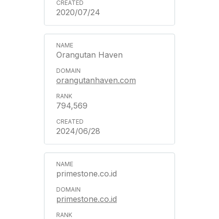
2020/07/24
Orangutan Haven
orangutanhaven.com
794,569
2024/06/28
primestone.co.id
primestone.co.id