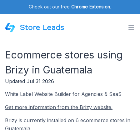
Check out our free
Chrome Extension
.
Store Leads
Ecommerce stores using
Brizy in Guatemala
Updated Jul 31 2026
White Label Website Builder for Agencies & SaaS
Get more information from the Brizy website.
Brizy is currently installed on 6 ecommerce stores in
Guatemala.