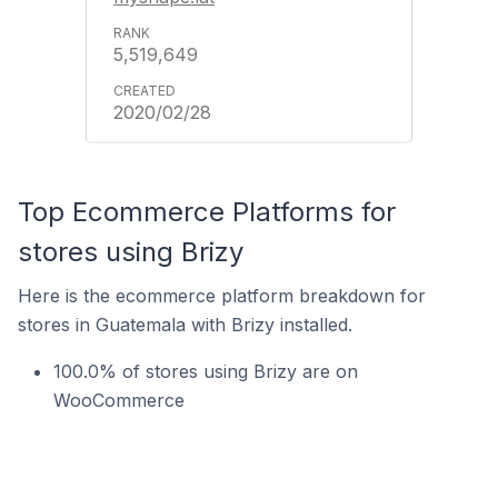
5,519,649
2020/02/28
Top Ecommerce Platforms for
stores using Brizy
Here is the ecommerce platform breakdown for
stores in Guatemala with Brizy installed.
100.0% of stores using Brizy are on
WooCommerce