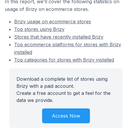
In this report, we'll cover the following statistics on
usage of Brizy on ecommerce stores.
Brizy usage on ecommerce stores
Top stores using Brizy
Stores that have recently installed Brizy
Top ecommerce platforms for stores with Brizy
installed
Top categories for stores with Brizy installed
Download a complete list of stores using
Brizy with a paid account.
Create a free account to get a feel for the
data we provide.
Access Now