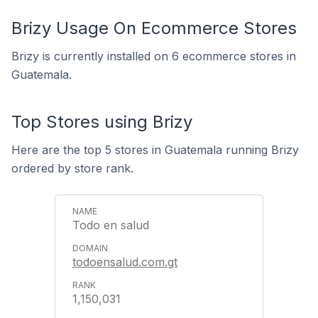
Brizy Usage On Ecommerce Stores
Brizy is currently installed on 6 ecommerce stores in
Guatemala.
Top Stores using Brizy
Here are the top 5 stores in Guatemala running Brizy
ordered by store rank.
Todo en salud
todoensalud.com.gt
1,150,031