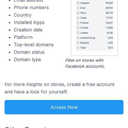
Email address
Phone numbers
Country
Installed Apps
Creation date
Platform
Top-level domains
Domain status
Domain type
Filter on stores with
Facebook accounts.
For more insights on stores, create a free account
and have a look for yourself.
Access Now