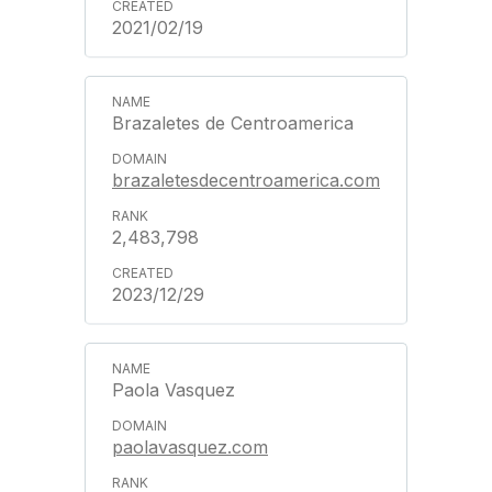
2021/02/19
Brazaletes de Centroamerica
brazaletesdecentroamerica.com
2,483,798
2023/12/29
Paola Vasquez
paolavasquez.com