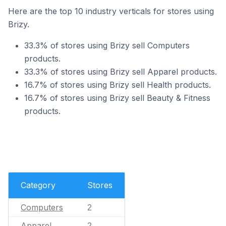
Here are the top 10 industry verticals for stores using
Brizy.
33.3% of stores using Brizy sell Computers
products.
33.3% of stores using Brizy sell Apparel products.
16.7% of stores using Brizy sell Health products.
16.7% of stores using Brizy sell Beauty & Fitness
products.
Category
Stores
Computers
2
Apparel
2