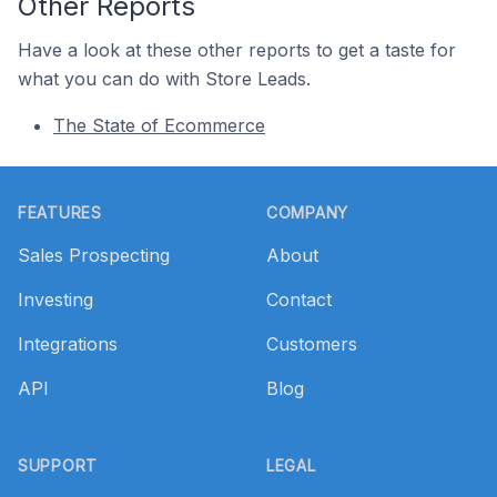
Other Reports
Have a look at these other reports to get a taste for
what you can do with Store Leads.
The State of Ecommerce
Footer
FEATURES
COMPANY
Sales Prospecting
About
Investing
Contact
Integrations
Customers
API
Blog
SUPPORT
LEGAL