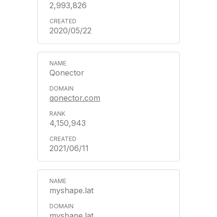
2,993,826
2020/05/22
Qonector
qonector.com
4,150,943
2021/06/11
myshape.lat
myshape.lat