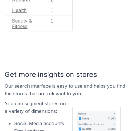
Health
1
Beauty &
1
Fitness
Get more insights on stores
Our search interface is easy to use and helps you find
the stores that are relevant to you.
You can segment stores on
a variety of dimensions:
Social Media accounts