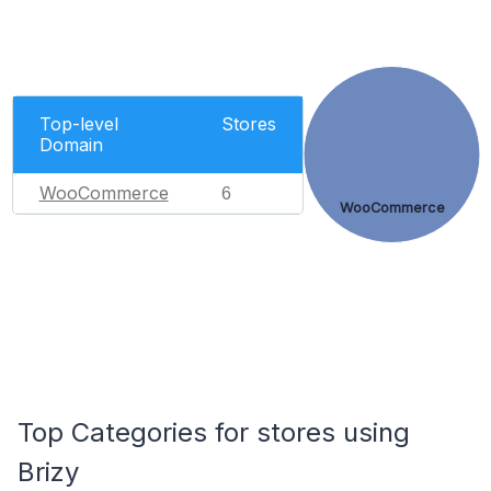
Top-level
Stores
Domain
WooCommerce
6
WooCommerce
Top Categories for stores using
Brizy