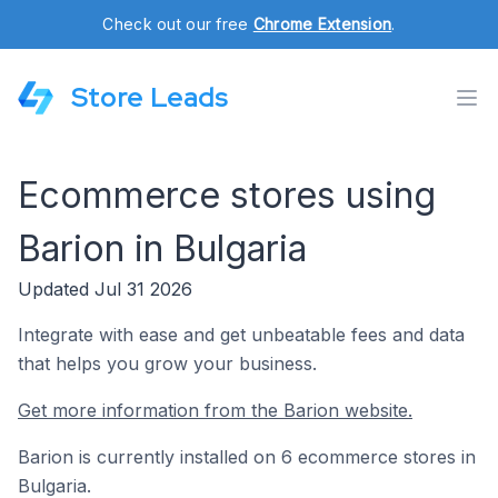
Check out our free
Chrome Extension
.
Store Leads
Ecommerce stores using
Barion in Bulgaria
Updated Jul 31 2026
Integrate with ease and get unbeatable fees and data
that helps you grow your business.
Get more information from the Barion website.
Barion is currently installed on 6 ecommerce stores in
Bulgaria.