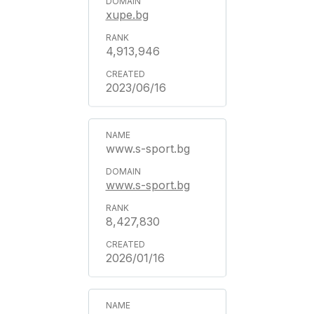
xupe.bg
4,913,946
2023/06/16
www.s-sport.bg
www.s-sport.bg
8,427,830
2026/01/16