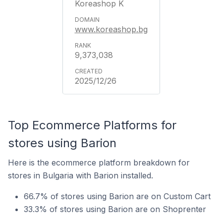
Koreashop K
www.koreashop.bg
9,373,038
2025/12/26
Top Ecommerce Platforms for
stores using Barion
Here is the ecommerce platform breakdown for
stores in Bulgaria with Barion installed.
66.7% of stores using Barion are on Custom Cart
33.3% of stores using Barion are on Shoprenter