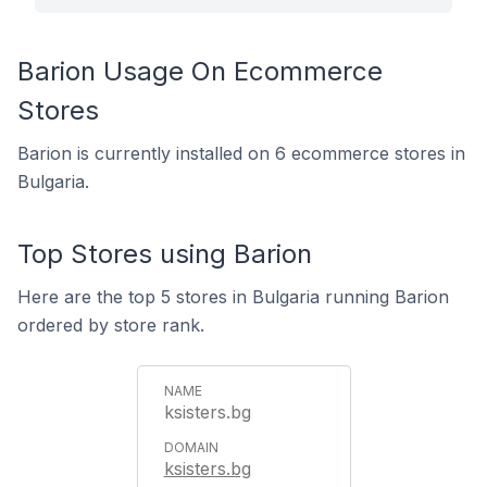
Barion Usage On Ecommerce
Stores
Barion is currently installed on 6 ecommerce stores in
Bulgaria.
Top Stores using Barion
Here are the top 5 stores in Bulgaria running Barion
ordered by store rank.
ksisters.bg
ksisters.bg