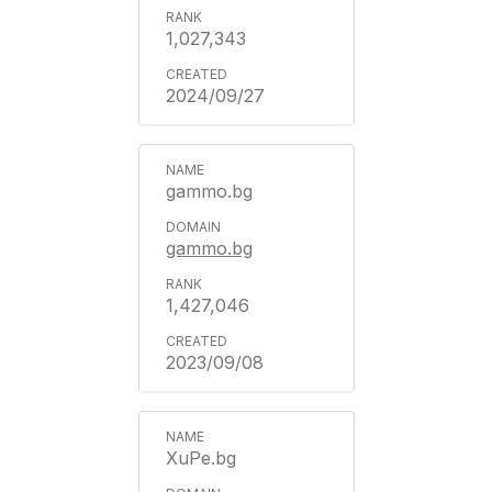
1,027,343
2024/09/27
gammo.bg
gammo.bg
1,427,046
2023/09/08
XuPe.bg