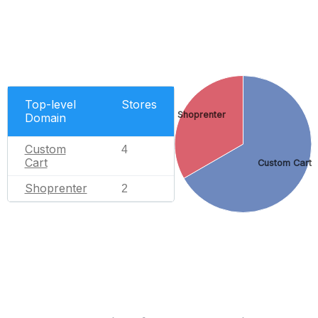
Top-level
Stores
Shoprenter
Domain
Custom
4
Cart
Custom Cart
Shoprenter
2