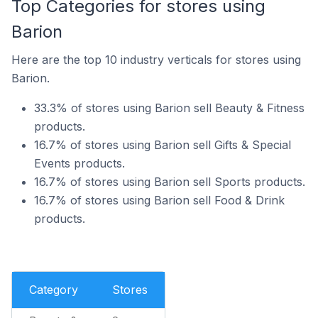
Top Categories for stores using
Barion
Here are the top 10 industry verticals for stores using
Barion.
33.3% of stores using Barion sell Beauty & Fitness
products.
16.7% of stores using Barion sell Gifts & Special
Events products.
16.7% of stores using Barion sell Sports products.
16.7% of stores using Barion sell Food & Drink
products.
Category
Stores