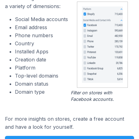
a variety of dimensions:
Social Media accounts
Email address
Phone numbers
Country
Installed Apps
Creation date
Platform
Top-level domains
Domain status
Domain type
Filter on stores with
Facebook accounts.
For more insights on stores, create a free account
and have a look for yourself.