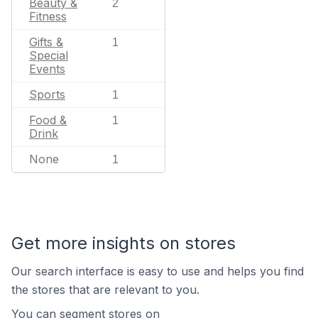
Beauty &
2
Fitness
Gifts &
1
Special
Events
Sports
1
Food &
1
Drink
None
1
Get more insights on stores
Our search interface is easy to use and helps you find
the stores that are relevant to you.
You can segment stores on