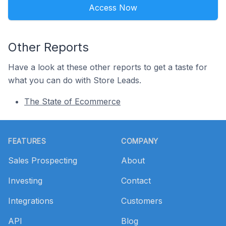
Access Now
Other Reports
Have a look at these other reports to get a taste for
what you can do with Store Leads.
The State of Ecommerce
Footer
FEATURES
COMPANY
Sales Prospecting
About
Investing
Contact
Integrations
Customers
API
Blog