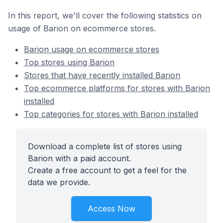
In this report, we'll cover the following statistics on
usage of Barion on ecommerce stores.
Barion usage on ecommerce stores
Top stores using Barion
Stores that have recently installed Barion
Top ecommerce platforms for stores with Barion
installed
Top categories for stores with Barion installed
Download a complete list of stores using
Barion with a paid account.
Create a free account to get a feel for the
data we provide.
Access Now