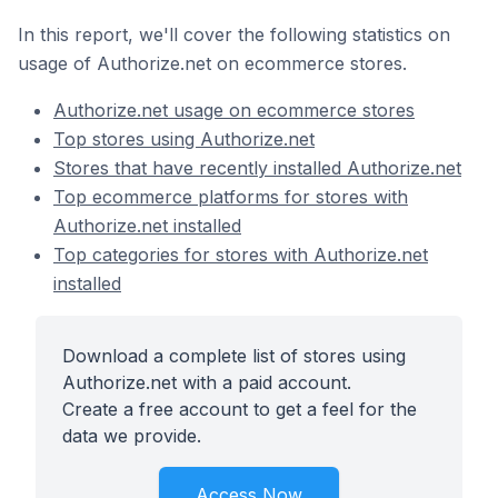
In this report, we'll cover the following statistics on
usage of Authorize.net on ecommerce stores.
Authorize.net usage on ecommerce stores
Top stores using Authorize.net
Stores that have recently installed Authorize.net
Top ecommerce platforms for stores with
Authorize.net installed
Top categories for stores with Authorize.net
installed
Download a complete list of stores using
Authorize.net with a paid account.
Create a free account to get a feel for the
data we provide.
Access Now