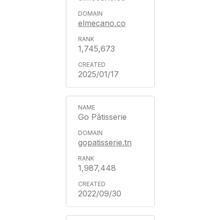
elmecano.co
1,745,673
2025/01/17
Go Pâtisserie
gopatisserie.tn
1,987,448
2022/09/30