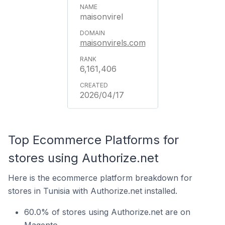
maisonvirel
maisonvirels.com
6,161,406
2026/04/17
Top Ecommerce Platforms for
stores using Authorize.net
Here is the ecommerce platform breakdown for
stores in Tunisia with Authorize.net installed.
60.0% of stores using Authorize.net are on