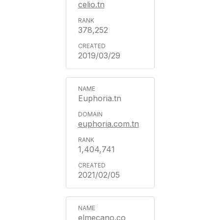
celio.tn
378,252
2019/03/29
Euphoria.tn
euphoria.com.tn
1,404,741
2021/02/05
elmecano.co