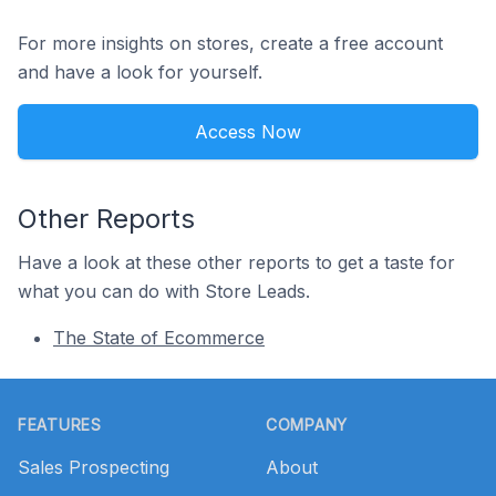
For more insights on stores, create a free account
and have a look for yourself.
Access Now
Other Reports
Have a look at these other reports to get a taste for
what you can do with Store Leads.
The State of Ecommerce
Footer
FEATURES
COMPANY
Sales Prospecting
About