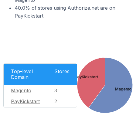
Magento
40.0% of stores using Authorize.net are on
PayKickstart
Top-level
Stores
Domain
PayKickstart
Magento
Magento
3
PayKickstart
2