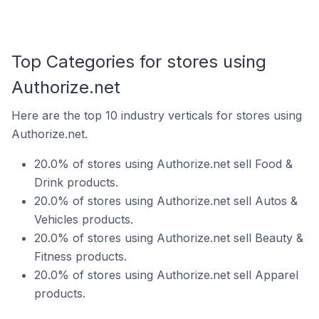
Top Categories for stores using
Authorize.net
Here are the top 10 industry verticals for stores using
Authorize.net.
20.0% of stores using Authorize.net sell Food &
Drink products.
20.0% of stores using Authorize.net sell Autos &
Vehicles products.
20.0% of stores using Authorize.net sell Beauty &
Fitness products.
20.0% of stores using Authorize.net sell Apparel
products.