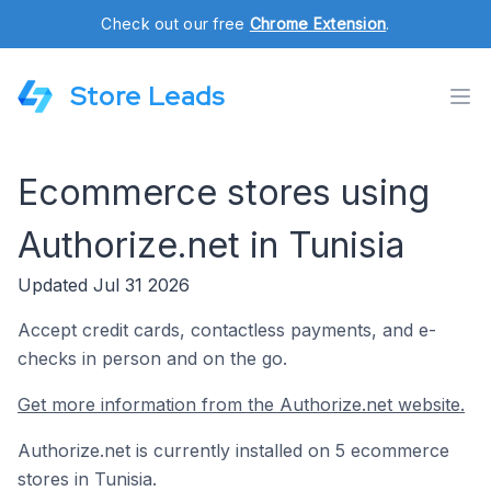
Check out our free
Chrome Extension
.
Store Leads
Ecommerce stores using
Authorize.net in Tunisia
Updated Jul 31 2026
Accept credit cards, contactless payments, and e-
checks in person and on the go.
Get more information from the Authorize.net website.
Authorize.net is currently installed on 5 ecommerce
stores in Tunisia.