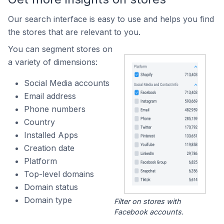
Our search interface is easy to use and helps you find
the stores that are relevant to you.
You can segment stores on
a variety of dimensions:
Social Media accounts
Email address
Phone numbers
Country
Installed Apps
Creation date
Platform
Top-level domains
Domain status
Domain type
Filter on stores with
Facebook accounts.