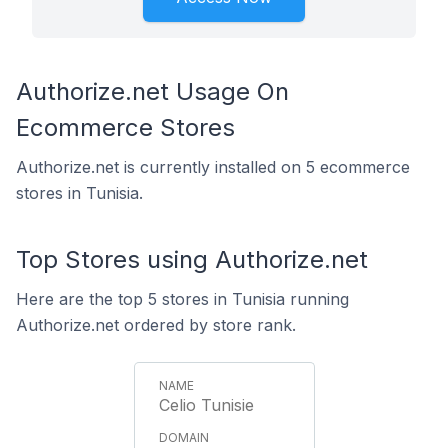
Authorize.net Usage On
Ecommerce Stores
Authorize.net is currently installed on 5 ecommerce
stores in Tunisia.
Top Stores using Authorize.net
Here are the top 5 stores in Tunisia running
Authorize.net ordered by store rank.
Celio Tunisie