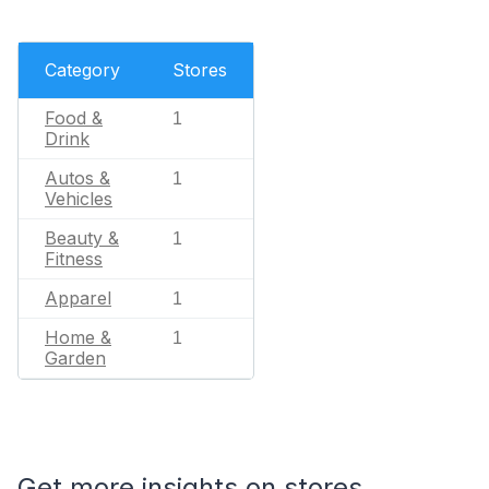
Category
Stores
Food &
1
Drink
Autos &
1
Vehicles
Beauty &
1
Fitness
Apparel
1
Home &
1
Garden
Get more insights on stores