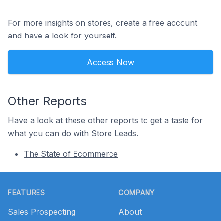
For more insights on stores, create a free account
and have a look for yourself.
Access Now
Other Reports
Have a look at these other reports to get a taste for
what you can do with Store Leads.
The State of Ecommerce
Footer
FEATURES
COMPANY
Sales Prospecting
About