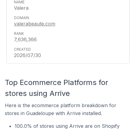
Valera
valerabeaute.com
7,636,366
2026/07/30
Top Ecommerce Platforms for
stores using Arrive
Here is the ecommerce platform breakdown for
stores in Guadeloupe with Arrive installed.
100.0% of stores using Arrive are on Shopify