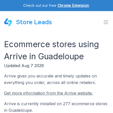
Check out our free
Chrome Extension
.
Store Leads
Ecommerce stores using
Arrive in Guadeloupe
Updated Aug 7 2026
Arrive gives you accurate and timely updates on
everything you order, across all online retailers.
Get more information from the Arrive website.
Arrive is currently installed on 277 ecommerce stores
in Guadeloupe.