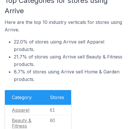
Top Categories for stores using
Arrive
Here are the top 10 industry verticals for stores using
Arrive.
22.0% of stores using Arrive sell Apparel
products.
21.7% of stores using Arrive sell Beauty & Fitness
products.
8.7% of stores using Arrive sell Home & Garden
products.
Category
Stores
Apparel
61
Beauty &
60
Fitness