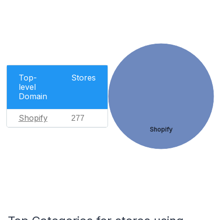
Top-
Stores
level
Domain
Shopify
277
Shopify