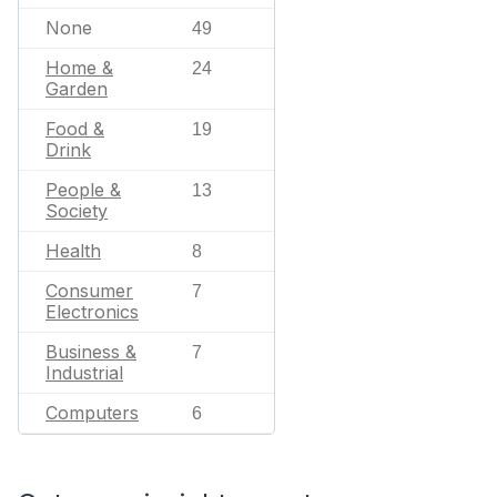
None
49
Home &
24
Garden
Food &
19
Drink
People &
13
Society
Health
8
Consumer
7
Electronics
Business &
7
Industrial
Computers
6