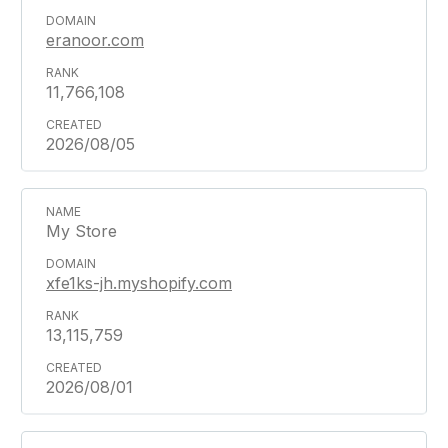
eranoor.com
11,766,108
2026/08/05
My Store
xfe1ks-jh.myshopify.com
13,115,759
2026/08/01