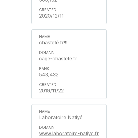
2020/12/11
chasteté.fr®
cage-chastete.fr
543,432
2019/11/22
Laboratoire Natiyé
www.laboratoire-natiye.fr