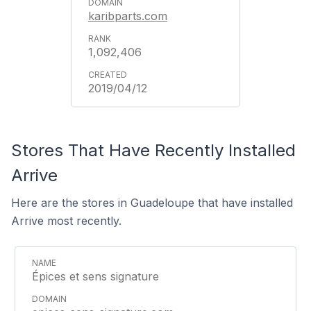
karibparts.com
1,092,406
2019/04/12
Stores That Have Recently Installed
Arrive
Here are the stores in Guadeloupe that have installed
Arrive most recently.
Épices et sens signature