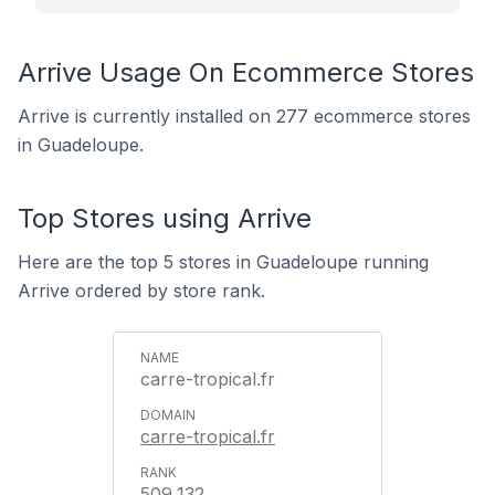
Arrive Usage On Ecommerce Stores
Arrive is currently installed on 277 ecommerce stores
in Guadeloupe.
Top Stores using Arrive
Here are the top 5 stores in Guadeloupe running
Arrive ordered by store rank.
carre-tropical.fr
carre-tropical.fr
509,132