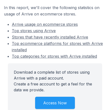
In this report, we'll cover the following statistics on
usage of Arrive on ecommerce stores.
Arrive usage on ecommerce stores
Top stores using Arrive
Stores that have recently installed Arrive
Top ecommerce platforms for stores with Arrive
installed
Top categories for stores with Arrive installed
Download a complete list of stores using
Arrive with a paid account.
Create a free account to get a feel for the
data we provide.
Access Now