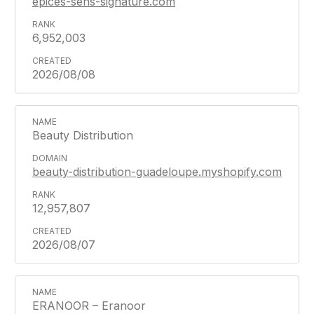
epices-sens-signature.com
6,952,003
2026/08/08
Beauty Distribution
beauty-distribution-guadeloupe.myshopify.com
12,957,807
2026/08/07
ERANOOR – Eranoor