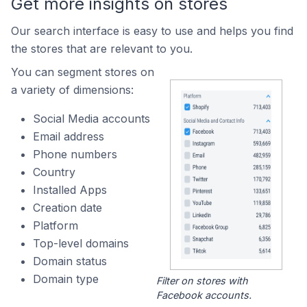
Get more insights on stores
Our search interface is easy to use and helps you find
the stores that are relevant to you.
You can segment stores on
a variety of dimensions:
Social Media accounts
Email address
Phone numbers
Country
Installed Apps
Creation date
Platform
Top-level domains
Domain status
Domain type
Filter on stores with
Facebook accounts.