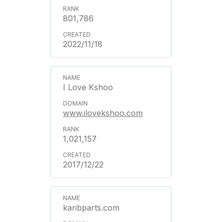
801,786
2022/11/18
I Love Kshoo
www.ilovekshoo.com
1,021,157
2017/12/22
karibparts.com