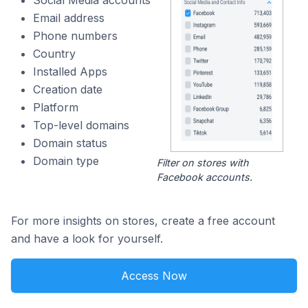
Social Media accounts
Email address
Phone numbers
Country
Installed Apps
Creation date
Platform
Top-level domains
Domain status
Domain type
Filter on stores with
Facebook accounts.
For more insights on stores, create a free account
and have a look for yourself.
Access Now