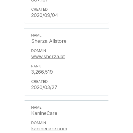
2020/09/04
Sherza Allstore
www.sherza.bt
3,266,519
2020/03/27
KanineCare
kaninecare.com