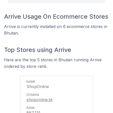
Arrive Usage On Ecommerce Stores
Arrive is currently installed on 6 ecommerce stores in
Bhutan.
Top Stores using Arrive
Here are the top 5 stores in Bhutan running Arrive
ordered by store rank.
ShopOnline
shoponline.bt
887,131