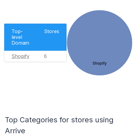
Top-
Stores
level
Domain
Shopify
6
Shopify
Top Categories for stores using
Arrive