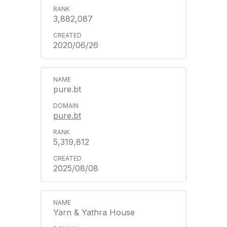
3,882,087
2020/06/26
pure.bt
pure.bt
5,319,812
2025/08/08
Yarn & Yathra House