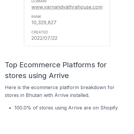
www.yarnandyathrahouse.com
10,329,827
2022/07/22
Top Ecommerce Platforms for
stores using Arrive
Here is the ecommerce platform breakdown for
stores in Bhutan with Arrive installed.
100.0% of stores using Arrive are on Shopify