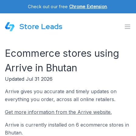
Check out our free
Chrome Extension
.
Store Leads
Ecommerce stores using
Arrive in Bhutan
Updated Jul 31 2026
Arrive gives you accurate and timely updates on
everything you order, across all online retailers.
Get more information from the Arrive website.
Arrive is currently installed on 6 ecommerce stores in
Bhutan.