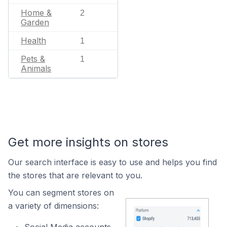
Home &
2
Garden
Health
1
Pets &
1
Animals
Get more insights on stores
Our search interface is easy to use and helps you find
the stores that are relevant to you.
You can segment stores on
a variety of dimensions: