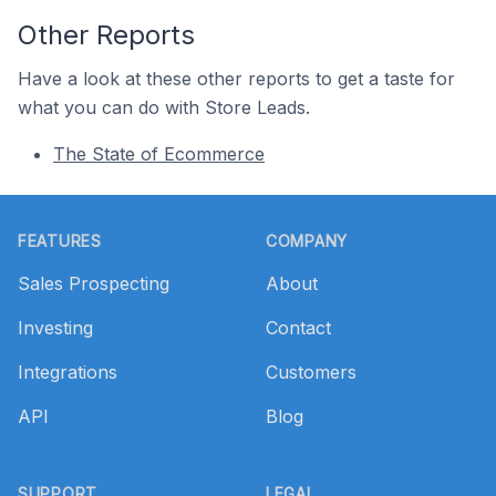
Other Reports
Have a look at these other reports to get a taste for
what you can do with Store Leads.
The State of Ecommerce
Footer
FEATURES
COMPANY
Sales Prospecting
About
Investing
Contact
Integrations
Customers
API
Blog
SUPPORT
LEGAL