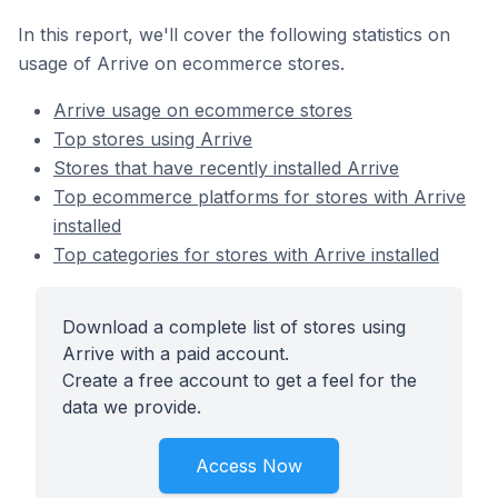
In this report, we'll cover the following statistics on
usage of Arrive on ecommerce stores.
Arrive usage on ecommerce stores
Top stores using Arrive
Stores that have recently installed Arrive
Top ecommerce platforms for stores with Arrive
installed
Top categories for stores with Arrive installed
Download a complete list of stores using
Arrive with a paid account.
Create a free account to get a feel for the
data we provide.
Access Now