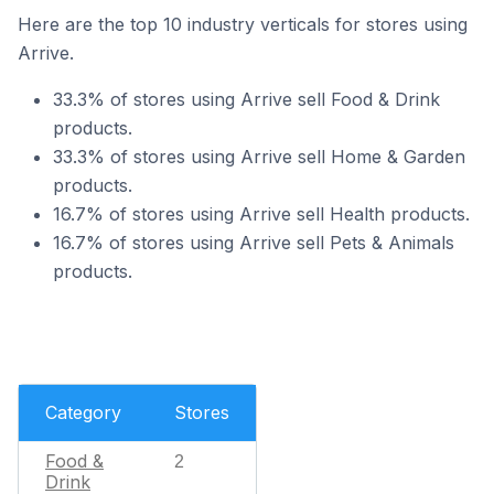
Here are the top 10 industry verticals for stores using
Arrive.
33.3% of stores using Arrive sell Food & Drink
products.
33.3% of stores using Arrive sell Home & Garden
products.
16.7% of stores using Arrive sell Health products.
16.7% of stores using Arrive sell Pets & Animals
products.
Category
Stores
Food &
2
Drink