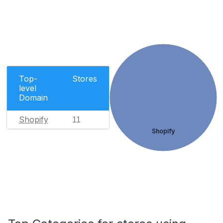
Top-
Stores
level
Domain
Shopify
11
Shopify