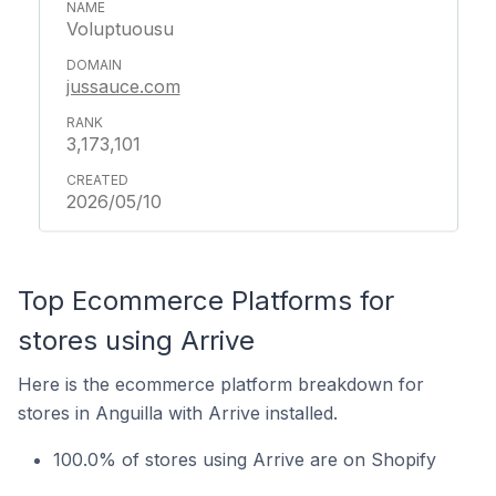
Voluptuousu
jussauce.com
3,173,101
2026/05/10
Top Ecommerce Platforms for
stores using Arrive
Here is the ecommerce platform breakdown for
stores in Anguilla with Arrive installed.
100.0% of stores using Arrive are on Shopify