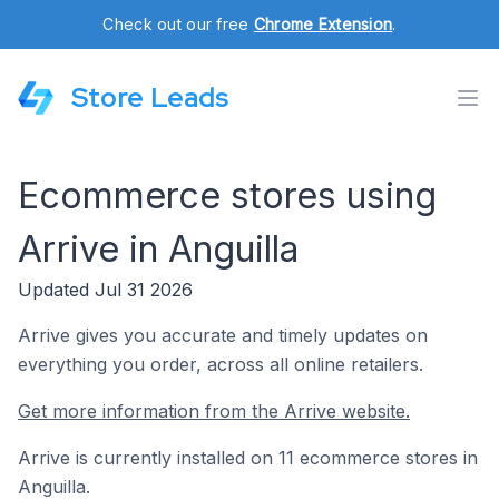
Check out our free
Chrome Extension
.
Store Leads
Ecommerce stores using
Arrive in Anguilla
Updated Jul 31 2026
Arrive gives you accurate and timely updates on
everything you order, across all online retailers.
Get more information from the Arrive website.
Arrive is currently installed on 11 ecommerce stores in
Anguilla.