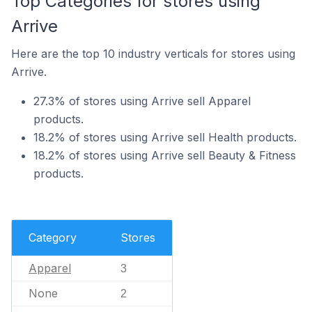
Top Categories for stores using
Arrive
Here are the top 10 industry verticals for stores using
Arrive.
27.3% of stores using Arrive sell Apparel
products.
18.2% of stores using Arrive sell Health products.
18.2% of stores using Arrive sell Beauty & Fitness
products.
Category
Stores
Apparel
3
None
2