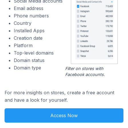
Social Media accounts
Email address
Phone numbers
Country
Installed Apps
Creation date
Platform
Top-level domains
Domain status
Domain type
Filter on stores with
Facebook accounts.
For more insights on stores, create a free account
and have a look for yourself.
Access Now