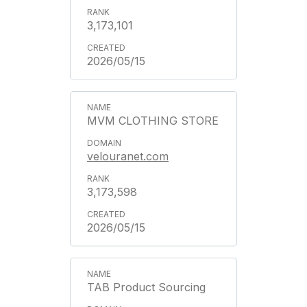
3,173,101
2026/05/15
MVM CLOTHING STORE
velouranet.com
3,173,598
2026/05/15
TAB Product Sourcing