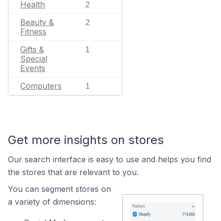
Health
2
Beauty &
2
Fitness
Gifts &
1
Special
Events
Computers
1
Get more insights on stores
Our search interface is easy to use and helps you find
the stores that are relevant to you.
You can segment stores on
a variety of dimensions: