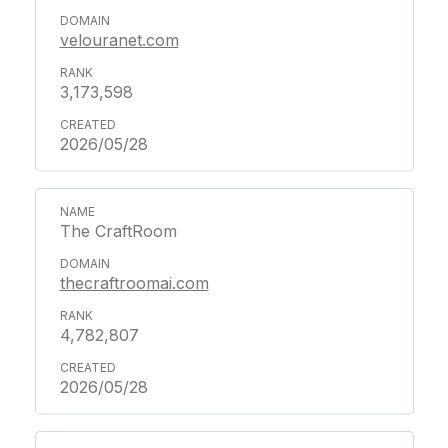
velouranet.com
3,173,598
2026/05/28
The CraftRoom
thecraftroomai.com
4,782,807
2026/05/28