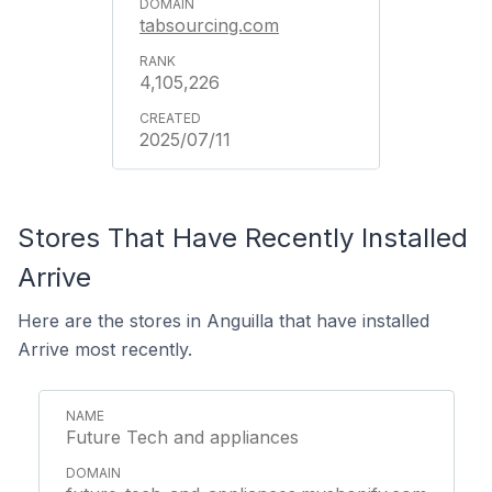
tabsourcing.com
4,105,226
2025/07/11
Stores That Have Recently Installed
Arrive
Here are the stores in Anguilla that have installed
Arrive most recently.
Future Tech and appliances