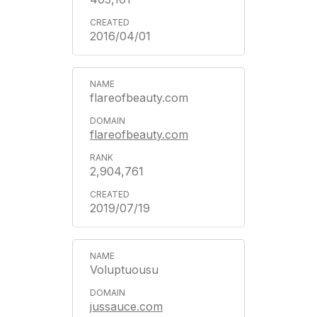
2016/04/01
flareofbeauty.com
flareofbeauty.com
2,904,761
2019/07/19
Voluptuousu
jussauce.com