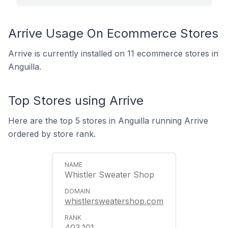
Arrive Usage On Ecommerce Stores
Arrive is currently installed on 11 ecommerce stores in
Anguilla.
Top Stores using Arrive
Here are the top 5 stores in Anguilla running Arrive
ordered by store rank.
Whistler Sweater Shop
whistlersweatershop.com
403,101