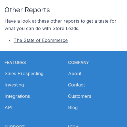
Other Reports
Have a look at these other reports to get a taste for
what you can do with Store Leads.
The State of Ecommerce
Footer
FEATURES
COMPANY
Sales Prospecting
About
Investing
Contact
Integrations
Customers
API
Blog