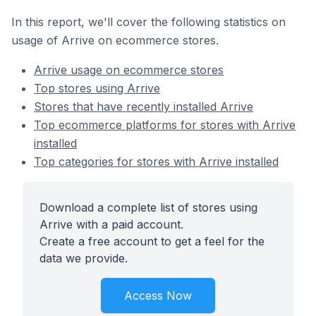
In this report, we'll cover the following statistics on
usage of Arrive on ecommerce stores.
Arrive usage on ecommerce stores
Top stores using Arrive
Stores that have recently installed Arrive
Top ecommerce platforms for stores with Arrive
installed
Top categories for stores with Arrive installed
Download a complete list of stores using
Arrive with a paid account.
Create a free account to get a feel for the
data we provide.
Access Now