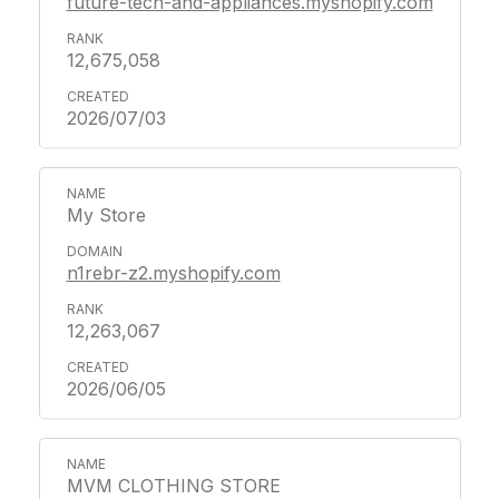
future-tech-and-appliances.myshopify.com
12,675,058
2026/07/03
My Store
n1rebr-z2.myshopify.com
12,263,067
2026/06/05
MVM CLOTHING STORE