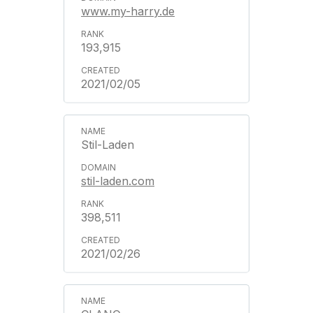
www.my-harry.de
193,915
2021/02/05
Stil-Laden
stil-laden.com
398,511
2021/02/26