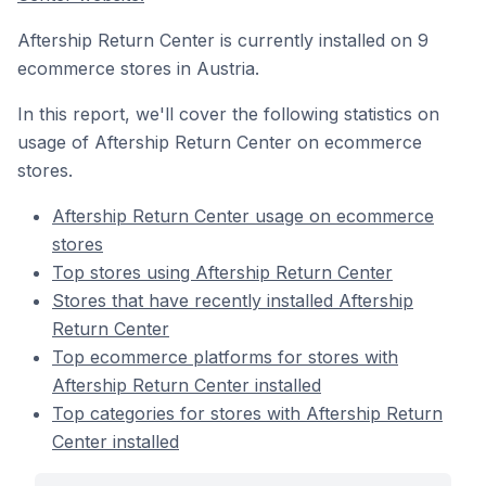
Aftership Return Center is currently installed on 9
ecommerce stores in Austria.
In this report, we'll cover the following statistics on
usage of Aftership Return Center on ecommerce
stores.
Aftership Return Center usage on ecommerce
stores
Top stores using Aftership Return Center
Stores that have recently installed Aftership
Return Center
Top ecommerce platforms for stores with
Aftership Return Center installed
Top categories for stores with Aftership Return
Center installed