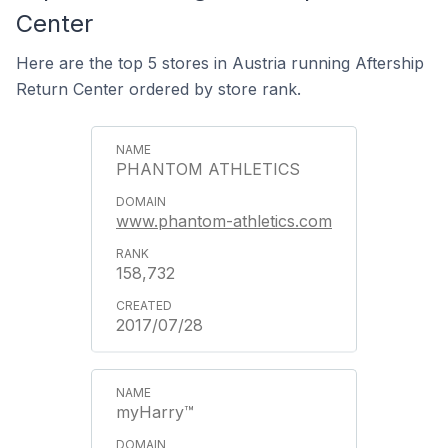
Center
Here are the top 5 stores in Austria running Aftership
Return Center ordered by store rank.
PHANTOM ATHLETICS
www.phantom-athletics.com
158,732
2017/07/28
myHarry™