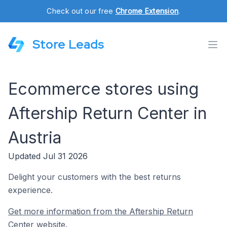
Check out our free
Chrome Extension
.
Store Leads
Ecommerce stores using
Aftership Return Center in
Austria
Updated Jul 31 2026
Delight your customers with the best returns
experience.
Get more information from the Aftership Return
Center website.