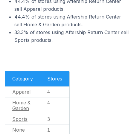
44.4% of stores using Aftership Return Center
sell Apparel products.
44.4% of stores using Aftership Return Center
sell Home & Garden products.
33.3% of stores using Aftership Return Center sell
Sports products.
Category
Stores
Apparel
4
Home &
4
Garden
Sports
3
None
1