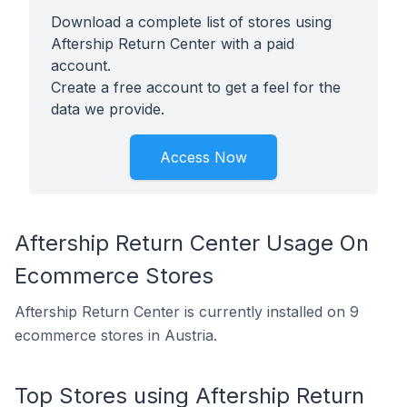
Download a complete list of stores using
Aftership Return Center with a paid
account.
Create a free account to get a feel for the
data we provide.
Access Now
Aftership Return Center Usage On
Ecommerce Stores
Aftership Return Center is currently installed on 9
ecommerce stores in Austria.
Top Stores using Aftership Return