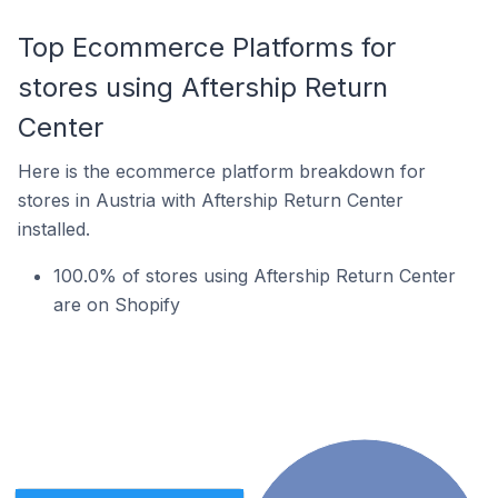
Top Ecommerce Platforms for
stores using Aftership Return
Center
Here is the ecommerce platform breakdown for
stores in Austria with Aftership Return Center
installed.
100.0% of stores using Aftership Return Center
are on Shopify