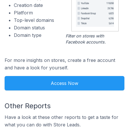
Creation date
Platform
Top-level domains
Domain status
Domain type
Filter on stores with
Facebook accounts.
For more insights on stores, create a free account
and have a look for yourself.
Access Now
Other Reports
Have a look at these other reports to get a taste for
what you can do with Store Leads.