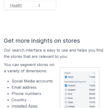
Health
1
Get more insights on stores
Our search interface is easy to use and helps you find
the stores that are relevant to you.
You can segment stores on
a variety of dimensions:
Social Media accounts
Email address
Phone numbers
Country
Installed Apps