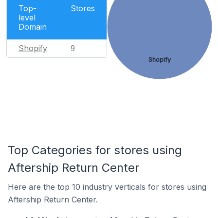
Top-
Stores
level
Domain
Shopify
9
Shopify
Top Categories for stores using
Aftership Return Center
Here are the top 10 industry verticals for stores using
Aftership Return Center.