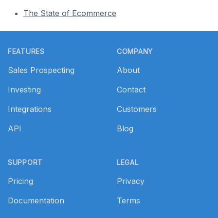
The State of Ecommerce
Footer
FEATURES
COMPANY
Sales Prospecting
About
Investing
Contact
Integrations
Customers
API
Blog
SUPPORT
LEGAL
Pricing
Privacy
Documentation
Terms