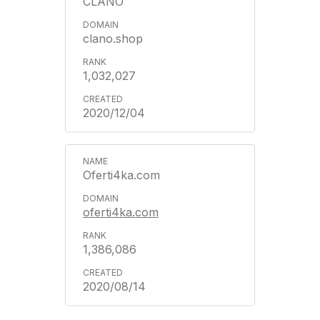
CLANO
clano.shop
1,032,027
2020/12/04
Oferti4ka.com
oferti4ka.com
1,386,086
2020/08/14