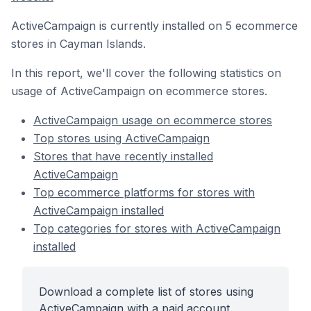
ActiveCampaign is currently installed on 5 ecommerce
stores in Cayman Islands.
In this report, we'll cover the following statistics on
usage of ActiveCampaign on ecommerce stores.
ActiveCampaign usage on ecommerce stores
Top stores using ActiveCampaign
Stores that have recently installed
ActiveCampaign
Top ecommerce platforms for stores with
ActiveCampaign installed
Top categories for stores with ActiveCampaign
installed
Download a complete list of stores using
ActiveCampaign with a paid account.