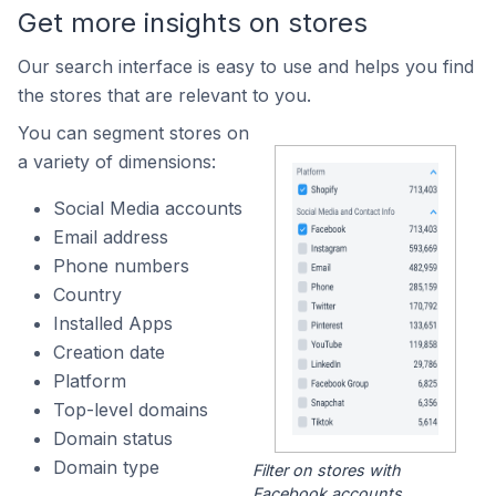
Get more insights on stores
Our search interface is easy to use and helps you find
the stores that are relevant to you.
You can segment stores on
a variety of dimensions:
Social Media accounts
Email address
Phone numbers
Country
Installed Apps
Creation date
Platform
Top-level domains
Domain status
Domain type
Filter on stores with
Facebook accounts.