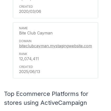
2020/03/06
Bite Club Cayman
biteclubcayman.mystagingwebsite.com
12,074,411
2025/06/13
Top Ecommerce Platforms for
stores using ActiveCampaign