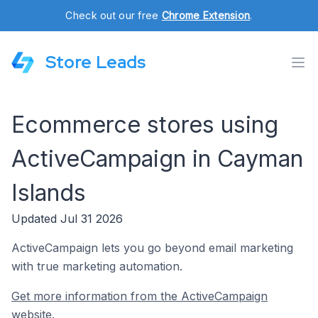
Check out our free
Chrome Extension
.
Store Leads
Ecommerce stores using
ActiveCampaign in Cayman
Islands
Updated Jul 31 2026
ActiveCampaign lets you go beyond email marketing
with true marketing automation.
Get more information from the ActiveCampaign
website.