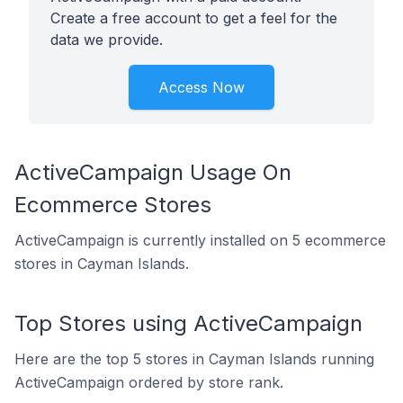
Create a free account to get a feel for the
data we provide.
Access Now
ActiveCampaign Usage On
Ecommerce Stores
ActiveCampaign is currently installed on 5 ecommerce
stores in Cayman Islands.
Top Stores using ActiveCampaign
Here are the top 5 stores in Cayman Islands running
ActiveCampaign ordered by store rank.