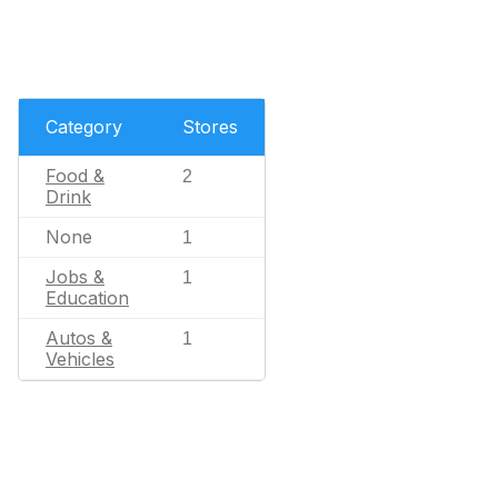
Category
Stores
Food &
2
Drink
None
1
Jobs &
1
Education
Autos &
1
Vehicles