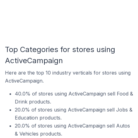
Top Categories for stores using
ActiveCampaign
Here are the top 10 industry verticals for stores using
ActiveCampaign.
40.0% of stores using ActiveCampaign sell Food &
Drink products.
20.0% of stores using ActiveCampaign sell Jobs &
Education products.
20.0% of stores using ActiveCampaign sell Autos
& Vehicles products.