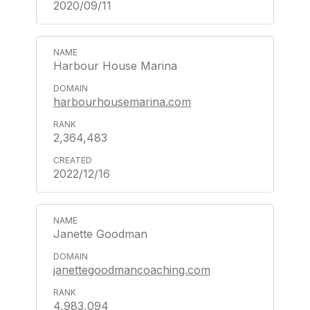
2020/09/11
Harbour House Marina
harbourhousemarina.com
2,364,483
2022/12/16
Janette Goodman
janettegoodmancoaching.com
4,983,094