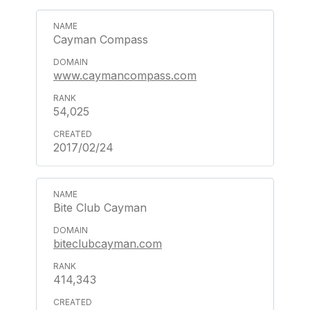
Cayman Compass
www.caymancompass.com
54,025
2017/02/24
Bite Club Cayman
biteclubcayman.com
414,343