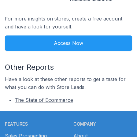
For more insights on stores, create a free account
and have a look for yourself.
Access Now
Other Reports
Have a look at these other reports to get a taste for
what you can do with Store Leads.
The State of Ecommerce
Footer
FEATURES
COMPANY
Sales Prospecting
About