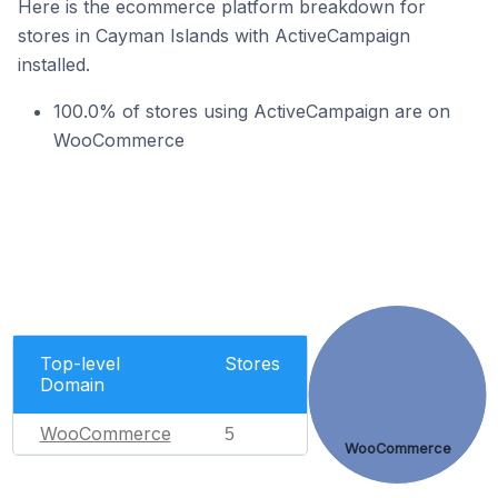
Here is the ecommerce platform breakdown for
stores in Cayman Islands with ActiveCampaign
installed.
100.0% of stores using ActiveCampaign are on
WooCommerce
Top-level
Stores
Domain
WooCommerce
5
WooCommerce