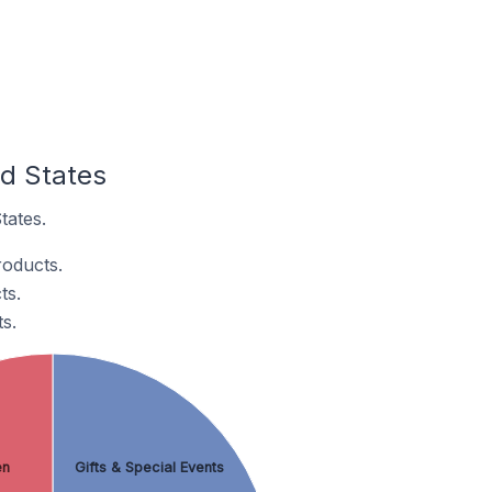
ed States
tates.
roducts.
ts.
s.
en
Gifts & Special Events