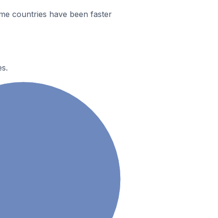
me countries have been faster
es.