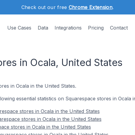
Check out our free
Chrome Extension
.
Use Cases
Data
Integrations
Pricing
Contact
res in Ocala, United States
res in Ocala in the United States.
ollowing essential statistics on Squarespace stores in Ocala i
espace stores in Ocala in the United States
respace stores in Ocala in the United States
ace stores in Ocala in the United States
uarespace stores in Ocala in the United States