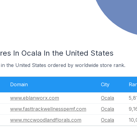
es In Ocala In the United States
 in the United States ordered by worldwide store rank.
Domain
City
Ra
www.eblanworx.com
Ocala
5,8
www.fasttrackwellnesspemf.com
Ocala
9,1
www.mccwoodlandflorals.com
Ocala
10,