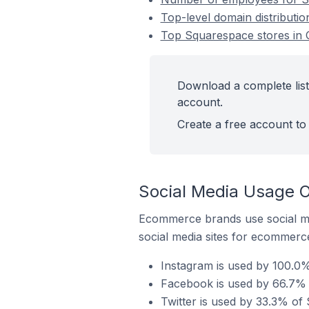
Top-level domain distributio
Top Squarespace stores in O
Download a complete list 
account.
Create a free account to 
Social Media Usage O
Ecommerce brands use social me
social media sites for ecommerce
Instagram is used by 100.0%
Facebook is used by 66.7% o
Twitter is used by 33.3% of 