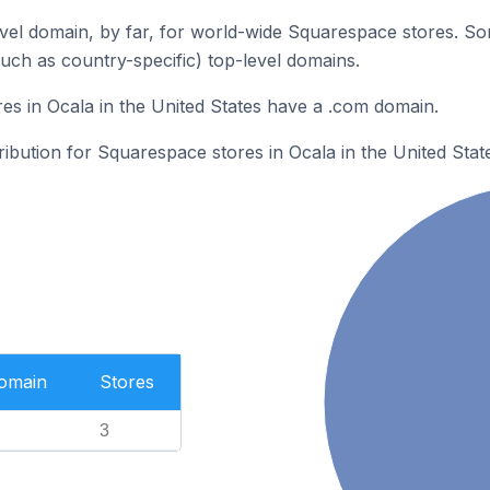
el domain, by far, for world-wide Squarespace stores. So
such as country-specific) top-level domains.
s in Ocala in the United States have a .com domain.
ribution for Squarespace stores in Ocala in the United Stat
Domain
Stores
3