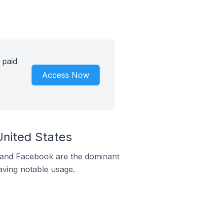
 paid
Access Now
United States
m and Facebook are the dominant
aving notable usage.