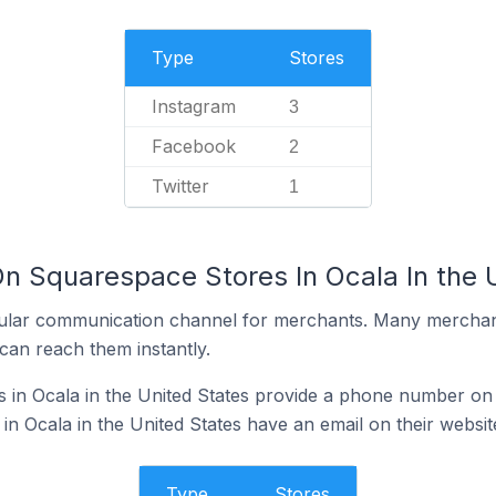
Type
Stores
Instagram
3
Facebook
2
Twitter
1
On Squarespace Stores In Ocala In the 
ular communication channel for merchants. Many merchan
can reach them instantly.
in Ocala in the United States provide a phone number on 
n Ocala in the United States have an email on their websit
Type
Stores