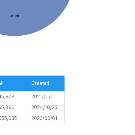
.com
nk
Created
15,978
2021/01/01
65,896
2024/10/25
055,935
2023/09/01