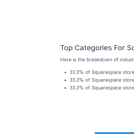
Top Categories For S
Here is the breakdown of industr
33.3% of Squarespace stores 
33.3% of Squarespace stores 
33.3% of Squarespace stores