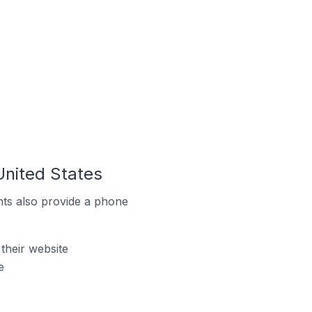
United States
ts also provide a phone
their website
e