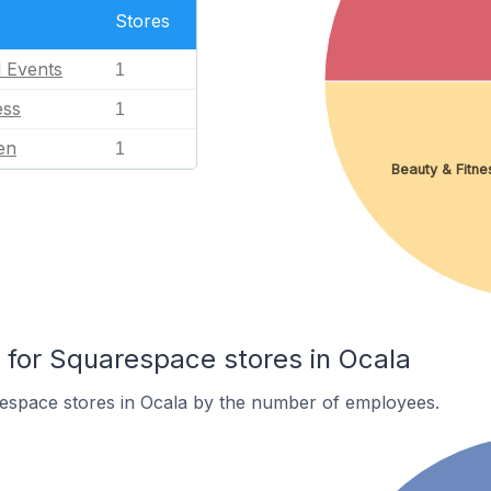
Stores
l Events
1
ess
1
en
1
Beauty & Fitne
for Squarespace stores in Ocala
espace stores in Ocala by the number of employees.