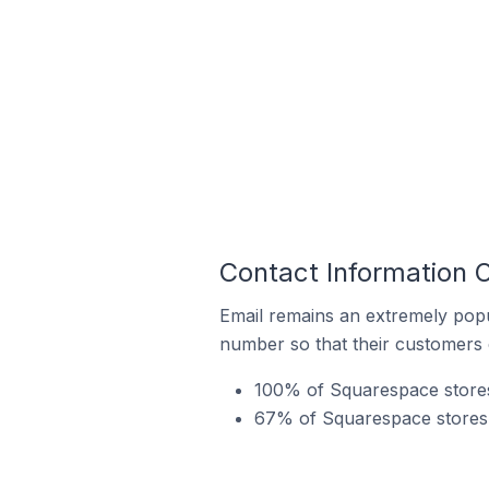
Contact Information 
Email remains an extremely pop
number so that their customers 
100% of Squarespace stores 
67% of Squarespace stores i