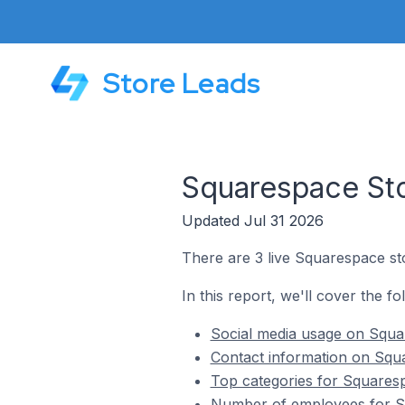
Store Leads
Squarespace Sto
Updated Jul 31 2026
There are 3 live Squarespace sto
In this report, we'll cover the f
Social media usage on Squar
Contact information on Squa
Top categories for Squaresp
Number of employees for Sq