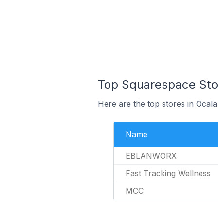
Top Squarespace Stor
Here are the top stores in Ocala
Name
EBLANWORX
Fast Tracking Wellness
MCC