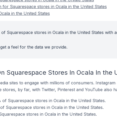
n for Squarespace stores in Ocala in the United States
cala in the United States
of Squarespace stores in Ocala in the United States with a
get a feel for the data we provide.
n Squarespace Stores In Ocala In the 
dia sites to engage with millions of consumers. Instagra
 stores, by far, with Twitter, Pinterest and YouTube also h
 of Squarespace stores in Ocala in the United States.
f Squarespace stores in Ocala in the United States.
Squarespace stores in Ocala in the United States.