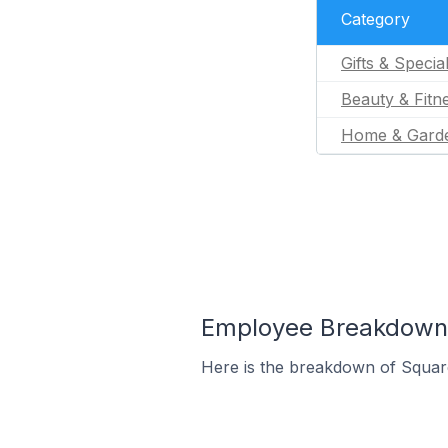
Category
Gifts & Specia
Beauty & Fitn
Home & Gard
Employee Breakdown 
Here is the breakdown of Squar