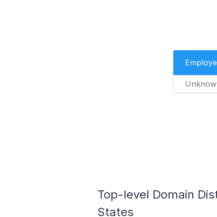
Employe
Unknow
Top-level Domain Dist
States