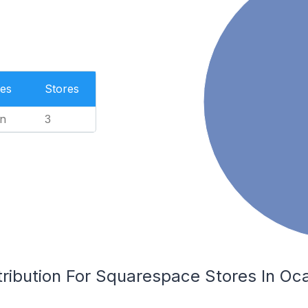
es
Stores
n
3
ribution For Squarespace Stores In Oca