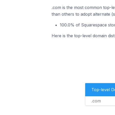
.com is the most common top-lev
than others to adopt alternate (
100.0% of Squarespace store
Here is the top-level domain dist
Top-level 
.com