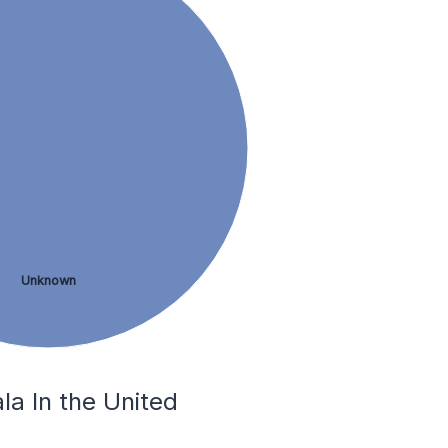
Unknown
la In the United