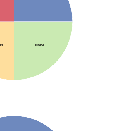
ss
None