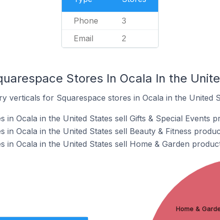
Phone
3
Email
2
quarespace Stores In Ocala In the Unit
y verticals for Squarespace stores in Ocala in the United S
in Ocala in the United States sell Gifts & Special Events p
in Ocala in the United States sell Beauty & Fitness produc
 in Ocala in the United States sell Home & Garden product
Home & Gard