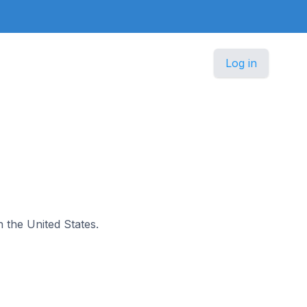
Log in
n the United States.