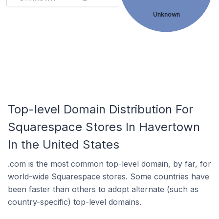
Unknown
Top-level Domain Distribution For
Squarespace Stores In Havertown
In the United States
.com is the most common top-level domain, by far, for
world-wide Squarespace stores. Some countries have
been faster than others to adopt alternate (such as
country-specific) top-level domains.