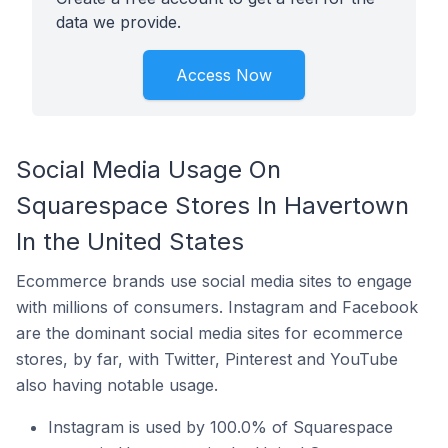
data we provide.
Access Now
Social Media Usage On
Squarespace Stores In Havertown
In the United States
Ecommerce brands use social media sites to engage
with millions of consumers. Instagram and Facebook
are the dominant social media sites for ecommerce
stores, by far, with Twitter, Pinterest and YouTube
also having notable usage.
Instagram is used by 100.0% of Squarespace