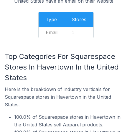
United States have an email on their website
Type
Stores
Email
1
Top Categories For Squarespace
Stores In Havertown In the United
States
Here is the breakdown of industry verticals for
Squarespace stores in Havertown in the United
States.
100.0% of Squarespace stores in Havertown in
the United States sell Apparel products.