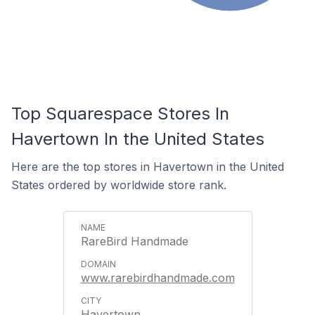
Top Squarespace Stores In
Havertown In the United States
Here are the top stores in Havertown in the United
States ordered by worldwide store rank.
RareBird Handmade
www.rarebirdhandmade.com
Havertown