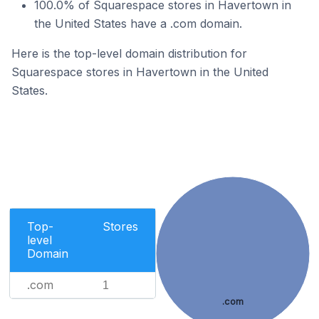
100.0% of Squarespace stores in Havertown in
the United States have a .com domain.
Here is the top-level domain distribution for
Squarespace stores in Havertown in the United
States.
Top-
Stores
level
Domain
.com
1
.com