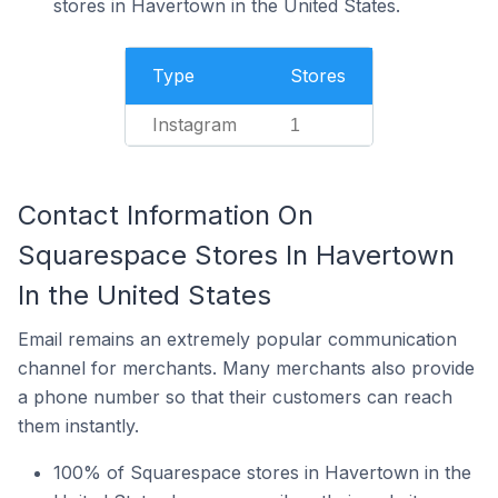
stores in Havertown in the United States.
Type
Stores
Instagram
1
Contact Information On
Squarespace Stores In Havertown
In the United States
Email remains an extremely popular communication
channel for merchants. Many merchants also provide
a phone number so that their customers can reach
them instantly.
100% of Squarespace stores in Havertown in the