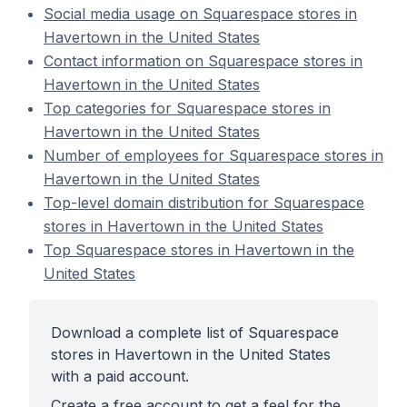
Social media usage on Squarespace stores in
Havertown in the United States
Contact information on Squarespace stores in
Havertown in the United States
Top categories for Squarespace stores in
Havertown in the United States
Number of employees for Squarespace stores in
Havertown in the United States
Top-level domain distribution for Squarespace
stores in Havertown in the United States
Top Squarespace stores in Havertown in the
United States
Download a complete list of Squarespace
stores in Havertown in the United States
with a paid account.
Create a free account to get a feel for the