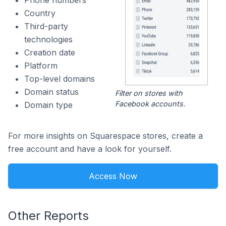
Phone numbers
Country
Third-party
technologies
Creation date
Platform
Top-level domains
Domain status
Filter on stores with
Facebook accounts.
Domain type
For more insights on Squarespace stores, create a
free account and have a look for yourself.
Access Now
Other Reports