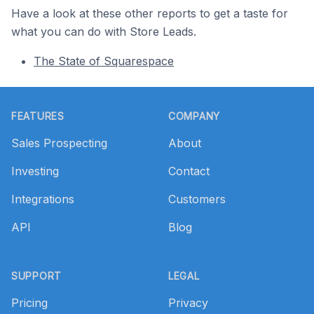
Have a look at these other reports to get a taste for
what you can do with Store Leads.
The State of Squarespace
Footer
FEATURES
COMPANY
Sales Prospecting
About
Investing
Contact
Integrations
Customers
API
Blog
SUPPORT
LEGAL
Pricing
Privacy