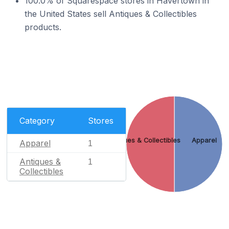
100.0% of Squarespace stores in Havertown in
the United States sell Antiques & Collectibles
products.
Category
Stores
Antiques & Collectibles
Apparel
Apparel
1
Antiques &
1
Collectibles