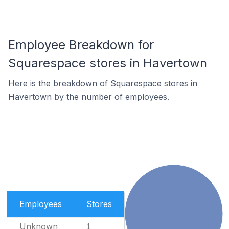
Employee Breakdown for
Squarespace stores in Havertown
Here is the breakdown of Squarespace stores in
Havertown by the number of employees.
Employees
Stores
Unknown
1