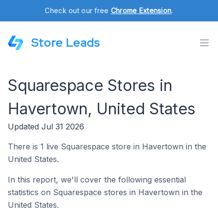
Check out our free
Chrome Extension
.
Store Leads
Squarespace Stores in
Havertown, United States
Updated Jul 31 2026
There is 1 live Squarespace store in Havertown in the
United States.
In this report, we'll cover the following essential
statistics on Squarespace stores in Havertown in the
United States.