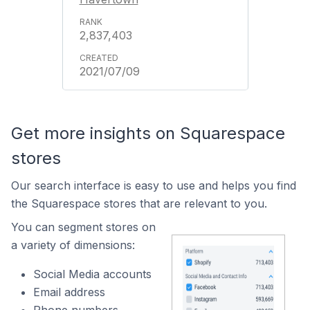
2,837,403
2021/07/09
Get more insights on Squarespace
stores
Our search interface is easy to use and helps you find
the Squarespace stores that are relevant to you.
You can segment stores on
a variety of dimensions:
Social Media accounts
Email address