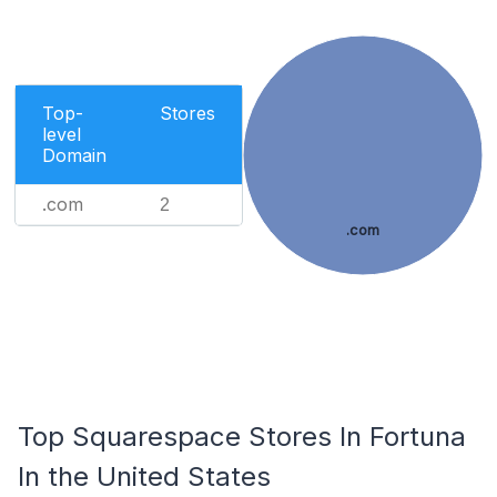
Top-
Stores
level
Domain
.com
2
.com
Top Squarespace Stores In Fortuna
In the United States