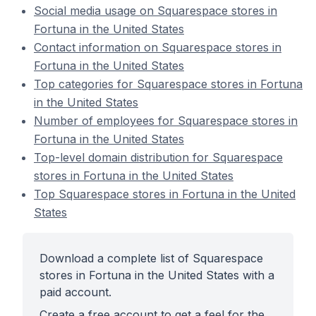
Social media usage on Squarespace stores in
Fortuna in the United States
Contact information on Squarespace stores in
Fortuna in the United States
Top categories for Squarespace stores in Fortuna
in the United States
Number of employees for Squarespace stores in
Fortuna in the United States
Top-level domain distribution for Squarespace
stores in Fortuna in the United States
Top Squarespace stores in Fortuna in the United
States
Download a complete list of Squarespace
stores in Fortuna in the United States with a
paid account.
Create a free account to get a feel for the