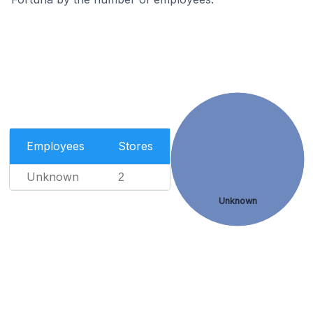
Employees
Stores
Unknown
2
Unknown