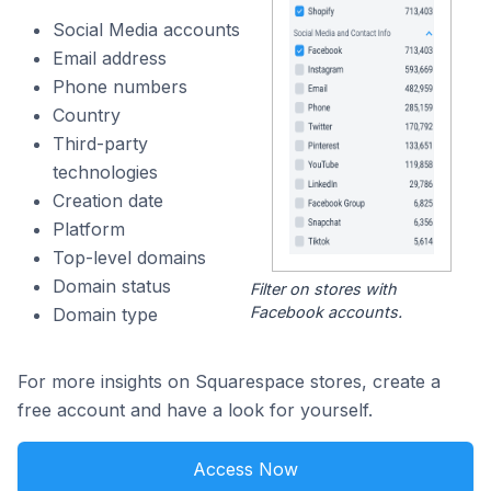
Social Media accounts
Email address
Phone numbers
Country
Third-party
technologies
Creation date
Platform
Top-level domains
Domain status
Filter on stores with
Facebook accounts.
Domain type
For more insights on Squarespace stores, create a
free account and have a look for yourself.
Access Now