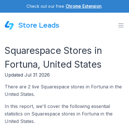
Check out our free
Chrome Extension
.
Store Leads
Squarespace Stores in
Fortuna, United States
Updated Jul 31 2026
There are 2 live Squarespace stores in Fortuna in the
United States.
In this report, we'll cover the following essential
statistics on Squarespace stores in Fortuna in the
United States.