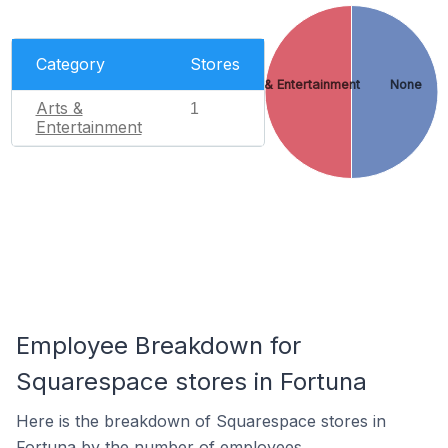
Category
Stores
Arts & Entertainment
None
Arts &
1
Entertainment
Employee Breakdown for
Squarespace stores in Fortuna
Here is the breakdown of Squarespace stores in
Fortuna by the number of employees.