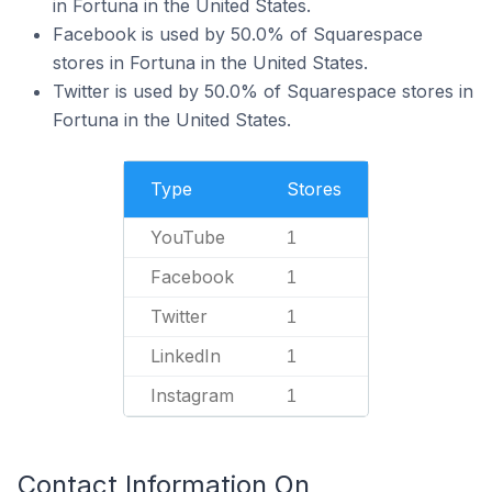
in Fortuna in the United States.
Facebook is used by 50.0% of Squarespace
stores in Fortuna in the United States.
Twitter is used by 50.0% of Squarespace stores in
Fortuna in the United States.
Type
Stores
YouTube
1
Facebook
1
Twitter
1
LinkedIn
1
Instagram
1
Contact Information On