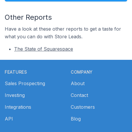
Other Reports
Have a look at these other reports to get a taste for
what you can do with Store Leads.
The State of Squarespace
Footer
FEATURES
COMPANY
Sales Prospecting
About
Investing
Contact
Integrations
Customers
API
Blog