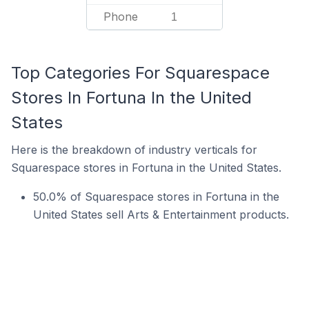
Phone
1
Top Categories For Squarespace
Stores In Fortuna In the United
States
Here is the breakdown of industry verticals for
Squarespace stores in Fortuna in the United States.
50.0% of Squarespace stores in Fortuna in the
United States sell Arts & Entertainment products.