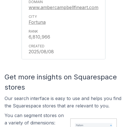
www.ambercampbellfineart.com
Fortuna
6,810,966
2025/08/08
Get more insights on Squarespace
stores
Our search interface is easy to use and helps you find
the Squarespace stores that are relevant to you.
You can segment stores on
a variety of dimensions: