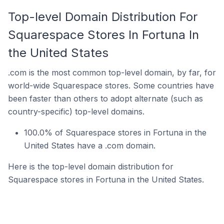
Top-level Domain Distribution For
Squarespace Stores In Fortuna In
the United States
.com is the most common top-level domain, by far, for
world-wide Squarespace stores. Some countries have
been faster than others to adopt alternate (such as
country-specific) top-level domains.
100.0% of Squarespace stores in Fortuna in the
United States have a .com domain.
Here is the top-level domain distribution for
Squarespace stores in Fortuna in the United States.