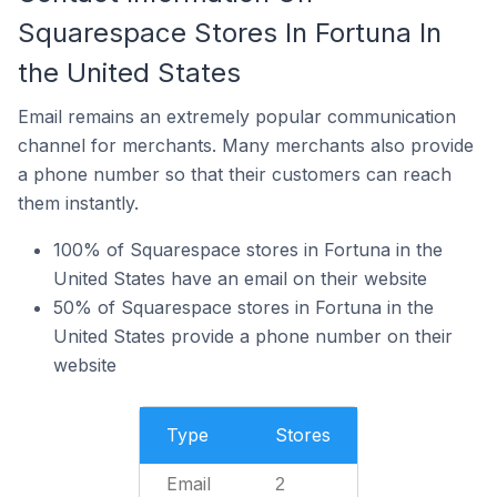
Squarespace Stores In Fortuna In
the United States
Email remains an extremely popular communication
channel for merchants. Many merchants also provide
a phone number so that their customers can reach
them instantly.
100% of Squarespace stores in Fortuna in the
United States have an email on their website
50% of Squarespace stores in Fortuna in the
United States provide a phone number on their
website
Type
Stores
Email
2