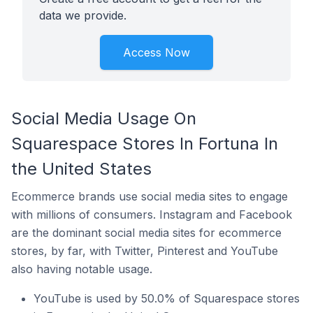
data we provide.
Access Now
Social Media Usage On
Squarespace Stores In Fortuna In
the United States
Ecommerce brands use social media sites to engage
with millions of consumers. Instagram and Facebook
are the dominant social media sites for ecommerce
stores, by far, with Twitter, Pinterest and YouTube
also having notable usage.
YouTube is used by 50.0% of Squarespace stores