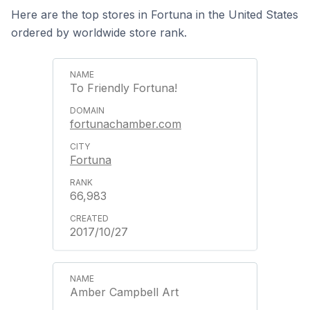
Here are the top stores in Fortuna in the United States
ordered by worldwide store rank.
To Friendly Fortuna!
fortunachamber.com
Fortuna
66,983
2017/10/27
Amber Campbell Art