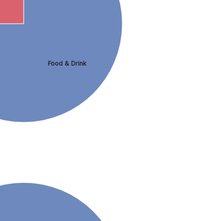
Food & Drink