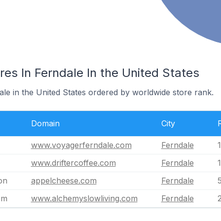
es In Ferndale In the United States
ale in the United States ordered by worldwide store rank.
Domain
City
www.voyagerferndale.com
Ferndale
www.driftercoffee.com
Ferndale
on
appelcheese.com
Ferndale
om
www.alchemyslowliving.com
Ferndale