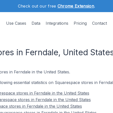
Check out our free
Chrome Extension
.
Use Cases
Data
Integrations
Pricing
Contact
res in Ferndale, United State
res in Ferndale in the United States.
ollowing essential statistics on Squarespace stores in Ferndal
espace stores in Ferndale in the United States
respace stores in Ferndale in the United States
ace stores in Ferndale in the United States
arespace stores in Ferndale in the United States