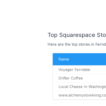
Top Squarespace Stor
Here are the top stores in Fernd
Name
Voyager Ferndale
Drifter Coffee
Local Cheese In Washingt
www.alchemyslowliving.c