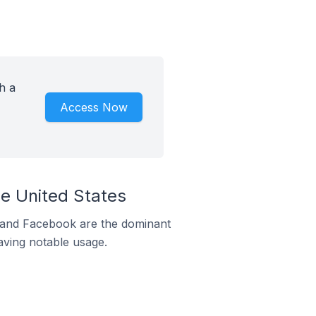
h a
Access Now
e United States
m and Facebook are the dominant
aving notable usage.