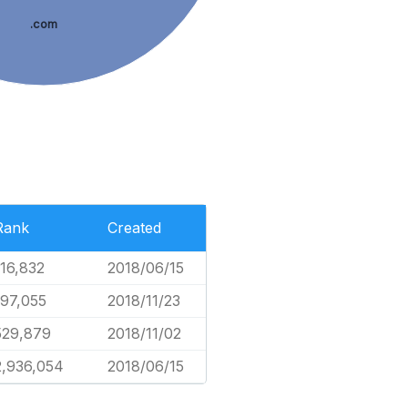
.com
Rank
Created
116,832
2018/06/15
197,055
2018/11/23
529,879
2018/11/02
2,936,054
2018/06/15