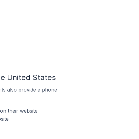
he United States
ts also provide a phone
on their website
site