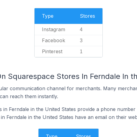
Type
Stores
Instagram
4
Facebook
3
Pinterest
1
On Squarespace Stores In Ferndale In t
ular communication channel for merchants. Many merchan
can reach them instantly.
in Ferndale in the United States provide a phone number 
n Ferndale in the United States have an email on their web
Type
Stores