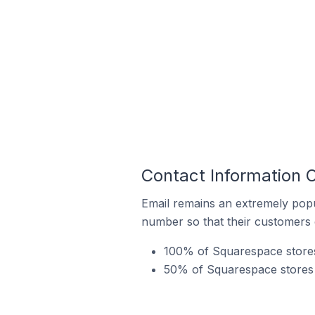
Contact Information 
Email remains an extremely pop
number so that their customers 
100% of Squarespace stores 
50% of Squarespace stores i