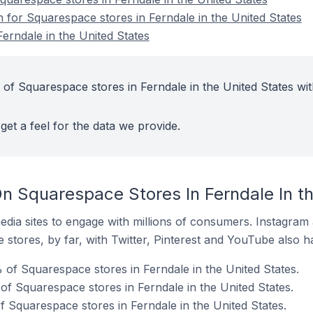
n for Squarespace stores in Ferndale in the United States
erndale in the United States
 of Squarespace stores in Ferndale in the United States wit
get a feel for the data we provide.
n Squarespace Stores In Ferndale In th
dia sites to engage with millions of consumers. Instagra
 stores, by far, with Twitter, Pinterest and YouTube also h
 of Squarespace stores in Ferndale in the United States.
f Squarespace stores in Ferndale in the United States.
f Squarespace stores in Ferndale in the United States.