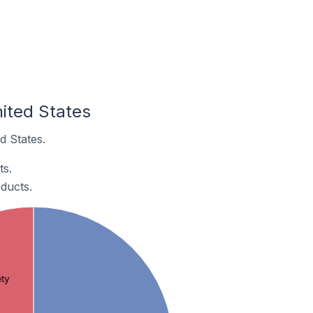
ited States
d States.
ts.
ducts.
ty