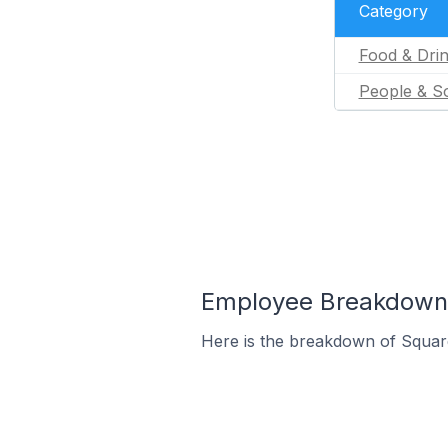
Category
Food & Dri
People & So
Employee Breakdown f
Here is the breakdown of Squar