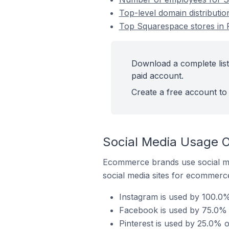
Top-level domain distributio
Top Squarespace stores in F
Download a complete list
paid account.
Create a free account to 
Social Media Usage O
Ecommerce brands use social me
social media sites for ecommerce
Instagram is used by 100.0%
Facebook is used by 75.0% o
Pinterest is used by 25.0% o