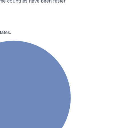
me countries have been faster
tates.