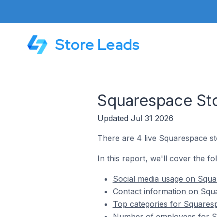
Store Leads
Squarespace Sto
Updated Jul 31 2026
There are 4 live Squarespace sto
In this report, we'll cover the f
Social media usage on Squar
Contact information on Squa
Top categories for Squaresp
Number of employees for Squ