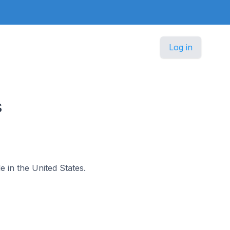
Log in
s
e in the United States.