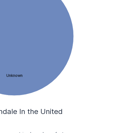
Unknown
ndale In the United