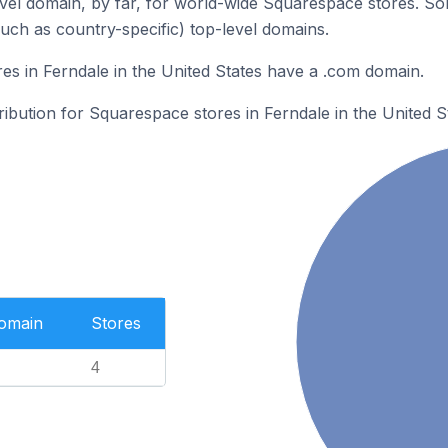
el domain, by far, for world-wide Squarespace stores. So
such as country-specific) top-level domains.
s in Ferndale in the United States have a .com domain.
ribution for Squarespace stores in Ferndale in the United S
Domain
Stores
4