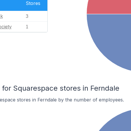
Stores
nk
3
ciety
1
or Squarespace stores in Ferndale
espace stores in Ferndale by the number of employees.