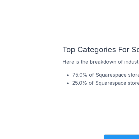
Top Categories For Sq
Here is the breakdown of industr
75.0% of Squarespace stores
25.0% of Squarespace stores