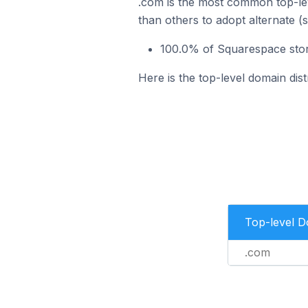
.com is the most common top-lev
than others to adopt alternate (
100.0% of Squarespace store
Here is the top-level domain dist
Top-level 
.com