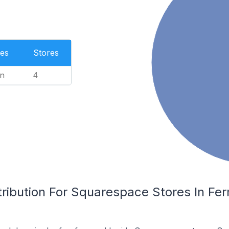
es
Stores
n
4
ribution For Squarespace Stores In Fer