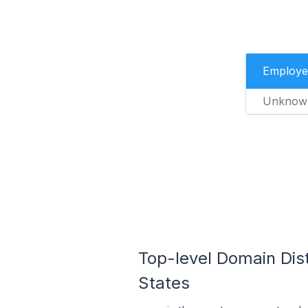
Employe
Unknow
Top-level Domain Dist
States