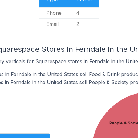
Phone
4
Email
2
uarespace Stores In Ferndale In the Un
y verticals for Squarespace stores in Ferndale in the Unite
 in Ferndale in the United States sell Food & Drink produc
 in Ferndale in the United States sell People & Society pro
People & Socie