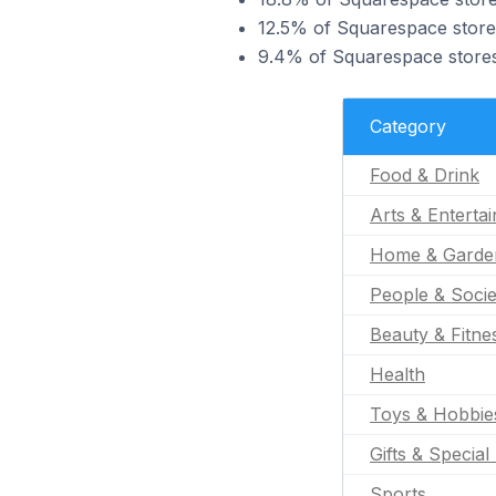
12.5% of Squarespace stores
9.4% of Squarespace stores 
Category
Food & Drink
Arts & Enterta
Home & Garde
People & Socie
Beauty & Fitne
Health
Toys & Hobbie
Gifts & Special
Sports