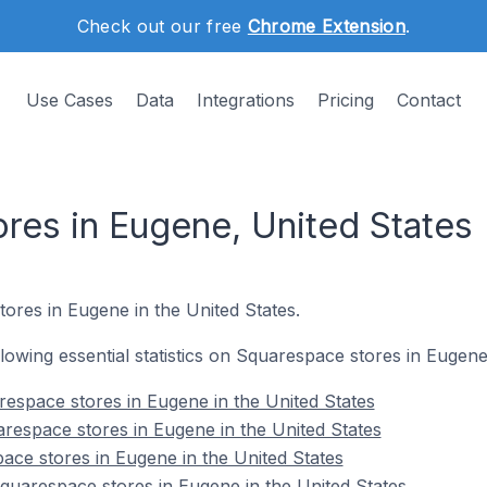
Check out our free
Chrome Extension
.
Use Cases
Data
Integrations
Pricing
Contact
res in Eugene, United States
ores in Eugene in the United States.
ollowing essential statistics on Squarespace stores in Eugene
espace stores in Eugene in the United States
respace stores in Eugene in the United States
ace stores in Eugene in the United States
uarespace stores in Eugene in the United States