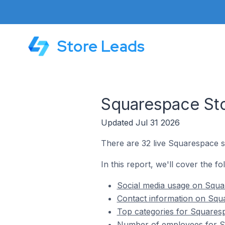
Store Leads
Squarespace Sto
Updated Jul 31 2026
There are 32 live Squarespace st
In this report, we'll cover the f
Social media usage on Squar
Contact information on Squa
Top categories for Squaresp
Number of employees for Sq