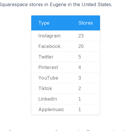
Squarespace stores in Eugene in the United States.
Type
Stores
Instagram
23
Facebook
20
Twitter
5
Pinterest
4
YouTube
3
Tiktok
2
LinkedIn
1
Applemusic
1