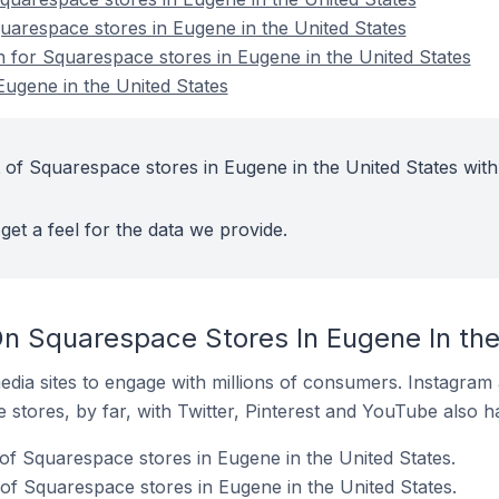
quarespace stores in Eugene in the United States
n for Squarespace stores in Eugene in the United States
ugene in the United States
 of Squarespace stores in Eugene in the United States with
get a feel for the data we provide.
n Squarespace Stores In Eugene In the
dia sites to engage with millions of consumers. Instagra
 stores, by far, with Twitter, Pinterest and YouTube also h
of Squarespace stores in Eugene in the United States.
f Squarespace stores in Eugene in the United States.