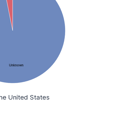
Unknown
he United States