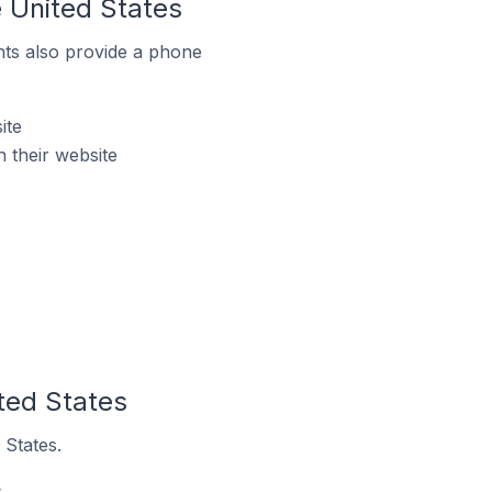
 United States
ts also provide a phone
ite
 their website
ted States
 States.
.