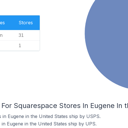
es
Stores
n
31
1
 For Squarespace Stores In Eugene In t
 in Eugene in the United States ship by USPS.
in Eugene in the United States ship by UPS.