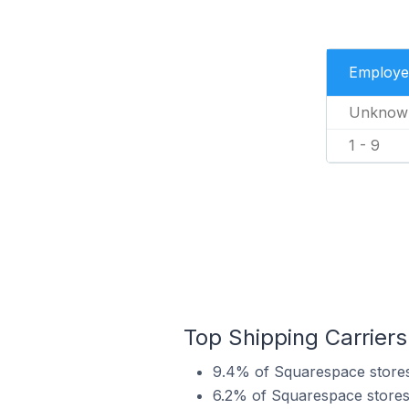
Employe
Unknow
1 - 9
Top Shipping Carriers
9.4% of Squarespace stores
6.2% of Squarespace stores 