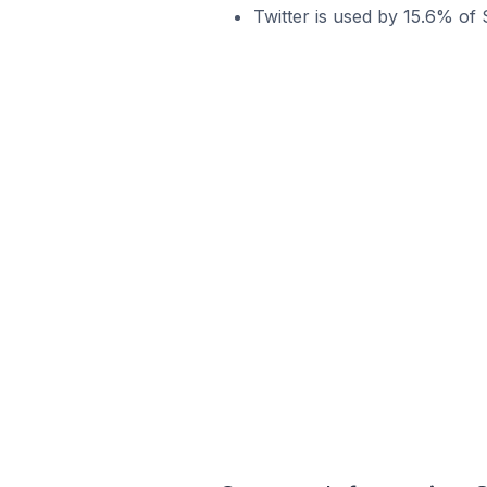
Twitter is used by 15.6% of 