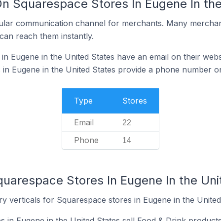
On Squarespace Stores In Eugene In the
ular communication channel for merchants. Many merchan
can reach them instantly.
n Eugene in the United States have an email on their webs
in Eugene in the United States provide a phone number on
Type
Stores
Email
22
Phone
14
quarespace Stores In Eugene In the Uni
y verticals for Squarespace stores in Eugene in the United
 in Eugene in the United States sell Food & Drink products