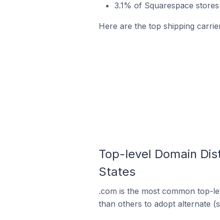
3.1% of Squarespace stores 
Here are the top shipping carrie
Top-level Domain Dist
States
.com is the most common top-lev
than others to adopt alternate (