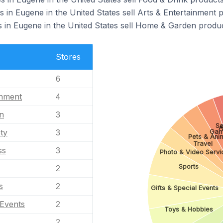
 in Eugene in the United States sell Arts & Entertainment 
in Eugene in the United States sell Home & Garden produc
Stores
6
inment
4
n
3
Sa
A
ty
Gam
3
Pets & Ani
Travel
ss
3
Photo & Video Servi
Sports
2
s
2
Gifts & Special Events
 Events
2
Toys & Hobbies
2