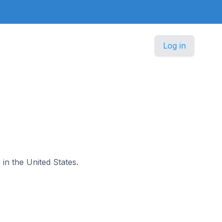
Log in
 in the United States.