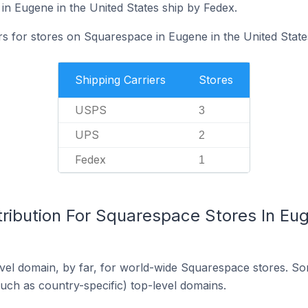
in Eugene in the United States ship by Fedex.
rs for stores on Squarespace in Eugene in the United State
Shipping Carriers
Stores
USPS
3
UPS
2
Fedex
1
ribution For Squarespace Stores In Eug
el domain, by far, for world-wide Squarespace stores. So
such as country-specific) top-level domains.