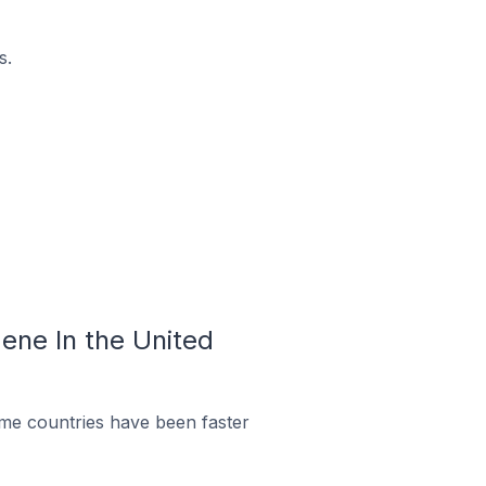
s.
ene In the United
me countries have been faster