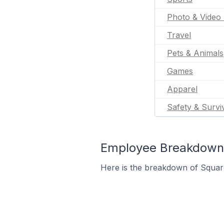
Photo & Video 
Travel
Pets & Animals
Games
Apparel
Safety & Survi
Employee Breakdown 
Here is the breakdown of Squar