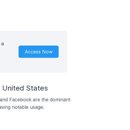
 a
Access Now
 United States
m and Facebook are the dominant
aving notable usage.