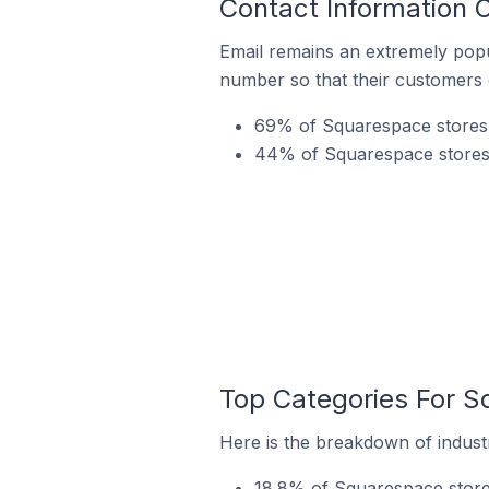
Contact Information 
Email remains an extremely pop
number so that their customers 
69% of Squarespace stores i
44% of Squarespace stores 
Top Categories For S
Here is the breakdown of industr
18.8% of Squarespace stores