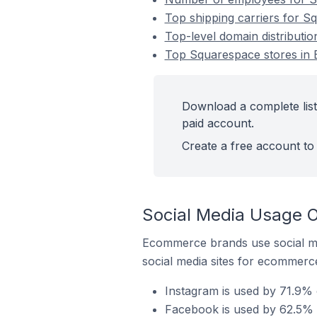
Top shipping carriers for S
Top-level domain distributio
Top Squarespace stores in E
Download a complete list
paid account.
Create a free account to 
Social Media Usage O
Ecommerce brands use social me
social media sites for ecommerce
Instagram is used by 71.9% 
Facebook is used by 62.5% o