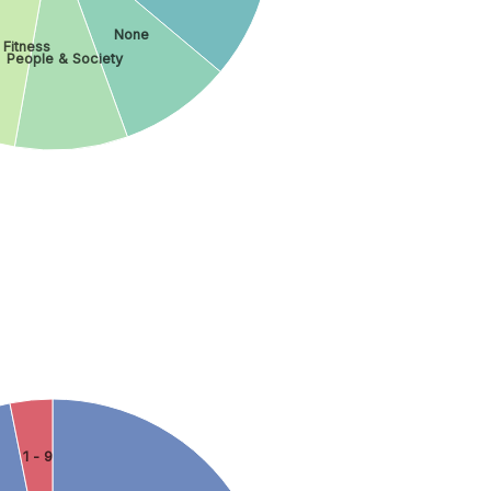
None
 Fitness
People & Society
1 - 9