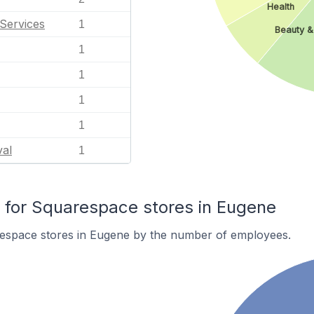
Health
Services
1
Beauty &
1
1
1
1
val
1
for Squarespace stores in Eugene
espace stores in Eugene by the number of employees.