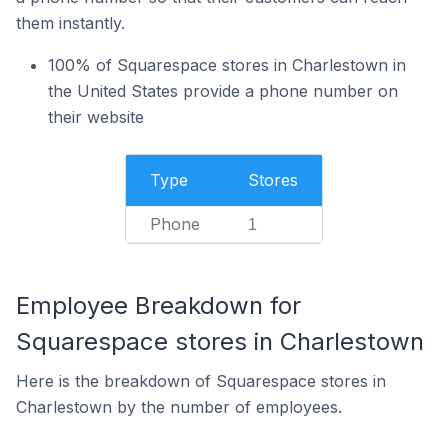
them instantly.
100% of Squarespace stores in Charlestown in
the United States provide a phone number on
their website
Type
Stores
Phone
1
Employee Breakdown for
Squarespace stores in Charlestown
Here is the breakdown of Squarespace stores in
Charlestown by the number of employees.