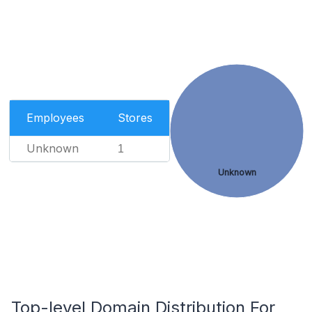
Employees
Stores
Unknown
1
Unknown
Top-level Domain Distribution For