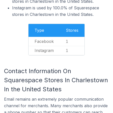
stores in Charlestown in the United States.
Instagram is used by 100.0% of Squarespace
stores in Charlestown in the United States.
Type
Stores
Facebook
1
Instagram
1
Contact Information On
Squarespace Stores In Charlestown
In the United States
Email remains an extremely popular communication
channel for merchants. Many merchants also provide
a phone number so that their customers can reach