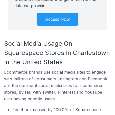
data we provide.
Access Now
Social Media Usage On
Squarespace Stores In Charlestown
In the United States
Ecommerce brands use social media sites to engage
with millions of consumers. Instagram and Facebook
are the dominant social media sites for ecommerce
stores, by far, with Twitter, Pinterest and YouTube
also having notable usage.
Facebook is used by 100.0% of Squarespace