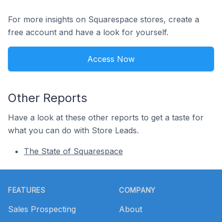
For more insights on Squarespace stores, create a
free account and have a look for yourself.
Access Now
Other Reports
Have a look at these other reports to get a taste for
what you can do with Store Leads.
The State of Squarespace
Footer
FEATURES
COMPANY
Sales Prospecting
About