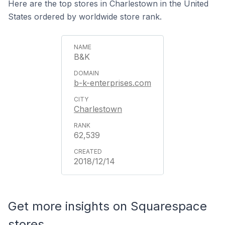
Here are the top stores in Charlestown in the United
States ordered by worldwide store rank.
B&K
b-k-enterprises.com
Charlestown
62,539
2018/12/14
Get more insights on Squarespace
stores