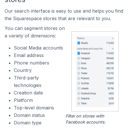
Our search interface is easy to use and helps you find
the Squarespace stores that are relevant to you.
You can segment stores on
a variety of dimensions:
Social Media accounts
Email address
Phone numbers
Country
Third-party
technologies
Creation date
Platform
Top-level domains
Domain status
Filter on stores with
Facebook accounts.
Domain type