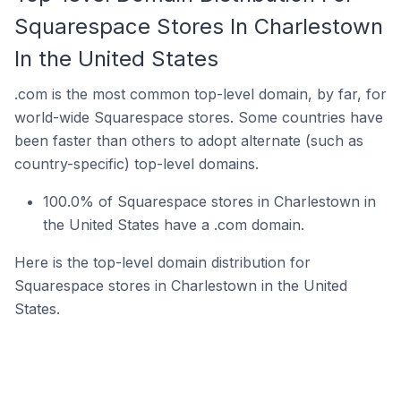
Squarespace Stores In Charlestown
In the United States
.com is the most common top-level domain, by far, for
world-wide Squarespace stores. Some countries have
been faster than others to adopt alternate (such as
country-specific) top-level domains.
100.0% of Squarespace stores in Charlestown in
the United States have a .com domain.
Here is the top-level domain distribution for
Squarespace stores in Charlestown in the United
States.