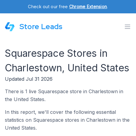
Check out our free
Chrome Extension
.
Store Leads
Squarespace Stores in
Charlestown, United States
Updated Jul 31 2026
There is 1 live Squarespace store in Charlestown in
the United States.
In this report, we'll cover the following essential
statistics on Squarespace stores in Charlestown in the
United States.