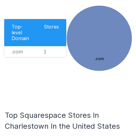
Top-
Stores
level
Domain
.com
1
.com
Top Squarespace Stores In
Charlestown In the United States