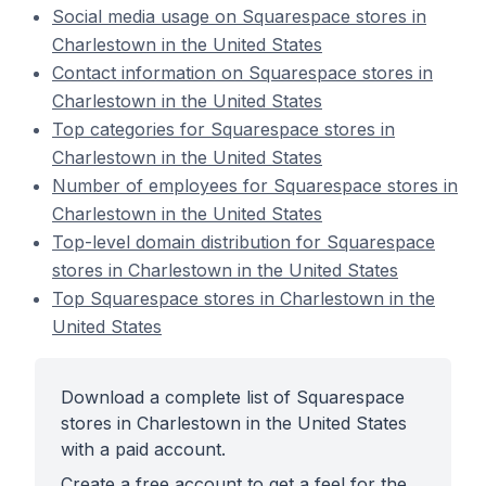
Social media usage on Squarespace stores in
Charlestown in the United States
Contact information on Squarespace stores in
Charlestown in the United States
Top categories for Squarespace stores in
Charlestown in the United States
Number of employees for Squarespace stores in
Charlestown in the United States
Top-level domain distribution for Squarespace
stores in Charlestown in the United States
Top Squarespace stores in Charlestown in the
United States
Download a complete list of Squarespace
stores in Charlestown in the United States
with a paid account.
Create a free account to get a feel for the