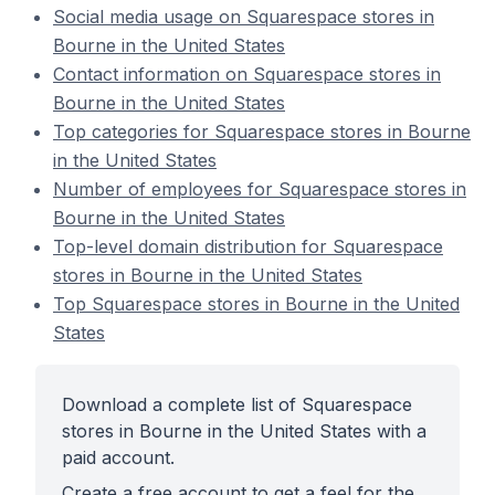
Social media usage on Squarespace stores in
Bourne in the United States
Contact information on Squarespace stores in
Bourne in the United States
Top categories for Squarespace stores in Bourne
in the United States
Number of employees for Squarespace stores in
Bourne in the United States
Top-level domain distribution for Squarespace
stores in Bourne in the United States
Top Squarespace stores in Bourne in the United
States
Download a complete list of Squarespace
stores in Bourne in the United States with a
paid account.
Create a free account to get a feel for the