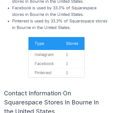
stores in Bourne in the United States.
Facebook is used by 33.3% of Squarespace
stores in Bourne in the United States.
Pinterest is used by 33.3% of Squarespace stores
in Bourne in the United States.
Type
Stores
Instagram
1
Facebook
1
Pinterest
1
Contact Information On
Squarespace Stores In Bourne In
the United States