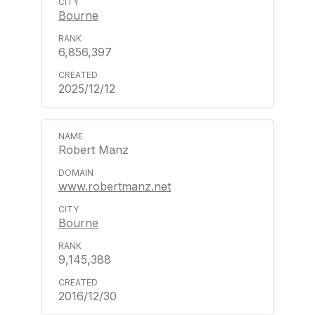
Bourne
6,856,397
2025/12/12
Robert Manz
www.robertmanz.net
Bourne
9,145,388
2016/12/30