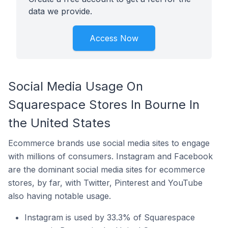
data we provide.
Access Now
Social Media Usage On
Squarespace Stores In Bourne In
the United States
Ecommerce brands use social media sites to engage
with millions of consumers. Instagram and Facebook
are the dominant social media sites for ecommerce
stores, by far, with Twitter, Pinterest and YouTube
also having notable usage.
Instagram is used by 33.3% of Squarespace