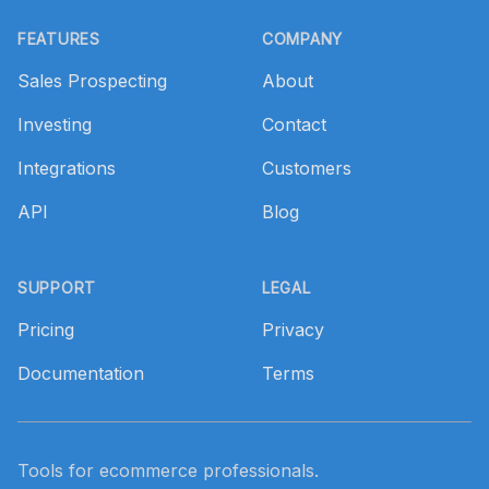
Footer
FEATURES
COMPANY
Sales Prospecting
About
Investing
Contact
Integrations
Customers
API
Blog
SUPPORT
LEGAL
Pricing
Privacy
Documentation
Terms
Tools for ecommerce professionals.