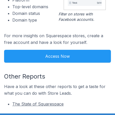
Platform
Top-level domains
Domain status
Filter on stores with
Facebook accounts.
Domain type
For more insights on Squarespace stores, create a
free account and have a look for yourself.
Access Now
Other Reports
Have a look at these other reports to get a taste for
what you can do with Store Leads.
The State of Squarespace