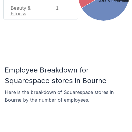
Arts & Entertainm
Beauty &
1
Fitness
Employee Breakdown for
Squarespace stores in Bourne
Here is the breakdown of Squarespace stores in
Bourne by the number of employees.