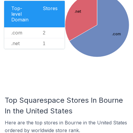
Top-
Stores
.net
level
Domain
.com
2
.com
.net
1
Top Squarespace Stores In Bourne
In the United States
Here are the top stores in Bourne in the United States
ordered by worldwide store rank.