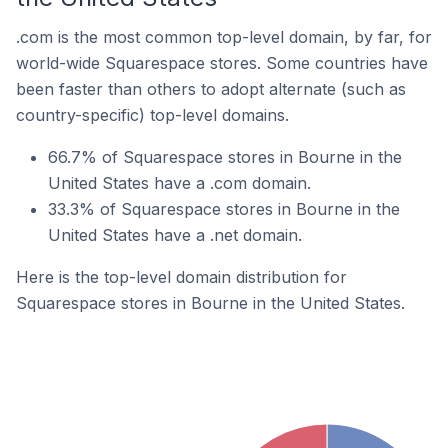
.com is the most common top-level domain, by far, for
world-wide Squarespace stores. Some countries have
been faster than others to adopt alternate (such as
country-specific) top-level domains.
66.7% of Squarespace stores in Bourne in the
United States have a .com domain.
33.3% of Squarespace stores in Bourne in the
United States have a .net domain.
Here is the top-level domain distribution for
Squarespace stores in Bourne in the United States.