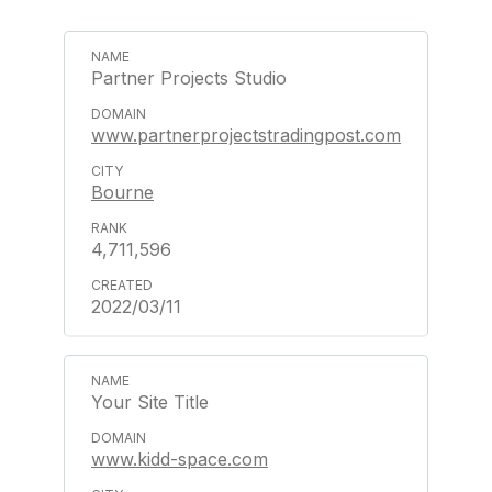
Partner Projects Studio
www.partnerprojectstradingpost.com
Bourne
4,711,596
2022/03/11
Your Site Title
www.kidd-space.com