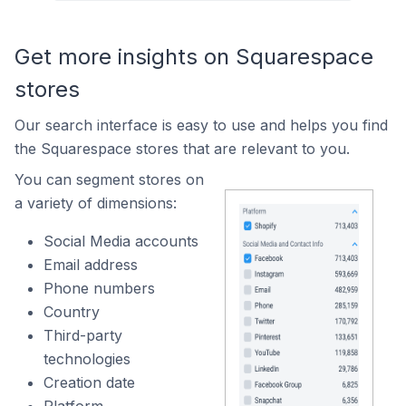
Get more insights on Squarespace
stores
Our search interface is easy to use and helps you find
the Squarespace stores that are relevant to you.
You can segment stores on
a variety of dimensions:
Social Media accounts
Email address
Phone numbers
Country
Third-party
technologies
Creation date