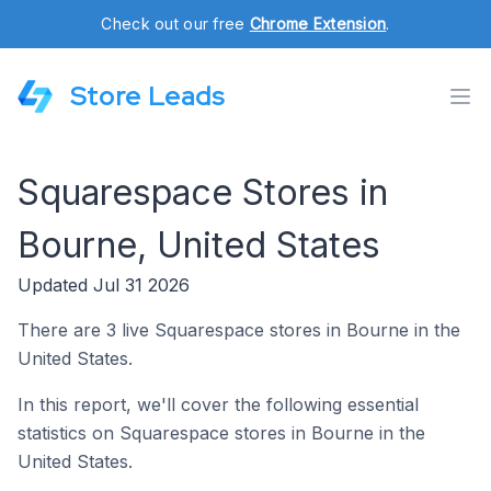
Check out our free
Chrome Extension
.
Store Leads
Squarespace Stores in
Bourne, United States
Updated Jul 31 2026
There are 3 live Squarespace stores in Bourne in the
United States.
In this report, we'll cover the following essential
statistics on Squarespace stores in Bourne in the
United States.