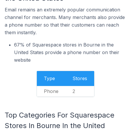
Email remains an extremely popular communication
channel for merchants. Many merchants also provide
a phone number so that their customers can reach
them instantly.
67% of Squarespace stores in Bourne in the
United States provide a phone number on their
website
Type
Stores
Phone
2
Top Categories For Squarespace
Stores In Bourne In the United