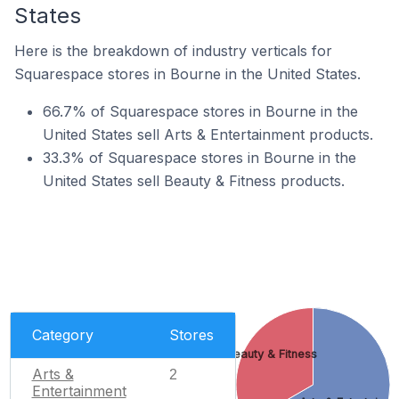
States
Here is the breakdown of industry verticals for
Squarespace stores in Bourne in the United States.
66.7% of Squarespace stores in Bourne in the
United States sell Arts & Entertainment products.
33.3% of Squarespace stores in Bourne in the
United States sell Beauty & Fitness products.
Category
Stores
Beauty & Fitness
Arts &
2
Entertainment