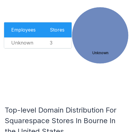
Employees
Stores
Unknown
3
Unknown
Top-level Domain Distribution For
Squarespace Stores In Bourne In
the United States