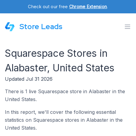
Check out our free
Chrome Extension
.
Store Leads
Squarespace Stores in
Alabaster, United States
Updated Jul 31 2026
There is 1 live Squarespace store in Alabaster in the
United States.
In this report, we'll cover the following essential
statistics on Squarespace stores in Alabaster in the
United States.