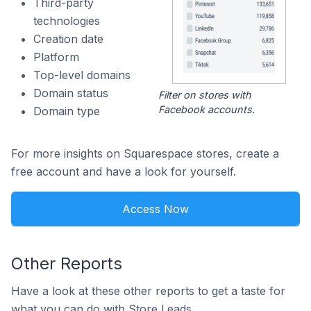
Third-party
technologies
Creation date
Platform
Top-level domains
Domain status
Filter on stores with
Facebook accounts.
Domain type
For more insights on Squarespace stores, create a
free account and have a look for yourself.
Access Now
Other Reports
Have a look at these other reports to get a taste for
what you can do with Store Leads.