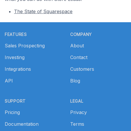
The State of Squarespace
Footer
FEATURES
COMPANY
Sales Prospecting
About
Investing
Contact
Integrations
Customers
API
Blog
SUPPORT
LEGAL
Pricing
Privacy
Documentation
Terms