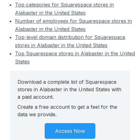
Top categories for Squarespace stores in
Alabaster in the United States
Number of employees for Squarespace stores in
Alabaster in the United States
Top-level domain distribution for Squarespace
stores in Alabaster in the United States
Top Squarespace stores in Alabaster in the United
States
Download a complete list of Squarespace
stores in Alabaster in the United States with
a paid account.
Create a free account to get a feel for the
data we provide.
Access Now