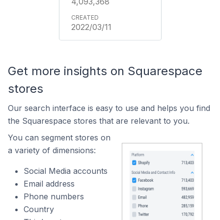
4,093,368
2022/03/11
Get more insights on Squarespace
stores
Our search interface is easy to use and helps you find
the Squarespace stores that are relevant to you.
You can segment stores on
a variety of dimensions:
Social Media accounts
Email address
Phone numbers
Country