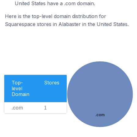
United States have a .com domain.
Here is the top-level domain distribution for
Squarespace stores in Alabaster in the United States.
Top-
Stores
level
Domain
.com
1
.com