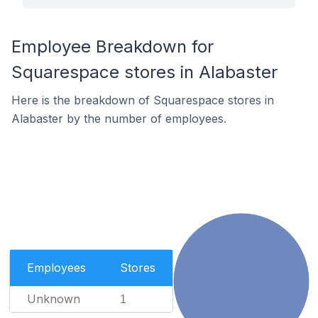
Employee Breakdown for
Squarespace stores in Alabaster
Here is the breakdown of Squarespace stores in
Alabaster by the number of employees.
Employees
Stores
Unknown
1