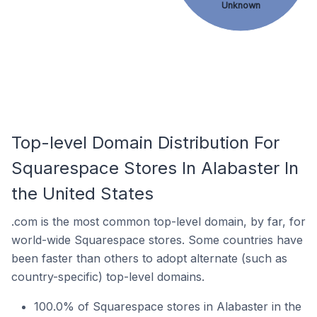
Unknown
Top-level Domain Distribution For
Squarespace Stores In Alabaster In
the United States
.com is the most common top-level domain, by far, for
world-wide Squarespace stores. Some countries have
been faster than others to adopt alternate (such as
country-specific) top-level domains.
100.0% of Squarespace stores in Alabaster in the