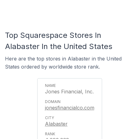
Top Squarespace Stores In
Alabaster In the United States
Here are the top stores in Alabaster in the United
States ordered by worldwide store rank.
Jones Financial, Inc.
jonesfinancialco.com
Alabaster