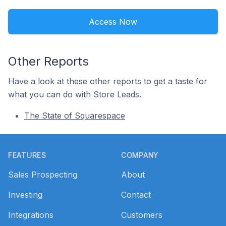
Access Now
Other Reports
Have a look at these other reports to get a taste for
what you can do with Store Leads.
The State of Squarespace
Footer
FEATURES
COMPANY
Sales Prospecting
About
Investing
Contact
Integrations
Customers