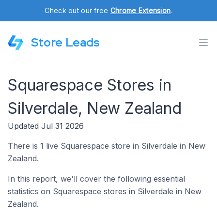
Check out our free
Chrome Extension
.
Store Leads
Squarespace Stores in
Silverdale, New Zealand
Updated Jul 31 2026
There is 1 live Squarespace store in Silverdale in New
Zealand.
In this report, we'll cover the following essential
statistics on Squarespace stores in Silverdale in New
Zealand.