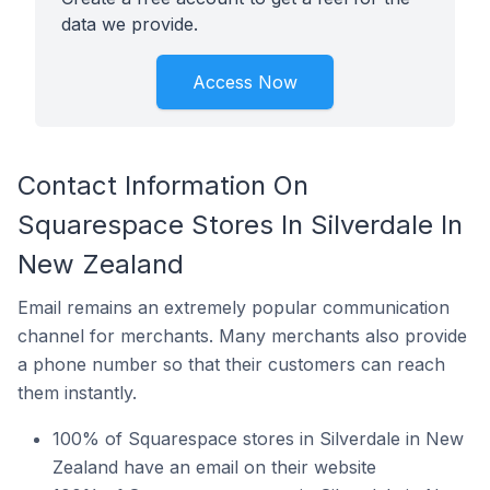
data we provide.
Access Now
Contact Information On
Squarespace Stores In Silverdale In
New Zealand
Email remains an extremely popular communication
channel for merchants. Many merchants also provide
a phone number so that their customers can reach
them instantly.
100% of Squarespace stores in Silverdale in New
Zealand have an email on their website