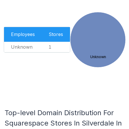
Employees
Stores
Unknown
1
Unknown
Top-level Domain Distribution For
Squarespace Stores In Silverdale In