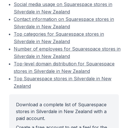
Social media usage on Squarespace stores in
Silverdale in New Zealand
Contact information on Squarespace stores in
Silverdale in New Zealand
Top categories for Squarespace stores in
Silverdale in New Zealand
Number of employees for Squarespace stores in
Silverdale in New Zealand
Top-level domain distribution for Squarespace
stores in Silverdale in New Zealand
Top Squarespace stores in Silverdale in New
Zealand
Download a complete list of Squarespace
stores in Silverdale in New Zealand with a
paid account.
Create a free account to get a feel for the