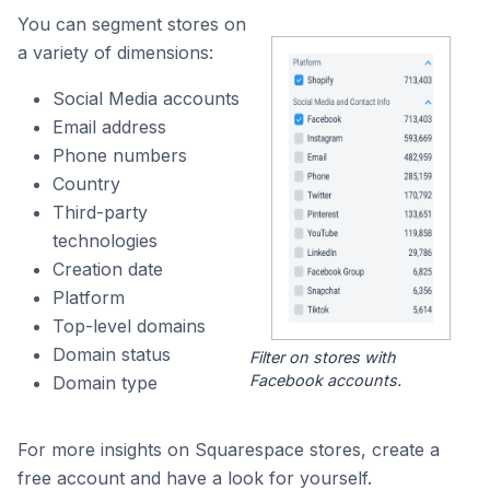
You can segment stores on
a variety of dimensions:
Social Media accounts
Email address
Phone numbers
Country
Third-party
technologies
Creation date
Platform
Top-level domains
Domain status
Filter on stores with
Facebook accounts.
Domain type
For more insights on Squarespace stores, create a
free account and have a look for yourself.