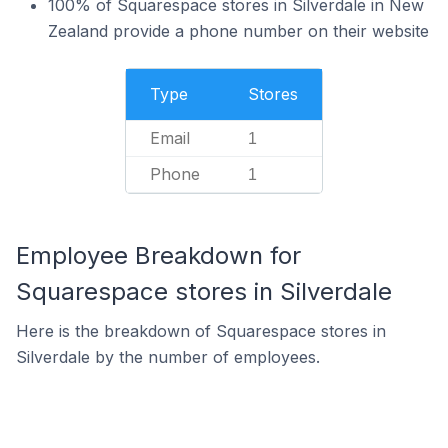
100% of Squarespace stores in Silverdale in New
Zealand provide a phone number on their website
Type
Stores
Email
1
Phone
1
Employee Breakdown for
Squarespace stores in Silverdale
Here is the breakdown of Squarespace stores in
Silverdale by the number of employees.