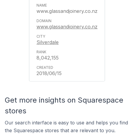
www.glassandjoinery.co.nz
www.glassandjoinery.co.nz
Silverdale
8,042,155
2018/06/15
Get more insights on Squarespace
stores
Our search interface is easy to use and helps you find
the Squarespace stores that are relevant to you.