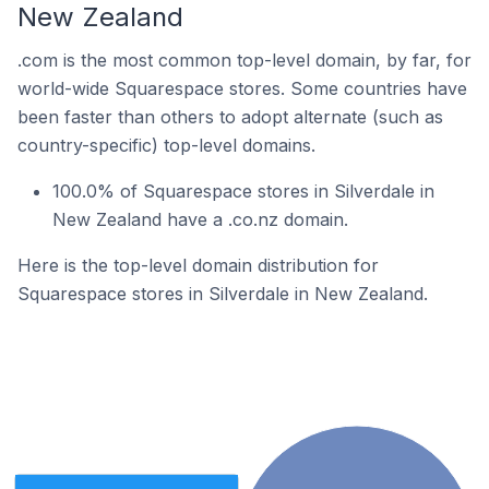
New Zealand
.com is the most common top-level domain, by far, for
world-wide Squarespace stores. Some countries have
been faster than others to adopt alternate (such as
country-specific) top-level domains.
100.0% of Squarespace stores in Silverdale in
New Zealand have a .co.nz domain.
Here is the top-level domain distribution for
Squarespace stores in Silverdale in New Zealand.