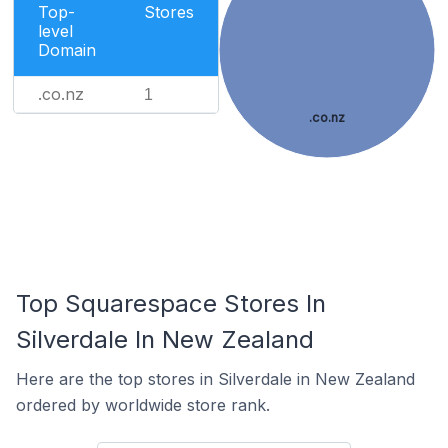
Top-
Stores
level
Domain
.co.nz
1
.co.nz
Top Squarespace Stores In
Silverdale In New Zealand
Here are the top stores in Silverdale in New Zealand
ordered by worldwide store rank.