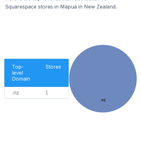
Squarespace stores in Mapua in New Zealand.
Top-
Stores
level
Domain
.nz
1
.nz