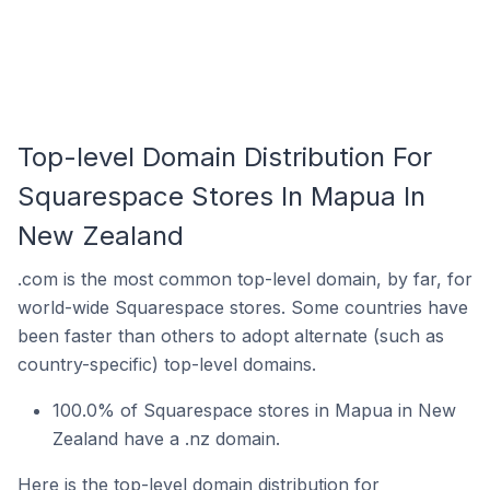
Top-level Domain Distribution For
Squarespace Stores In Mapua In
New Zealand
.com is the most common top-level domain, by far, for
world-wide Squarespace stores. Some countries have
been faster than others to adopt alternate (such as
country-specific) top-level domains.
100.0% of Squarespace stores in Mapua in New
Zealand have a .nz domain.
Here is the top-level domain distribution for