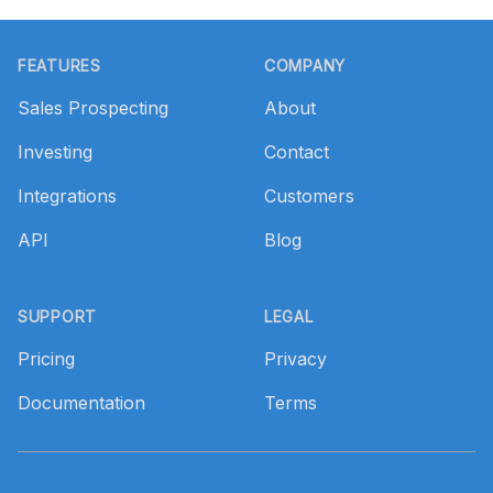
Footer
FEATURES
COMPANY
Sales Prospecting
About
Investing
Contact
Integrations
Customers
API
Blog
SUPPORT
LEGAL
Pricing
Privacy
Documentation
Terms