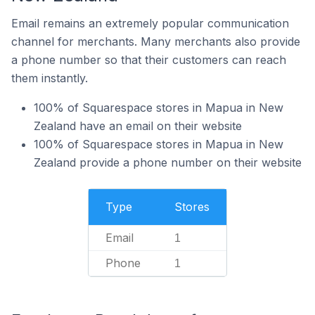
Email remains an extremely popular communication
channel for merchants. Many merchants also provide
a phone number so that their customers can reach
them instantly.
100% of Squarespace stores in Mapua in New
Zealand have an email on their website
100% of Squarespace stores in Mapua in New
Zealand provide a phone number on their website
Type
Stores
Email
1
Phone
1