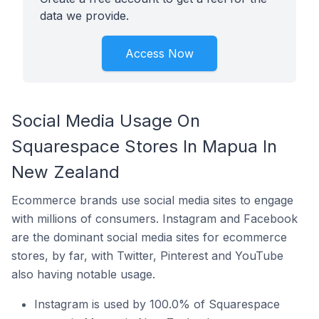
data we provide.
Access Now
Social Media Usage On
Squarespace Stores In Mapua In
New Zealand
Ecommerce brands use social media sites to engage
with millions of consumers. Instagram and Facebook
are the dominant social media sites for ecommerce
stores, by far, with Twitter, Pinterest and YouTube
also having notable usage.
Instagram is used by 100.0% of Squarespace