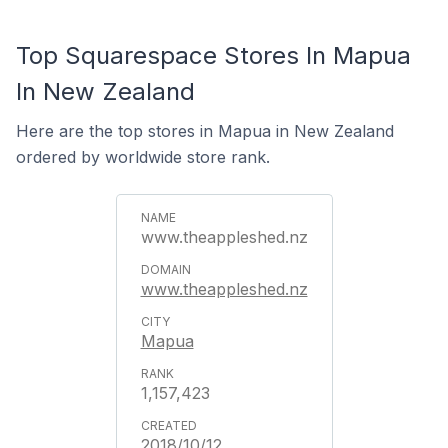
Top Squarespace Stores In Mapua
In New Zealand
Here are the top stores in Mapua in New Zealand
ordered by worldwide store rank.
www.theappleshed.nz
www.theappleshed.nz
Mapua
1,157,423
2018/10/12