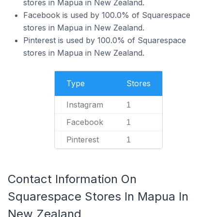
stores in Mapua in New Zealand.
Facebook is used by 100.0% of Squarespace
stores in Mapua in New Zealand.
Pinterest is used by 100.0% of Squarespace
stores in Mapua in New Zealand.
Type
Stores
Instagram
1
Facebook
1
Pinterest
1
Contact Information On
Squarespace Stores In Mapua In
New Zealand