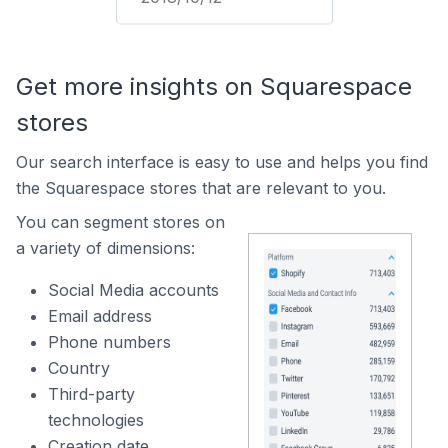
Get more insights on Squarespace
stores
Our search interface is easy to use and helps you find
the Squarespace stores that are relevant to you.
You can segment stores on
a variety of dimensions:
Social Media accounts
Email address
Phone numbers
Country
Third-party
technologies
Creation date