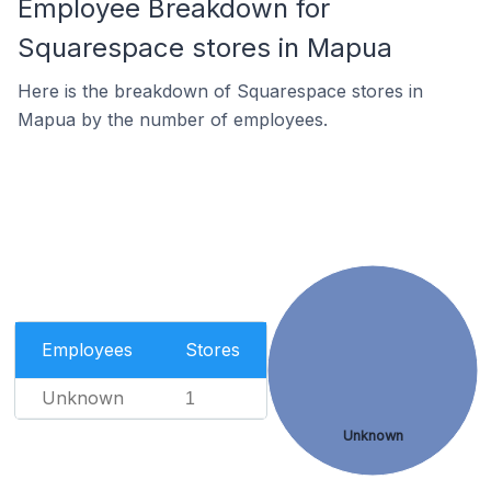
Employee Breakdown for
Squarespace stores in Mapua
Here is the breakdown of Squarespace stores in
Mapua by the number of employees.
Employees
Stores
Unknown
1
Unknown