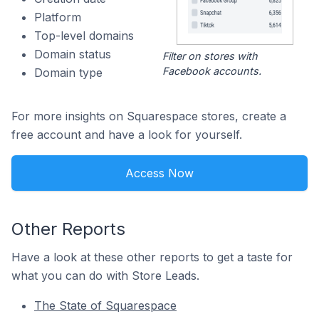
Platform
Top-level domains
Domain status
Filter on stores with
Facebook accounts.
Domain type
For more insights on Squarespace stores, create a
free account and have a look for yourself.
Access Now
Other Reports
Have a look at these other reports to get a taste for
what you can do with Store Leads.
The State of Squarespace