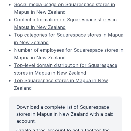
Social media usage on Squarespace stores in
Mapua in New Zealand
Contact information on Squarespace stores in
Mapua in New Zealand
Top categories for Squarespace stores in Mapua
in New Zealand
Number of employees for Squarespace stores in
Mapua in New Zealand
Top-level domain distribution for Squarespace
stores in Mapua in New Zealand
Top Squarespace stores in Mapua in New
Zealand
Download a complete list of Squarespace
stores in Mapua in New Zealand with a paid
account.
Create a free account to get a feel for the