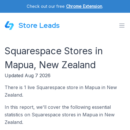
Check out our free
Chrome Extension
.
Store Leads
Squarespace Stores in
Mapua, New Zealand
Updated Aug 7 2026
There is 1 live Squarespace store in Mapua in New
Zealand.
In this report, we'll cover the following essential
statistics on Squarespace stores in Mapua in New
Zealand.