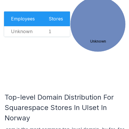
Employees
Stores
Unknown
1
Unknown
Top-level Domain Distribution For
Squarespace Stores In Ulset In
Norway