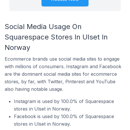
Social Media Usage On
Squarespace Stores In Ulset In
Norway
Ecommerce brands use social media sites to engage
with millions of consumers. Instagram and Facebook
are the dominant social media sites for ecommerce
stores, by far, with Twitter, Pinterest and YouTube
also having notable usage.
Instagram is used by 100.0% of Squarespace
stores in Ulset in Norway.
Facebook is used by 100.0% of Squarespace
stores in Ulset in Norway.