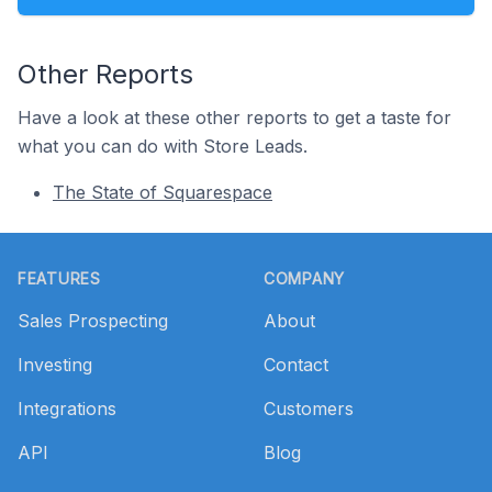
Other Reports
Have a look at these other reports to get a taste for
what you can do with Store Leads.
The State of Squarespace
Footer
FEATURES
COMPANY
Sales Prospecting
About
Investing
Contact
Integrations
Customers
API
Blog