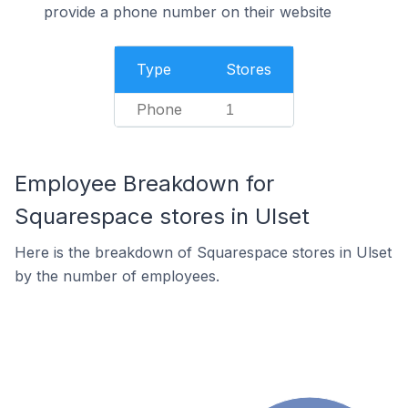
provide a phone number on their website
Type
Stores
Phone
1
Employee Breakdown for
Squarespace stores in Ulset
Here is the breakdown of Squarespace stores in Ulset
by the number of employees.