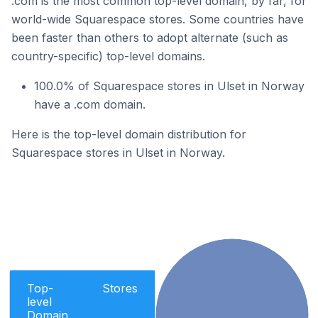
.com is the most common top-level domain, by far, for
world-wide Squarespace stores. Some countries have
been faster than others to adopt alternate (such as
country-specific) top-level domains.
100.0% of Squarespace stores in Ulset in Norway
have a .com domain.
Here is the top-level domain distribution for
Squarespace stores in Ulset in Norway.
Top-
Stores
level
Domain