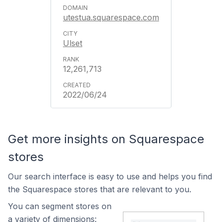
utestua.squarespace.com
Ulset
12,261,713
2022/06/24
Get more insights on Squarespace
stores
Our search interface is easy to use and helps you find
the Squarespace stores that are relevant to you.
You can segment stores on
a variety of dimensions: