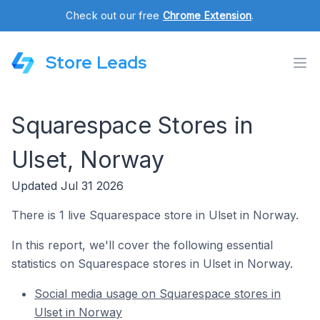
Check out our free
Chrome Extension
.
Store Leads
Squarespace Stores in
Ulset, Norway
Updated Jul 31 2026
There is 1 live Squarespace store in Ulset in Norway.
In this report, we'll cover the following essential
statistics on Squarespace stores in Ulset in Norway.
Social media usage on Squarespace stores in
Ulset in Norway