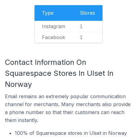
Type
Stores
Instagram
1
Facebook
1
Contact Information On
Squarespace Stores In Ulset In
Norway
Email remains an extremely popular communication
channel for merchants. Many merchants also provide
a phone number so that their customers can reach
them instantly.
100% of Squarespace stores in Ulset in Norway