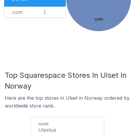
.com
1
.com
Top Squarespace Stores In Ulset In
Norway
Here are the top stores in Ulset in Norway ordered by
worldwide store rank.
Utestua