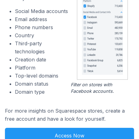
Social Media accounts
Email address
Phone numbers
Country
Third-party
technologies
Creation date
Platform
Top-level domains
Domain status
Filter on stores with
Facebook accounts.
Domain type
For more insights on Squarespace stores, create a
free account and have a look for yourself.
Access Now