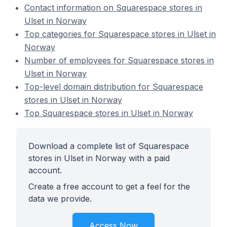
Contact information on Squarespace stores in
Ulset in Norway
Top categories for Squarespace stores in Ulset in
Norway
Number of employees for Squarespace stores in
Ulset in Norway
Top-level domain distribution for Squarespace
stores in Ulset in Norway
Top Squarespace stores in Ulset in Norway
Download a complete list of Squarespace
stores in Ulset in Norway with a paid
account.
Create a free account to get a feel for the
data we provide.
Access Now