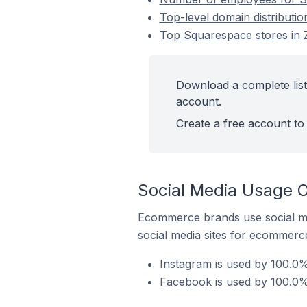
Top-level domain distributi
Top Squarespace stores in 
Download a complete list
account.
Create a free account to 
Social Media Usage 
Ecommerce brands use social me
social media sites for ecommerce
Instagram is used by 100.0
Facebook is used by 100.0%