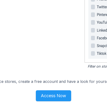
Filter on s
e stores, create a free account and have a look for yourse
Access Now