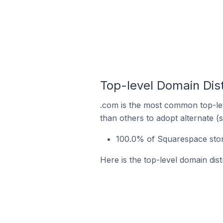
Top-level Domain Dis
.com is the most common top-lev
than others to adopt alternate (
100.0% of Squarespace stor
Here is the top-level domain dis