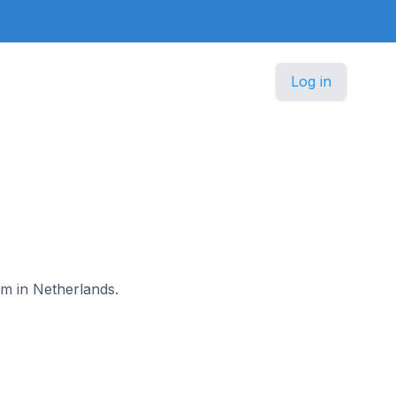
Log in
am in Netherlands.