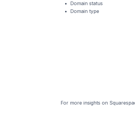
Domain status
Domain type
For more insights on Squarespac