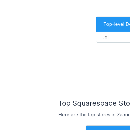
Top-level 
.nl
Top Squarespace Sto
Here are the top stores in Zaan