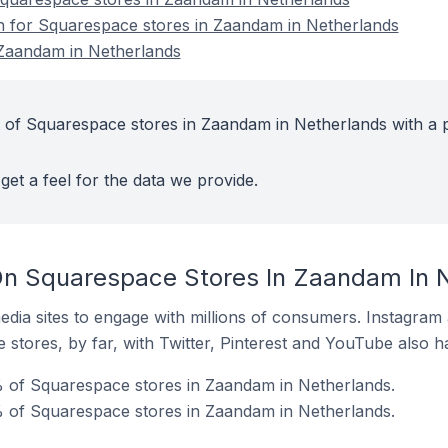
on for Squarespace stores in Zaandam in Netherlands
Zaandam in Netherlands
 of Squarespace stores in Zaandam in Netherlands with a 
get a feel for the data we provide.
On Squarespace Stores In Zaandam In 
dia sites to engage with millions of consumers. Instagra
 stores, by far, with Twitter, Pinterest and YouTube also h
% of Squarespace stores in Zaandam in Netherlands.
 of Squarespace stores in Zaandam in Netherlands.