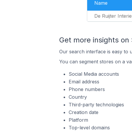
Name
De Ruijter Interi
Get more insights on
Our search interface is easy to 
You can segment stores on a var
Social Media accounts
Email address
Phone numbers
Country
Third-party technologies
Creation date
Platform
Top-level domains