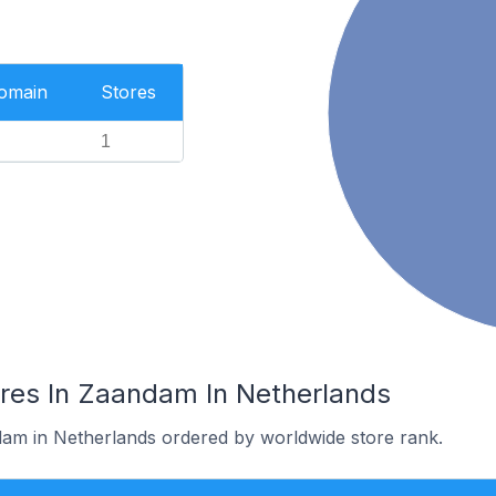
Domain
Stores
1
res In Zaandam In Netherlands
dam in Netherlands ordered by worldwide store rank.