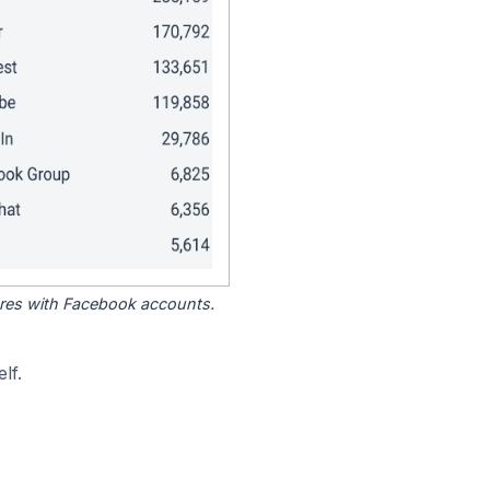
tores with Facebook accounts.
lf.