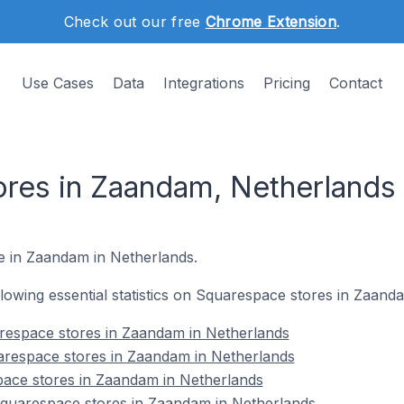
Check out our free
Chrome Extension
.
Use Cases
Data
Integrations
Pricing
Contact
res in Zaandam, Netherlands
re in Zaandam in Netherlands.
ollowing essential statistics on Squarespace stores in Zaand
respace stores in Zaandam in Netherlands
arespace stores in Zaandam in Netherlands
pace stores in Zaandam in Netherlands
quarespace stores in Zaandam in Netherlands