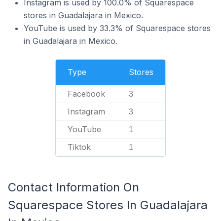
Instagram is used by 100.0% of Squarespace
stores in Guadalajara in Mexico.
YouTube is used by 33.3% of Squarespace stores
in Guadalajara in Mexico.
Type
Stores
Facebook
3
Instagram
3
YouTube
1
Tiktok
1
Contact Information On
Squarespace Stores In Guadalajara