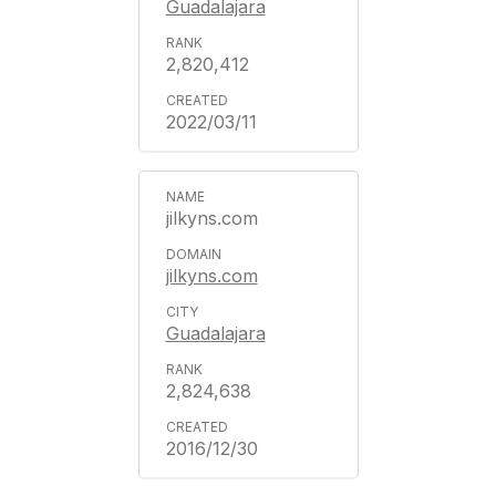
Guadalajara
2,820,412
2022/03/11
jilkyns.com
jilkyns.com
Guadalajara
2,824,638
2016/12/30