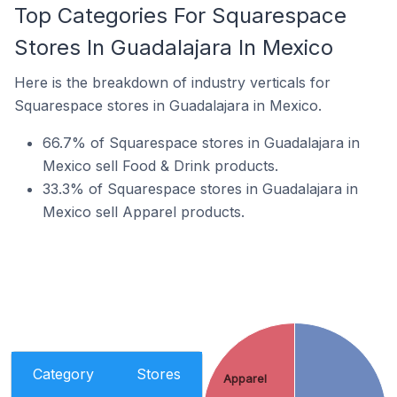
Top Categories For Squarespace
Stores In Guadalajara In Mexico
Here is the breakdown of industry verticals for
Squarespace stores in Guadalajara in Mexico.
66.7% of Squarespace stores in Guadalajara in
Mexico sell Food & Drink products.
33.3% of Squarespace stores in Guadalajara in
Mexico sell Apparel products.
Category
Stores
Apparel