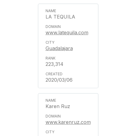
LA TEQUILA
www.latequila.com
Guadalajara
223,314
2020/03/06
Karen Ruz
www.karenruz.com