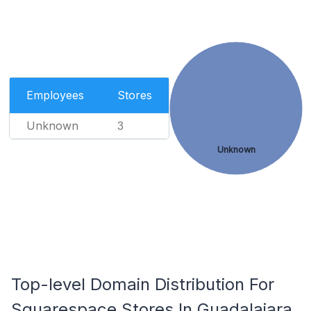
Employees
Stores
Unknown
3
Unknown
Top-level Domain Distribution For
Squarespace Stores In Guadalajara