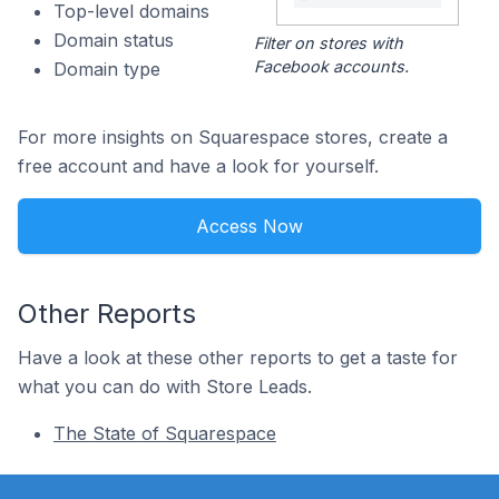
Top-level domains
Domain status
Filter on stores with
Facebook accounts.
Domain type
For more insights on Squarespace stores, create a
free account and have a look for yourself.
Access Now
Other Reports
Have a look at these other reports to get a taste for
what you can do with Store Leads.
The State of Squarespace
Footer