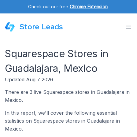
Check out our free
Chrome Extension
.
Store Leads
Squarespace Stores in
Guadalajara, Mexico
Updated Aug 7 2026
There are 3 live Squarespace stores in Guadalajara in
Mexico.
In this report, we'll cover the following essential
statistics on Squarespace stores in Guadalajara in
Mexico.