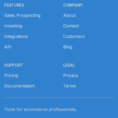
FEATURES
COMPANY
Sales Prospecting
About
Investing
Contact
Integrations
Customers
API
Blog
SUPPORT
LEGAL
Pricing
Privacy
Documentation
Terms
Tools for ecommerce professionals.