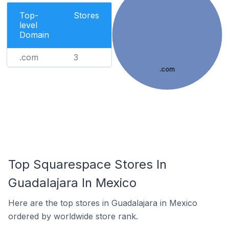
Top-
Stores
level
Domain
.com
3
.com
Top Squarespace Stores In
Guadalajara In Mexico
Here are the top stores in Guadalajara in Mexico
ordered by worldwide store rank.