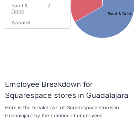
Food &
2
Drink
Food & Drink
Apparel
1
Employee Breakdown for
Squarespace stores in Guadalajara
Here is the breakdown of Squarespace stores in
Guadalajara by the number of employees.