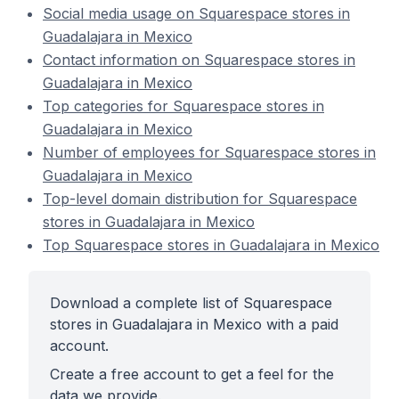
Social media usage on Squarespace stores in
Guadalajara in Mexico
Contact information on Squarespace stores in
Guadalajara in Mexico
Top categories for Squarespace stores in
Guadalajara in Mexico
Number of employees for Squarespace stores in
Guadalajara in Mexico
Top-level domain distribution for Squarespace
stores in Guadalajara in Mexico
Top Squarespace stores in Guadalajara in Mexico
Download a complete list of Squarespace
stores in Guadalajara in Mexico with a paid
account.
Create a free account to get a feel for the
data we provide.