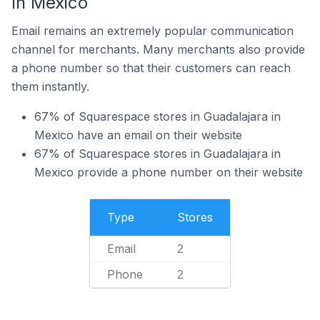
In Mexico
Email remains an extremely popular communication
channel for merchants. Many merchants also provide
a phone number so that their customers can reach
them instantly.
67% of Squarespace stores in Guadalajara in
Mexico have an email on their website
67% of Squarespace stores in Guadalajara in
Mexico provide a phone number on their website
Type
Stores
Email
2
Phone
2