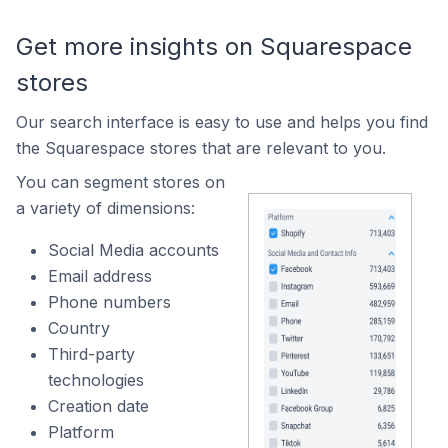
Get more insights on Squarespace
stores
Our search interface is easy to use and helps you find
the Squarespace stores that are relevant to you.
You can segment stores on
a variety of dimensions:
Social Media accounts
Email address
Phone numbers
Country
Third-party
technologies
Creation date
Platform