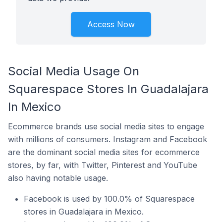
Access Now
Social Media Usage On
Squarespace Stores In Guadalajara
In Mexico
Ecommerce brands use social media sites to engage
with millions of consumers. Instagram and Facebook
are the dominant social media sites for ecommerce
stores, by far, with Twitter, Pinterest and YouTube
also having notable usage.
Facebook is used by 100.0% of Squarespace
stores in Guadalajara in Mexico.