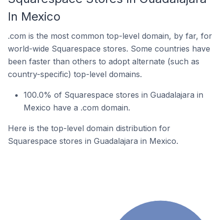
In Mexico
.com is the most common top-level domain, by far, for
world-wide Squarespace stores. Some countries have
been faster than others to adopt alternate (such as
country-specific) top-level domains.
100.0% of Squarespace stores in Guadalajara in
Mexico have a .com domain.
Here is the top-level domain distribution for
Squarespace stores in Guadalajara in Mexico.