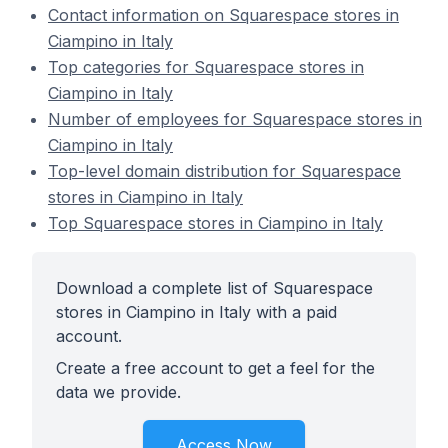
Contact information on Squarespace stores in
Ciampino in Italy
Top categories for Squarespace stores in
Ciampino in Italy
Number of employees for Squarespace stores in
Ciampino in Italy
Top-level domain distribution for Squarespace
stores in Ciampino in Italy
Top Squarespace stores in Ciampino in Italy
Download a complete list of Squarespace
stores in Ciampino in Italy with a paid
account.
Create a free account to get a feel for the
data we provide.
Access Now