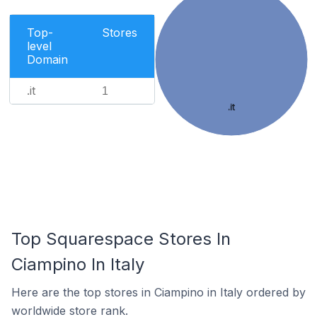
Top-
Stores
level
Domain
.it
1
.it
Top Squarespace Stores In
Ciampino In Italy
Here are the top stores in Ciampino in Italy ordered by
worldwide store rank.