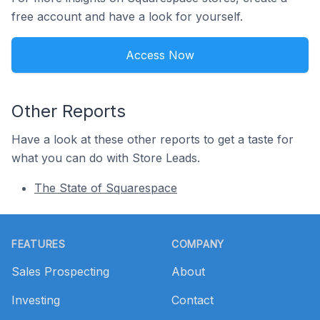
free account and have a look for yourself.
Access Now
Other Reports
Have a look at these other reports to get a taste for
what you can do with Store Leads.
The State of Squarespace
Footer
FEATURES
COMPANY
Sales Prospecting
About
Investing
Contact