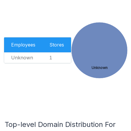
Employees
Stores
Unknown
1
Unknown
Top-level Domain Distribution For