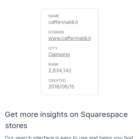
cafferinaldi.it
www.cafferinaldi.it
Ciampino
2,634,142
2018/06/15
Get more insights on Squarespace
stores
Our search interface is easy to use and helps you find