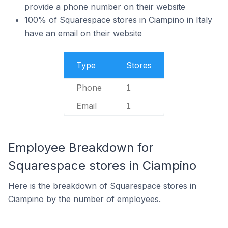
provide a phone number on their website
100% of Squarespace stores in Ciampino in Italy
have an email on their website
Type
Stores
Phone
1
Email
1
Employee Breakdown for
Squarespace stores in Ciampino
Here is the breakdown of Squarespace stores in
Ciampino by the number of employees.