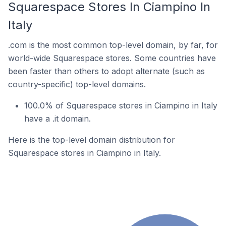
Squarespace Stores In Ciampino In
Italy
.com is the most common top-level domain, by far, for
world-wide Squarespace stores. Some countries have
been faster than others to adopt alternate (such as
country-specific) top-level domains.
100.0% of Squarespace stores in Ciampino in Italy
have a .it domain.
Here is the top-level domain distribution for
Squarespace stores in Ciampino in Italy.