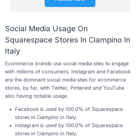
Social Media Usage On
Squarespace Stores In Ciampino In
Italy
Ecommerce brands use social media sites to engage
with millions of consumers. Instagram and Facebook
are the dominant social media sites for ecommerce
stores, by far, with Twitter, Pinterest and YouTube
also having notable usage.
Facebook is used by 100.0% of Squarespace
stores in Ciampino in Italy.
Instagram is used by 100.0% of Squarespace
stores in Ciampino in Italy.