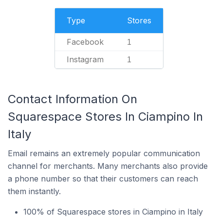
Type
Stores
Facebook
1
Instagram
1
Contact Information On
Squarespace Stores In Ciampino In
Italy
Email remains an extremely popular communication
channel for merchants. Many merchants also provide
a phone number so that their customers can reach
them instantly.
100% of Squarespace stores in Ciampino in Italy