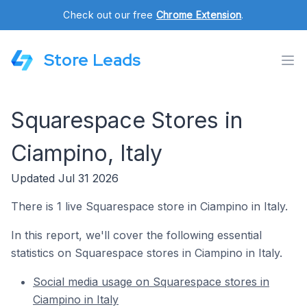
Check out our free
Chrome Extension
.
Store Leads
Squarespace Stores in
Ciampino, Italy
Updated Jul 31 2026
There is 1 live Squarespace store in Ciampino in Italy.
In this report, we'll cover the following essential
statistics on Squarespace stores in Ciampino in Italy.
Social media usage on Squarespace stores in
Ciampino in Italy