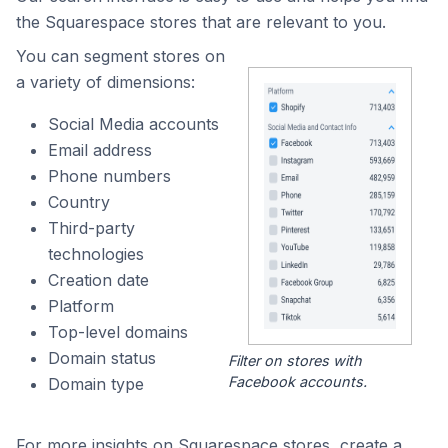
the Squarespace stores that are relevant to you.
You can segment stores on
a variety of dimensions:
Social Media accounts
Email address
Phone numbers
Country
Third-party
technologies
Creation date
Platform
Top-level domains
Domain status
Filter on stores with
Facebook accounts.
Domain type
For more insights on Squarespace stores, create a