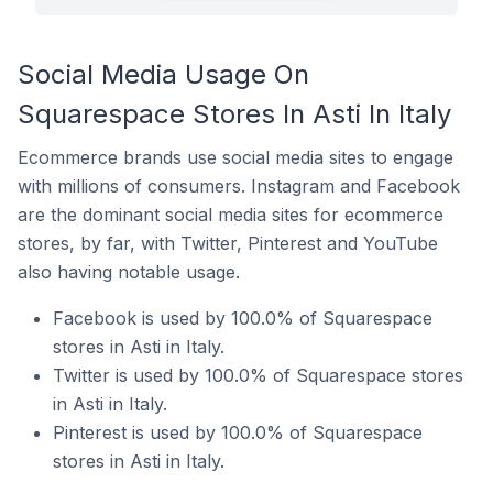
Social Media Usage On
Squarespace Stores In Asti In Italy
Ecommerce brands use social media sites to engage
with millions of consumers. Instagram and Facebook
are the dominant social media sites for ecommerce
stores, by far, with Twitter, Pinterest and YouTube
also having notable usage.
Facebook is used by 100.0% of Squarespace
stores in Asti in Italy.
Twitter is used by 100.0% of Squarespace stores
in Asti in Italy.
Pinterest is used by 100.0% of Squarespace
stores in Asti in Italy.