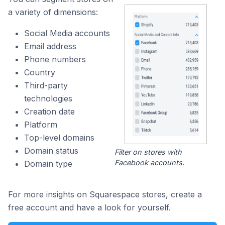
a variety of dimensions:
Social Media accounts
Email address
Phone numbers
Country
Third-party
technologies
Creation date
Platform
Top-level domains
Domain status
Filter on stores with
Facebook accounts.
Domain type
For more insights on Squarespace stores, create a
free account and have a look for yourself.