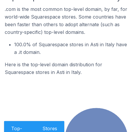
.com is the most common top-level domain, by far, for
world-wide Squarespace stores. Some countries have
been faster than others to adopt alternate (such as
country-specific) top-level domains.
100.0% of Squarespace stores in Asti in Italy have
a .it domain.
Here is the top-level domain distribution for
Squarespace stores in Asti in Italy.
Top-
Stores