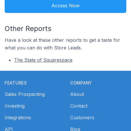
Access Now
Other Reports
Have a look at these other reports to get a taste for
what you can do with Store Leads.
The State of Squarespace
Footer
FEATURES
COMPANY
Sales Prospecting
About
Investing
Contact
Integrations
Customers
API
Blog