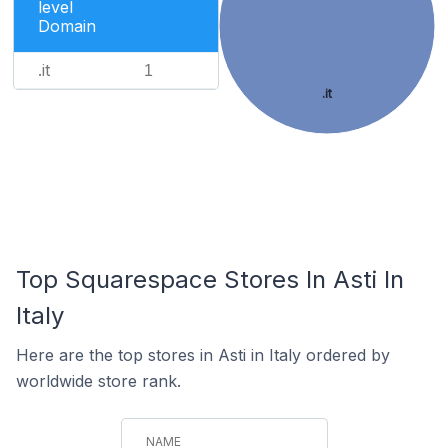
level
Domain
.it
1
.it
Top Squarespace Stores In Asti In
Italy
Here are the top stores in Asti in Italy ordered by
worldwide store rank.