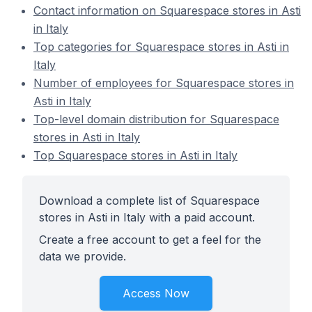
Contact information on Squarespace stores in Asti
in Italy
Top categories for Squarespace stores in Asti in
Italy
Number of employees for Squarespace stores in
Asti in Italy
Top-level domain distribution for Squarespace
stores in Asti in Italy
Top Squarespace stores in Asti in Italy
Download a complete list of Squarespace
stores in Asti in Italy with a paid account.
Create a free account to get a feel for the
data we provide.
Access Now