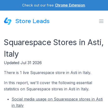
Check out our free
Chrome Extension
.
Store Leads
Squarespace Stores in Asti,
Italy
Updated Jul 31 2026
There is 1 live Squarespace store in Asti in Italy.
In this report, we'll cover the following essential
statistics on Squarespace stores in Asti in Italy.
Social media usage on Squarespace stores in Asti
in Italy