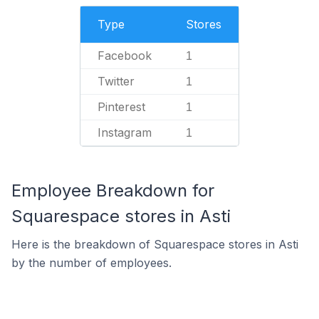
Type
Stores
Facebook
1
Twitter
1
Pinterest
1
Instagram
1
Employee Breakdown for
Squarespace stores in Asti
Here is the breakdown of Squarespace stores in Asti
by the number of employees.