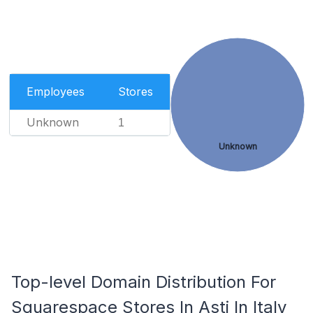
Employees
Stores
Unknown
1
Unknown
Top-level Domain Distribution For
Squarespace Stores In Asti In Italy