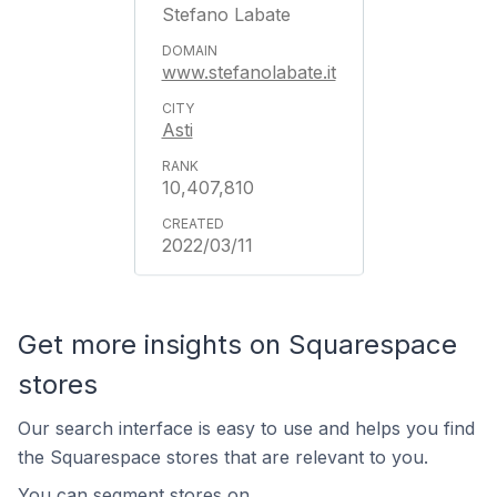
Stefano Labate
www.stefanolabate.it
Asti
10,407,810
2022/03/11
Get more insights on Squarespace
stores
Our search interface is easy to use and helps you find
the Squarespace stores that are relevant to you.
You can segment stores on