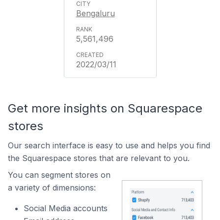
Bengaluru
5,561,496
2022/03/11
Get more insights on Squarespace
stores
Our search interface is easy to use and helps you find
the Squarespace stores that are relevant to you.
You can segment stores on
a variety of dimensions:
Social Media accounts