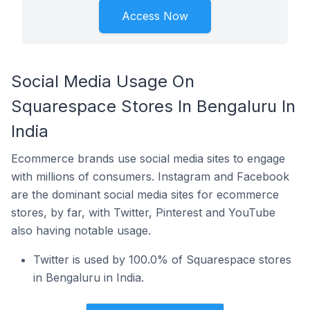
Access Now
Social Media Usage On
Squarespace Stores In Bengaluru In
India
Ecommerce brands use social media sites to engage
with millions of consumers. Instagram and Facebook
are the dominant social media sites for ecommerce
stores, by far, with Twitter, Pinterest and YouTube
also having notable usage.
Twitter is used by 100.0% of Squarespace stores
in Bengaluru in India.