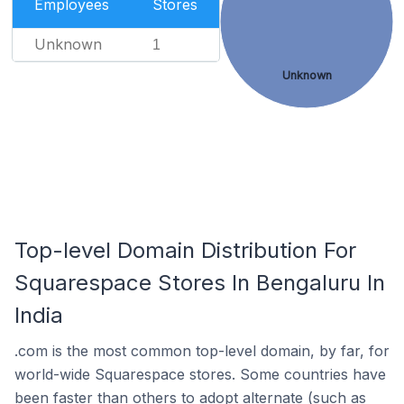
Employees
Stores
Unknown
1
Unknown
Top-level Domain Distribution For
Squarespace Stores In Bengaluru In
India
.com is the most common top-level domain, by far, for
world-wide Squarespace stores. Some countries have
been faster than others to adopt alternate (such as