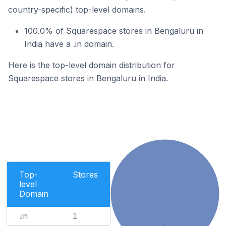
country-specific) top-level domains.
100.0% of Squarespace stores in Bengaluru in
India have a .in domain.
Here is the top-level domain distribution for
Squarespace stores in Bengaluru in India.
Top-
Stores
level
Domain
.in
1