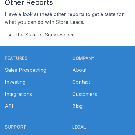
Other Reports
Have a look at these other reports to get a taste for
what you can do with Store Leads.
The State of Squarespace
Footer
FEATURES
COMPANY
Sales Prospecting
About
Investing
Contact
Integrations
Customers
API
Blog
SUPPORT
LEGAL