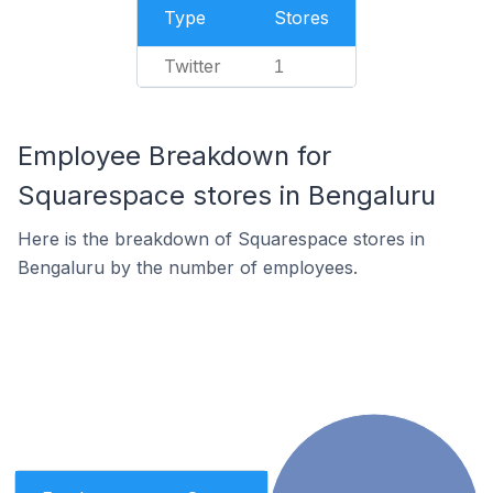
Type
Stores
Twitter
1
Employee Breakdown for
Squarespace stores in Bengaluru
Here is the breakdown of Squarespace stores in
Bengaluru by the number of employees.