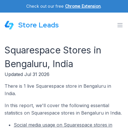
Check out our free
Chrome Extension
.
Store Leads
Squarespace Stores in
Bengaluru, India
Updated Jul 31 2026
There is 1 live Squarespace store in Bengaluru in
India.
In this report, we'll cover the following essential
statistics on Squarespace stores in Bengaluru in India.
Social media usage on Squarespace stores in