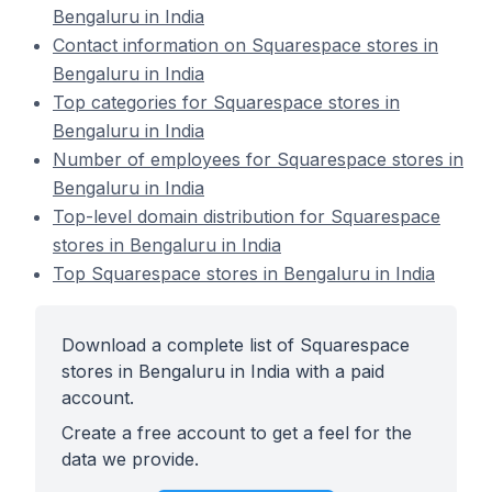
Bengaluru in India
Contact information on Squarespace stores in
Bengaluru in India
Top categories for Squarespace stores in
Bengaluru in India
Number of employees for Squarespace stores in
Bengaluru in India
Top-level domain distribution for Squarespace
stores in Bengaluru in India
Top Squarespace stores in Bengaluru in India
Download a complete list of Squarespace
stores in Bengaluru in India with a paid
account.
Create a free account to get a feel for the
data we provide.