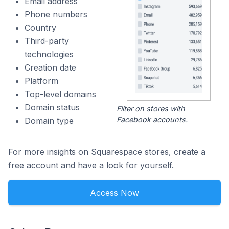
Email address
Phone numbers
Country
Third-party
technologies
Creation date
Platform
Top-level domains
Domain status
Filter on stores with
Facebook accounts.
Domain type
For more insights on Squarespace stores, create a
free account and have a look for yourself.
Access Now