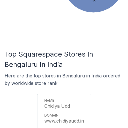
.in
Top Squarespace Stores In
Bengaluru In India
Here are the top stores in Bengaluru in India ordered
by worldwide store rank.
Chidiya Udd
www.chidiyaudd.in