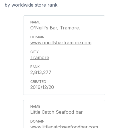
by worldwide store rank.
O'Neill's Bar, Tramore.
www.oneillsbartramore.com
Tramore
2,813,277
2019/12/20
Little Catch Seafood bar
www.littlecatchseafoodbar.com