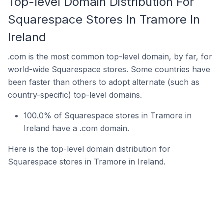
Top-level Domain Distribution For
Squarespace Stores In Tramore In
Ireland
.com is the most common top-level domain, by far, for
world-wide Squarespace stores. Some countries have
been faster than others to adopt alternate (such as
country-specific) top-level domains.
100.0% of Squarespace stores in Tramore in
Ireland have a .com domain.
Here is the top-level domain distribution for
Squarespace stores in Tramore in Ireland.