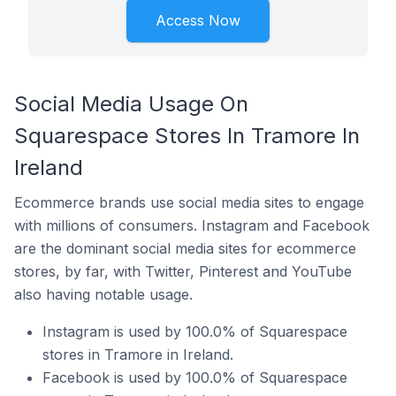
Access Now
Social Media Usage On
Squarespace Stores In Tramore In
Ireland
Ecommerce brands use social media sites to engage
with millions of consumers. Instagram and Facebook
are the dominant social media sites for ecommerce
stores, by far, with Twitter, Pinterest and YouTube
also having notable usage.
Instagram is used by 100.0% of Squarespace
stores in Tramore in Ireland.
Facebook is used by 100.0% of Squarespace