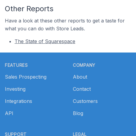
Other Reports
Have a look at these other reports to get a taste for
what you can do with Store Leads.
The State of Squarespace
Footer
FEATURES
COMPANY
Sales Prospecting
About
Investing
Contact
Integrations
Customers
API
Blog
SUPPORT
LEGAL