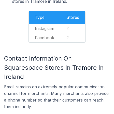
stores in Tramore in Ireland.
Type
Stores
Instagram
2
Facebook
2
Contact Information On
Squarespace Stores In Tramore In
Ireland
Email remains an extremely popular communication
channel for merchants. Many merchants also provide
a phone number so that their customers can reach
them instantly.