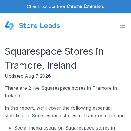
Check out our free
Chrome Extension
.
Store Leads
Squarespace Stores in
Tramore, Ireland
Updated Aug 7 2026
There are 2 live Squarespace stores in Tramore in
Ireland.
In this report, we'll cover the following essential
statistics on Squarespace stores in Tramore in Ireland.
Social media usage on Squarespace stores in