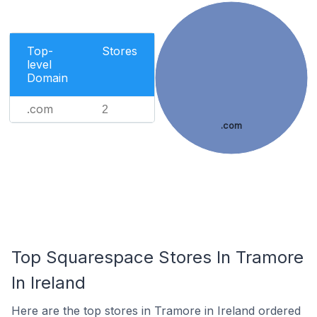
Top-
Stores
level
Domain
.com
2
.com
Top Squarespace Stores In Tramore
In Ireland
Here are the top stores in Tramore in Ireland ordered