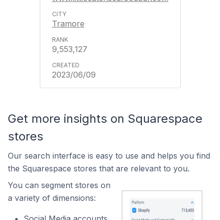
Tramore
9,553,127
2023/06/09
Get more insights on Squarespace
stores
Our search interface is easy to use and helps you find
the Squarespace stores that are relevant to you.
You can segment stores on
a variety of dimensions:
Social Media accounts