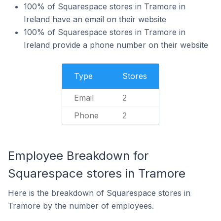
100% of Squarespace stores in Tramore in
Ireland have an email on their website
100% of Squarespace stores in Tramore in
Ireland provide a phone number on their website
Type
Stores
Email
2
Phone
2
Employee Breakdown for
Squarespace stores in Tramore
Here is the breakdown of Squarespace stores in
Tramore by the number of employees.