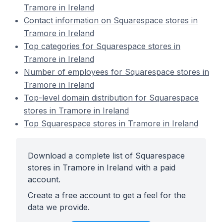
Tramore in Ireland
Contact information on Squarespace stores in
Tramore in Ireland
Top categories for Squarespace stores in
Tramore in Ireland
Number of employees for Squarespace stores in
Tramore in Ireland
Top-level domain distribution for Squarespace
stores in Tramore in Ireland
Top Squarespace stores in Tramore in Ireland
Download a complete list of Squarespace
stores in Tramore in Ireland with a paid
account.
Create a free account to get a feel for the
data we provide.