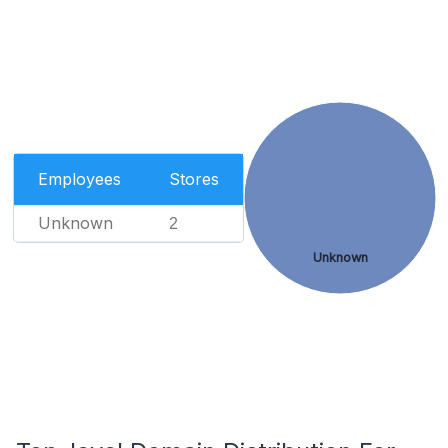
Employees
Stores
Unknown
2
Unknown