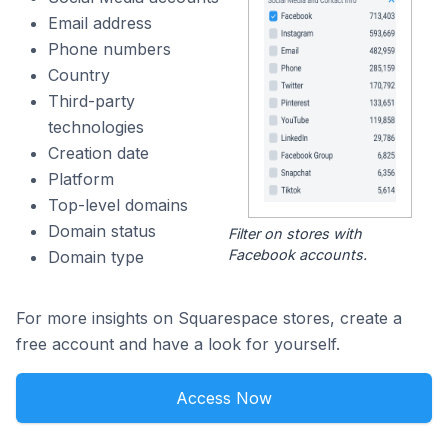
Email address
Phone numbers
Country
Third-party
technologies
Creation date
Platform
Top-level domains
Domain status
Filter on stores with
Facebook accounts.
Domain type
For more insights on Squarespace stores, create a
free account and have a look for yourself.
Access Now