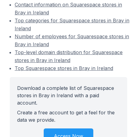
Contact information on Squarespace stores in
Bray in Ireland
Top categories for Squarespace stores in Bray in
Ireland
Number of employees for Squarespace stores in
Bray in Ireland
Top-level domain distribution for Squarespace
stores in Bray in Ireland
Top Squarespace stores in Bray in Ireland
Download a complete list of Squarespace
stores in Bray in Ireland with a paid
account.
Create a free account to get a feel for the
data we provide.
Access Now