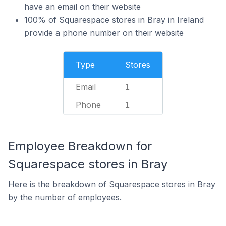
have an email on their website
100% of Squarespace stores in Bray in Ireland
provide a phone number on their website
Type
Stores
Email
1
Phone
1
Employee Breakdown for
Squarespace stores in Bray
Here is the breakdown of Squarespace stores in Bray
by the number of employees.