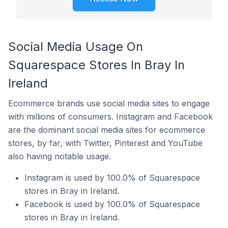
Social Media Usage On
Squarespace Stores In Bray In
Ireland
Ecommerce brands use social media sites to engage
with millions of consumers. Instagram and Facebook
are the dominant social media sites for ecommerce
stores, by far, with Twitter, Pinterest and YouTube
also having notable usage.
Instagram is used by 100.0% of Squarespace
stores in Bray in Ireland.
Facebook is used by 100.0% of Squarespace
stores in Bray in Ireland.