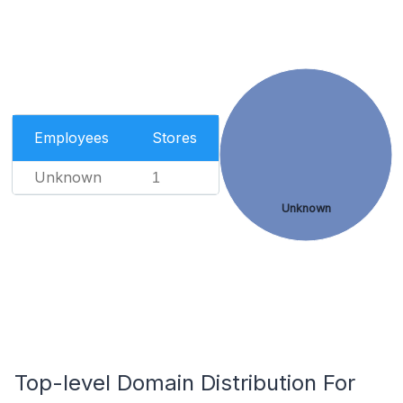
Employees
Stores
Unknown
1
Unknown
Top-level Domain Distribution For