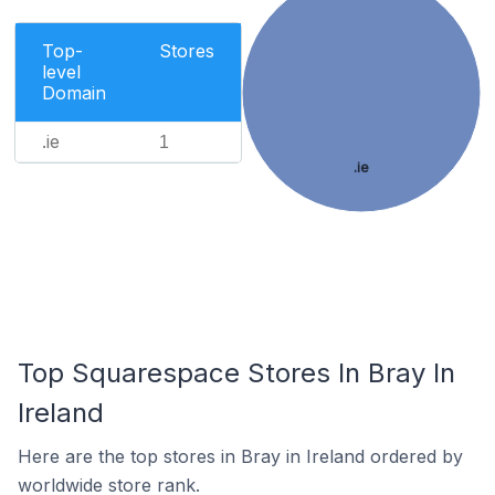
Top-
Stores
level
Domain
.ie
1
.ie
Top Squarespace Stores In Bray In
Ireland
Here are the top stores in Bray in Ireland ordered by
worldwide store rank.