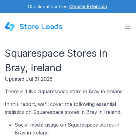
Check out our free
Chrome Extension
.
Store Leads
Squarespace Stores in
Bray, Ireland
Updated Jul 31 2026
There is 1 live Squarespace store in Bray in Ireland.
In this report, we'll cover the following essential
statistics on Squarespace stores in Bray in Ireland.
Social media usage on Squarespace stores in
Bray in Ireland