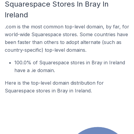
Squarespace Stores In Bray In
Ireland
.com is the most common top-level domain, by far, for
world-wide Squarespace stores. Some countries have
been faster than others to adopt alternate (such as
country-specific) top-level domains.
100.0% of Squarespace stores in Bray in Ireland
have a .ie domain.
Here is the top-level domain distribution for
Squarespace stores in Bray in Ireland.