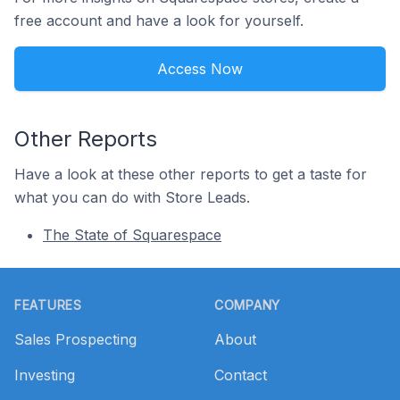
free account and have a look for yourself.
Access Now
Other Reports
Have a look at these other reports to get a taste for
what you can do with Store Leads.
The State of Squarespace
Footer
FEATURES
COMPANY
Sales Prospecting
About
Investing
Contact