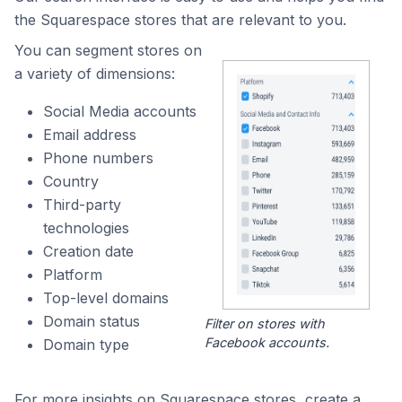
the Squarespace stores that are relevant to you.
You can segment stores on
a variety of dimensions:
Social Media accounts
Email address
Phone numbers
Country
Third-party
technologies
Creation date
Platform
Top-level domains
Domain status
Filter on stores with
Facebook accounts.
Domain type
For more insights on Squarespace stores, create a