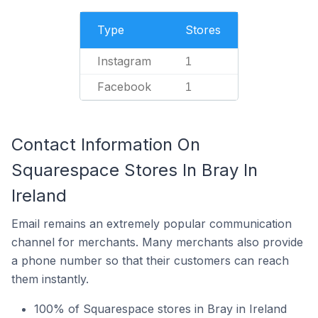
Type
Stores
Instagram
1
Facebook
1
Contact Information On
Squarespace Stores In Bray In
Ireland
Email remains an extremely popular communication
channel for merchants. Many merchants also provide
a phone number so that their customers can reach
them instantly.
100% of Squarespace stores in Bray in Ireland