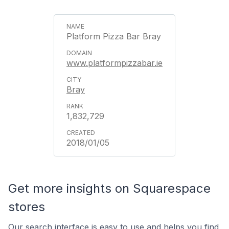
Platform Pizza Bar Bray
www.platformpizzabar.ie
Bray
1,832,729
2018/01/05
Get more insights on Squarespace
stores
Our search interface is easy to use and helps you find