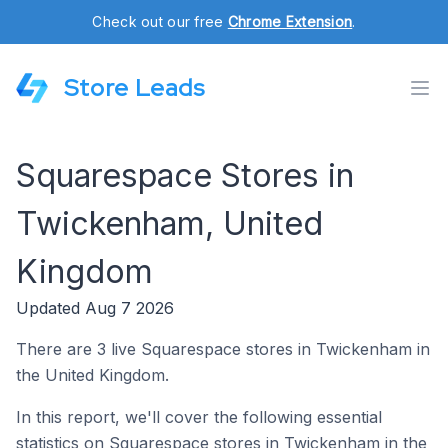
Check out our free
Chrome Extension
.
Store Leads
Squarespace Stores in
Twickenham, United
Kingdom
Updated Aug 7 2026
There are 3 live Squarespace stores in Twickenham in
the United Kingdom.
In this report, we'll cover the following essential
statistics on Squarespace stores in Twickenham in the