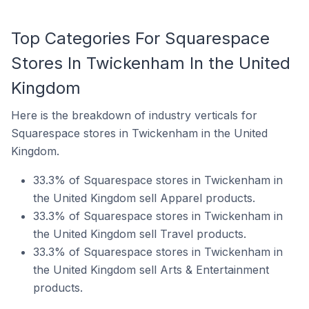
Top Categories For Squarespace
Stores In Twickenham In the United
Kingdom
Here is the breakdown of industry verticals for
Squarespace stores in Twickenham in the United
Kingdom.
33.3% of Squarespace stores in Twickenham in
the United Kingdom sell Apparel products.
33.3% of Squarespace stores in Twickenham in
the United Kingdom sell Travel products.
33.3% of Squarespace stores in Twickenham in
the United Kingdom sell Arts & Entertainment
products.