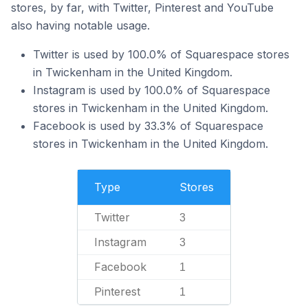
stores, by far, with Twitter, Pinterest and YouTube
also having notable usage.
Twitter is used by 100.0% of Squarespace stores
in Twickenham in the United Kingdom.
Instagram is used by 100.0% of Squarespace
stores in Twickenham in the United Kingdom.
Facebook is used by 33.3% of Squarespace
stores in Twickenham in the United Kingdom.
Type
Stores
Twitter
3
Instagram
3
Facebook
1
Pinterest
1