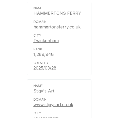
HAMMERTONS FERRY
hammertonsferry.co.uk
Twickenham
1,289,948
2025/03/28
Stigy's Art
www.stigysart.co.uk