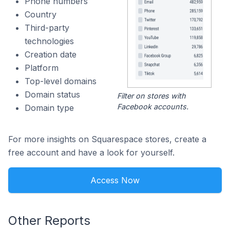
Phone numbers
Country
Third-party
technologies
Creation date
Platform
Top-level domains
Domain status
Filter on stores with
Facebook accounts.
Domain type
For more insights on Squarespace stores, create a
free account and have a look for yourself.
Access Now
Other Reports