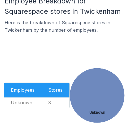
Employee Breakdown for
Squarespace stores in Twickenham
Here is the breakdown of Squarespace stores in
Twickenham by the number of employees.
Employees
Stores
Unknown
3
Unknown