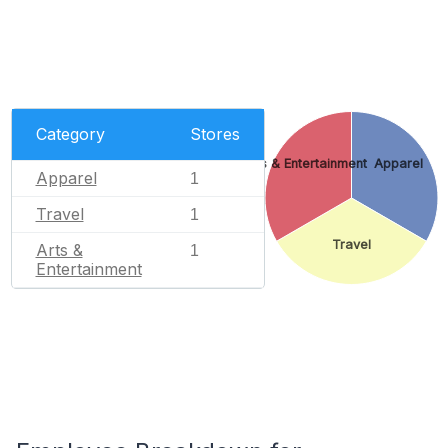
Category
Stores
Arts & Entertainment
Apparel
Apparel
1
Travel
1
Travel
Arts &
1
Entertainment