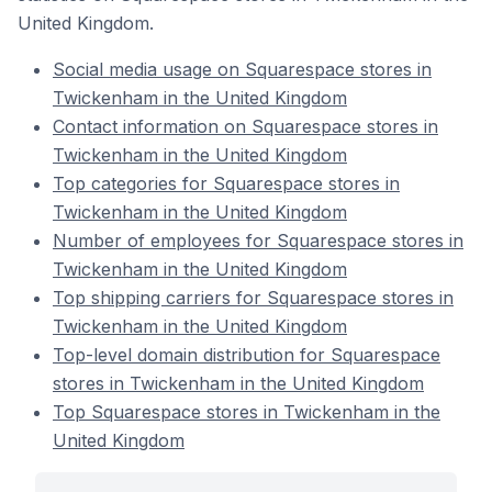
United Kingdom.
Social media usage on Squarespace stores in
Twickenham in the United Kingdom
Contact information on Squarespace stores in
Twickenham in the United Kingdom
Top categories for Squarespace stores in
Twickenham in the United Kingdom
Number of employees for Squarespace stores in
Twickenham in the United Kingdom
Top shipping carriers for Squarespace stores in
Twickenham in the United Kingdom
Top-level domain distribution for Squarespace
stores in Twickenham in the United Kingdom
Top Squarespace stores in Twickenham in the
United Kingdom