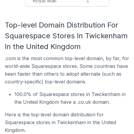
Royal Mail
1
Top-level Domain Distribution For
Squarespace Stores In Twickenham
In the United Kingdom
.com is the most common top-level domain, by far, for
world-wide Squarespace stores. Some countries have
been faster than others to adopt alternate (such as
country-specific) top-level domains.
100.0% of Squarespace stores in Twickenham in
the United Kingdom have a .co.uk domain.
Here is the top-level domain distribution for
Squarespace stores in Twickenham in the United
Kingdom.