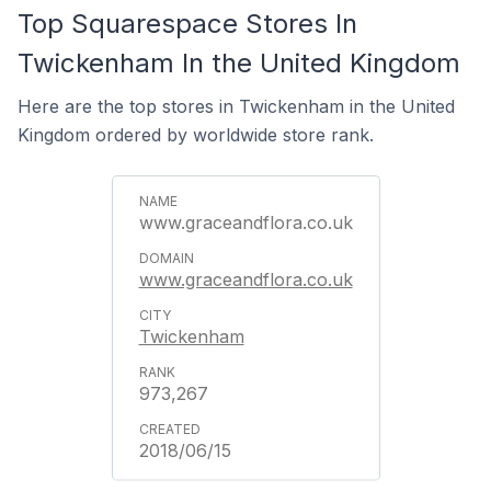
Top Squarespace Stores In
Twickenham In the United Kingdom
Here are the top stores in Twickenham in the United
Kingdom ordered by worldwide store rank.
www.graceandflora.co.uk
www.graceandflora.co.uk
Twickenham
973,267
2018/06/15