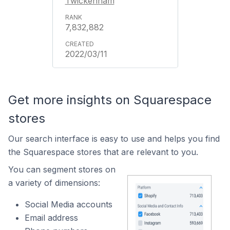
Twickenham
7,832,882
2022/03/11
Get more insights on Squarespace
stores
Our search interface is easy to use and helps you find
the Squarespace stores that are relevant to you.
You can segment stores on
a variety of dimensions:
Social Media accounts
Email address