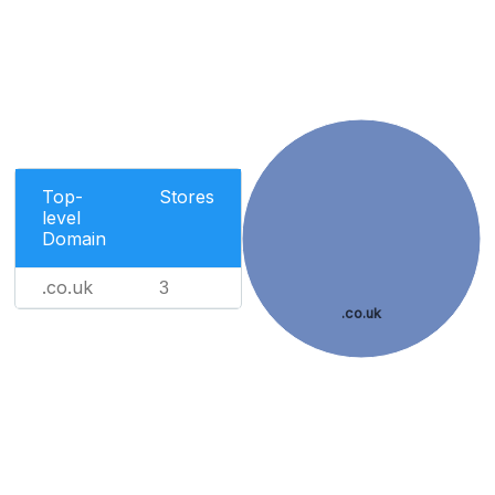
Top-
Stores
level
Domain
.co.uk
3
.co.uk