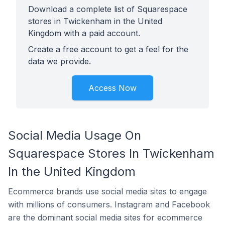
Download a complete list of Squarespace
stores in Twickenham in the United
Kingdom with a paid account.
Create a free account to get a feel for the
data we provide.
Access Now
Social Media Usage On
Squarespace Stores In Twickenham
In the United Kingdom
Ecommerce brands use social media sites to engage
with millions of consumers. Instagram and Facebook
are the dominant social media sites for ecommerce