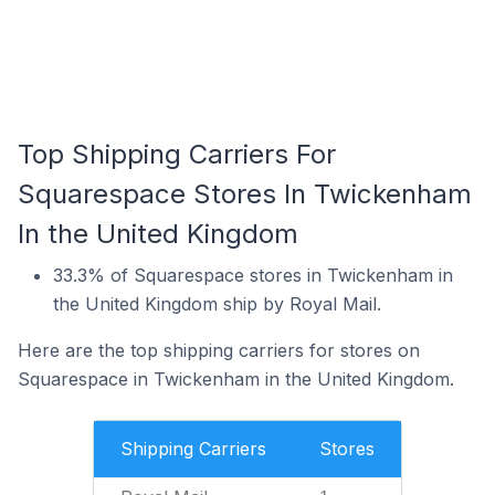
Top Shipping Carriers For
Squarespace Stores In Twickenham
In the United Kingdom
33.3% of Squarespace stores in Twickenham in
the United Kingdom ship by Royal Mail.
Here are the top shipping carriers for stores on
Squarespace in Twickenham in the United Kingdom.
Shipping Carriers
Stores