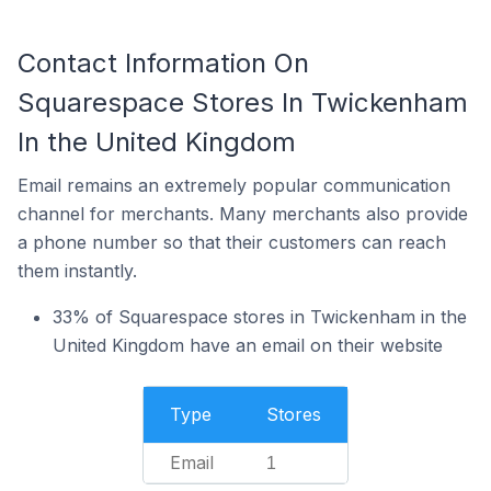
Contact Information On
Squarespace Stores In Twickenham
In the United Kingdom
Email remains an extremely popular communication
channel for merchants. Many merchants also provide
a phone number so that their customers can reach
them instantly.
33% of Squarespace stores in Twickenham in the
United Kingdom have an email on their website
Type
Stores
Email
1