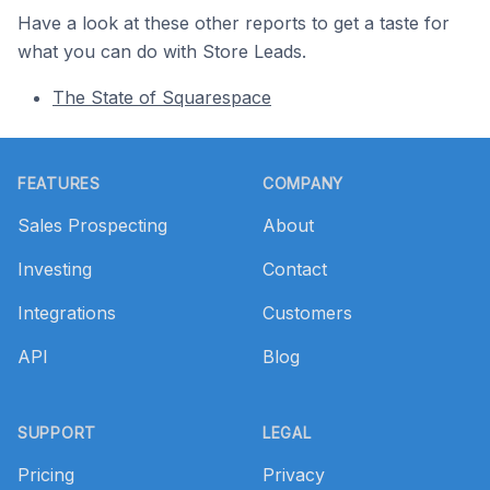
Have a look at these other reports to get a taste for
what you can do with Store Leads.
The State of Squarespace
Footer
FEATURES
COMPANY
Sales Prospecting
About
Investing
Contact
Integrations
Customers
API
Blog
SUPPORT
LEGAL
Pricing
Privacy