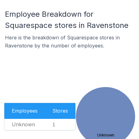
Employee Breakdown for
Squarespace stores in Ravenstone
Here is the breakdown of Squarespace stores in
Ravenstone by the number of employees.
Employees
Stores
Unknown
1
Unknown