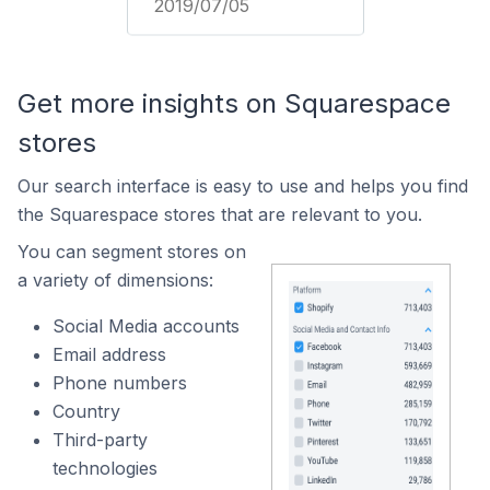
2019/07/05
Get more insights on Squarespace
stores
Our search interface is easy to use and helps you find
the Squarespace stores that are relevant to you.
You can segment stores on
a variety of dimensions:
Social Media accounts
Email address
Phone numbers
Country
Third-party
technologies