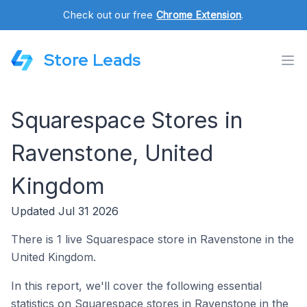
Check out our free
Chrome Extension
.
Store Leads
Squarespace Stores in
Ravenstone, United
Kingdom
Updated Jul 31 2026
There is 1 live Squarespace store in Ravenstone in the
United Kingdom.
In this report, we'll cover the following essential
statistics on Squarespace stores in Ravenstone in the