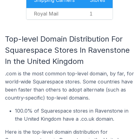
Shipping Carriers
Stores
Royal Mail
1
Top-level Domain Distribution For
Squarespace Stores In Ravenstone
In the United Kingdom
.com is the most common top-level domain, by far, for
world-wide Squarespace stores. Some countries have
been faster than others to adopt alternate (such as
country-specific) top-level domains.
100.0% of Squarespace stores in Ravenstone in
the United Kingdom have a .co.uk domain.
Here is the top-level domain distribution for