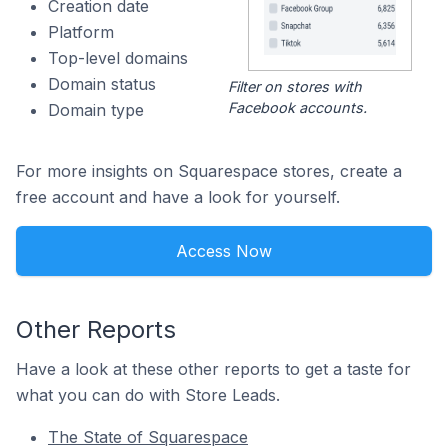
Creation date
Platform
Top-level domains
Domain status
Filter on stores with
Facebook accounts.
Domain type
For more insights on Squarespace stores, create a
free account and have a look for yourself.
Access Now
Other Reports
Have a look at these other reports to get a taste for
what you can do with Store Leads.
The State of Squarespace