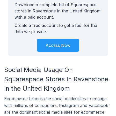
Download a complete list of Squarespace
stores in Ravenstone in the United Kingdom
with a paid account.
Create a free account to get a feel for the
data we provide.
Access Now
Social Media Usage On
Squarespace Stores In Ravenstone
In the United Kingdom
Ecommerce brands use social media sites to engage
with millions of consumers. Instagram and Facebook
are the dominant social media sites for ecommerce