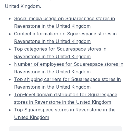
United Kingdom.
Social media usage on Squarespace stores in
Ravenstone in the United Kingdom
Contact information on Squarespace stores in
Ravenstone in the United Kingdom
Top categories for Squarespace stores in
Ravenstone in the United Kingdom
Number of employees for Squarespace stores in
Ravenstone in the United Kingdom
Top shipping carriers for Squarespace stores in
Ravenstone in the United Kingdom
Top-level domain distribution for Squarespace
stores in Ravenstone in the United Kingdom
Top Squarespace stores in Ravenstone in the
United Kingdom