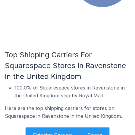
Top Shipping Carriers For
Squarespace Stores In Ravenstone
In the United Kingdom
100.0% of Squarespace stores in Ravenstone in
the United Kingdom ship by Royal Mail.
Here are the top shipping carriers for stores on
Squarespace in Ravenstone in the United Kingdom.