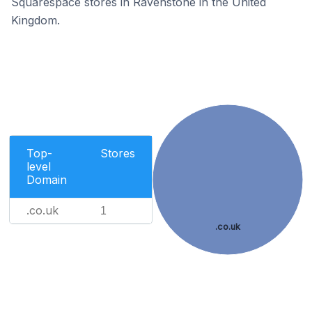
Squarespace stores in Ravenstone in the United
Kingdom.
Top-
Stores
level
Domain
.co.uk
1
.co.uk