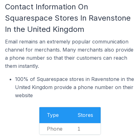
Contact Information On
Squarespace Stores In Ravenstone
In the United Kingdom
Email remains an extremely popular communication
channel for merchants. Many merchants also provide
a phone number so that their customers can reach
them instantly.
100% of Squarespace stores in Ravenstone in the
United Kingdom provide a phone number on their
website
Type
Stores
Phone
1