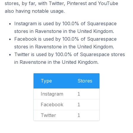
stores, by far, with Twitter, Pinterest and YouTube
also having notable usage.
Instagram is used by 100.0% of Squarespace
stores in Ravenstone in the United Kingdom.
Facebook is used by 100.0% of Squarespace
stores in Ravenstone in the United Kingdom.
Twitter is used by 100.0% of Squarespace stores
in Ravenstone in the United Kingdom.
Type
Stores
Instagram
1
Facebook
1
Twitter
1