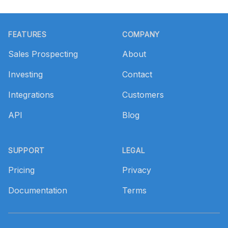
Footer
FEATURES
COMPANY
Sales Prospecting
About
Investing
Contact
Integrations
Customers
API
Blog
SUPPORT
LEGAL
Pricing
Privacy
Documentation
Terms