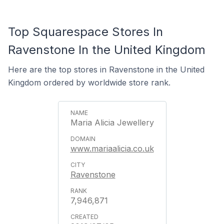
Top Squarespace Stores In
Ravenstone In the United Kingdom
Here are the top stores in Ravenstone in the United
Kingdom ordered by worldwide store rank.
Maria Alicia Jewellery
www.mariaalicia.co.uk
Ravenstone
7,946,871