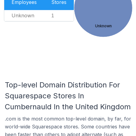
Employees
Stores
Unknown
1
Unknown
Top-level Domain Distribution For
Squarespace Stores In
Cumbernauld In the United Kingdom
.com is the most common top-level domain, by far, for
world-wide Squarespace stores. Some countries have
been faster than others to adopt alternate (such as