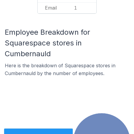
Email
1
Employee Breakdown for
Squarespace stores in
Cumbernauld
Here is the breakdown of Squarespace stores in
Cumbernauld by the number of employees.