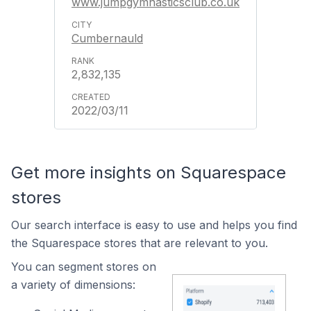
www.jumpgymnasticsclub.co.uk
Cumbernauld
2,832,135
2022/03/11
Get more insights on Squarespace
stores
Our search interface is easy to use and helps you find
the Squarespace stores that are relevant to you.
You can segment stores on
a variety of dimensions: