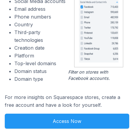
Social Media accounts
Email address
Phone numbers
Country
Third-party
technologies
Creation date
Platform
Top-level domains
Domain status
Filter on stores with
Facebook accounts.
Domain type
For more insights on Squarespace stores, create a
free account and have a look for yourself.
Access Now