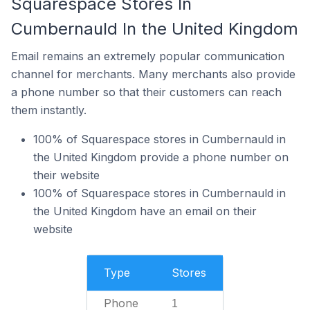
Squarespace Stores In
Cumbernauld In the United Kingdom
Email remains an extremely popular communication
channel for merchants. Many merchants also provide
a phone number so that their customers can reach
them instantly.
100% of Squarespace stores in Cumbernauld in
the United Kingdom provide a phone number on
their website
100% of Squarespace stores in Cumbernauld in
the United Kingdom have an email on their
website
Type
Stores
Phone
1