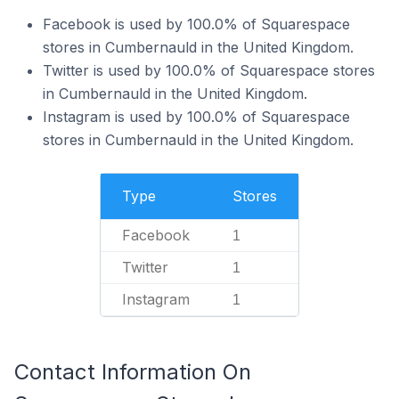
Facebook is used by 100.0% of Squarespace
stores in Cumbernauld in the United Kingdom.
Twitter is used by 100.0% of Squarespace stores
in Cumbernauld in the United Kingdom.
Instagram is used by 100.0% of Squarespace
stores in Cumbernauld in the United Kingdom.
Type
Stores
Facebook
1
Twitter
1
Instagram
1
Contact Information On