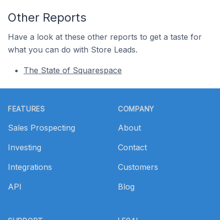
Other Reports
Have a look at these other reports to get a taste for
what you can do with Store Leads.
The State of Squarespace
Footer
FEATURES
COMPANY
Sales Prospecting
About
Investing
Contact
Integrations
Customers
API
Blog