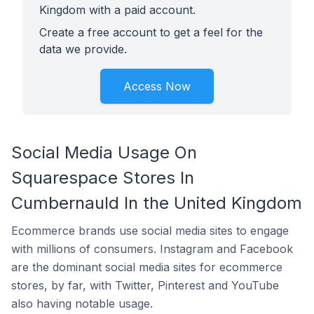
Kingdom with a paid account.
Create a free account to get a feel for the
data we provide.
Access Now
Social Media Usage On
Squarespace Stores In
Cumbernauld In the United Kingdom
Ecommerce brands use social media sites to engage
with millions of consumers. Instagram and Facebook
are the dominant social media sites for ecommerce
stores, by far, with Twitter, Pinterest and YouTube
also having notable usage.