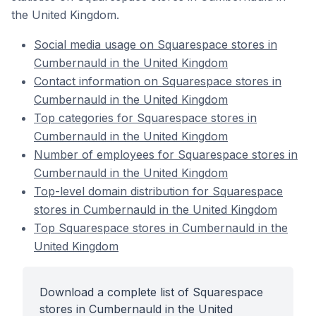
the United Kingdom.
Social media usage on Squarespace stores in
Cumbernauld in the United Kingdom
Contact information on Squarespace stores in
Cumbernauld in the United Kingdom
Top categories for Squarespace stores in
Cumbernauld in the United Kingdom
Number of employees for Squarespace stores in
Cumbernauld in the United Kingdom
Top-level domain distribution for Squarespace
stores in Cumbernauld in the United Kingdom
Top Squarespace stores in Cumbernauld in the
United Kingdom
Download a complete list of Squarespace
stores in Cumbernauld in the United