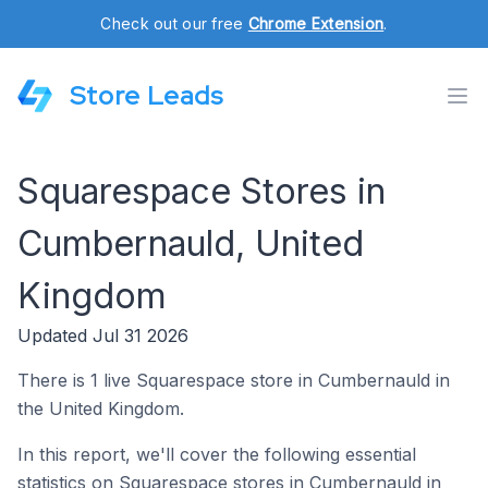
Check out our free
Chrome Extension
.
Store Leads
Squarespace Stores in
Cumbernauld, United
Kingdom
Updated Jul 31 2026
There is 1 live Squarespace store in Cumbernauld in
the United Kingdom.
In this report, we'll cover the following essential
statistics on Squarespace stores in Cumbernauld in