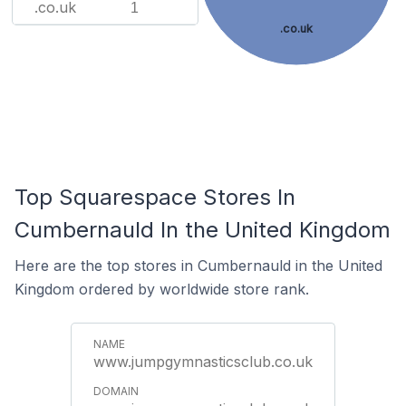
.co.uk
1
.co.uk
Top Squarespace Stores In
Cumbernauld In the United Kingdom
Here are the top stores in Cumbernauld in the United
Kingdom ordered by worldwide store rank.
www.jumpgymnasticsclub.co.uk