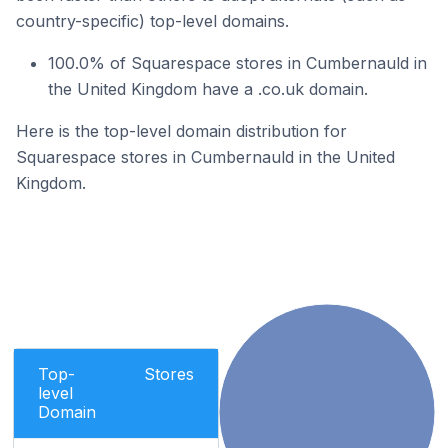
country-specific) top-level domains.
100.0% of Squarespace stores in Cumbernauld in
the United Kingdom have a .co.uk domain.
Here is the top-level domain distribution for
Squarespace stores in Cumbernauld in the United
Kingdom.
Top-
Stores
level
Domain