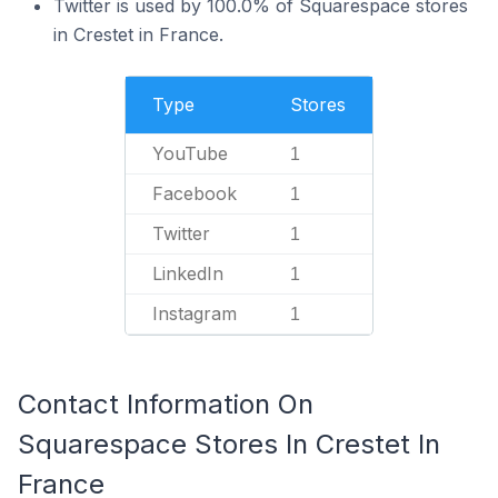
Twitter is used by 100.0% of Squarespace stores
in Crestet in France.
Type
Stores
YouTube
1
Facebook
1
Twitter
1
LinkedIn
1
Instagram
1
Contact Information On
Squarespace Stores In Crestet In
France