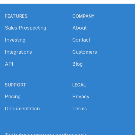
Footer
FEATURES
COMPANY
Sales Prospecting
About
Investing
Contact
Integrations
Customers
API
Blog
SUPPORT
LEGAL
Pricing
Privacy
Documentation
Terms