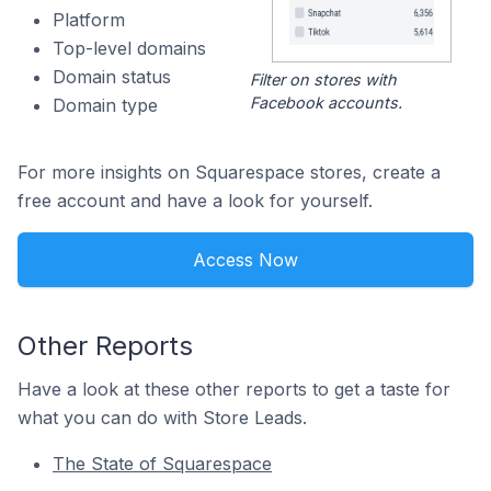
Platform
Top-level domains
Domain status
Filter on stores with
Facebook accounts.
Domain type
For more insights on Squarespace stores, create a
free account and have a look for yourself.
Access Now
Other Reports
Have a look at these other reports to get a taste for
what you can do with Store Leads.
The State of Squarespace