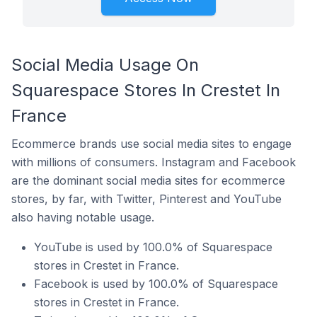
Social Media Usage On
Squarespace Stores In Crestet In
France
Ecommerce brands use social media sites to engage
with millions of consumers. Instagram and Facebook
are the dominant social media sites for ecommerce
stores, by far, with Twitter, Pinterest and YouTube
also having notable usage.
YouTube is used by 100.0% of Squarespace
stores in Crestet in France.
Facebook is used by 100.0% of Squarespace
stores in Crestet in France.