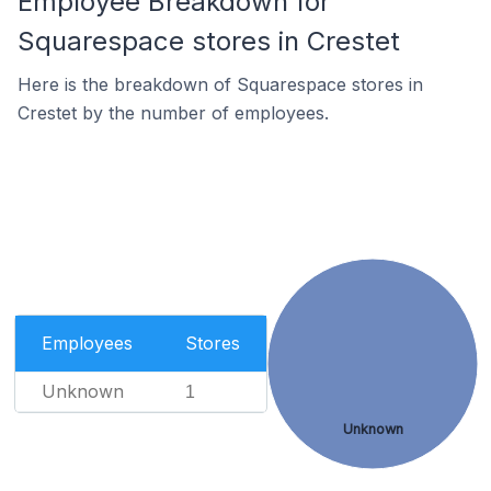
Employee Breakdown for
Squarespace stores in Crestet
Here is the breakdown of Squarespace stores in
Crestet by the number of employees.
Employees
Stores
Unknown
1
Unknown