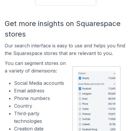
Get more insights on Squarespace
stores
Our search interface is easy to use and helps you find
the Squarespace stores that are relevant to you.
You can segment stores on
a variety of dimensions:
Social Media accounts
Email address
Phone numbers
Country
Third-party
technologies
Creation date