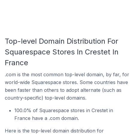
Top-level Domain Distribution For
Squarespace Stores In Crestet In
France
.com is the most common top-level domain, by far, for
world-wide Squarespace stores. Some countries have
been faster than others to adopt alternate (such as
country-specific) top-level domains.
100.0% of Squarespace stores in Crestet in
France have a .com domain.
Here is the top-level domain distribution for