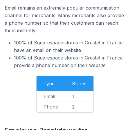
Email remains an extremely popular communication
channel for merchants. Many merchants also provide
a phone number so that their customers can reach
them instantly.
100% of Squarespace stores in Crestet in France
have an email on their website
100% of Squarespace stores in Crestet in France
provide a phone number on their website
Type
Stores
Email
1
Phone
1