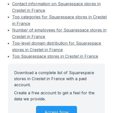
Contact information on Squarespace stores in
Crestet in France
Top categories for Squarespace stores in Crestet
in France
Number of employees for Squarespace stores in
Crestet in France
Top-level domain distribution for Squarespace
stores in Crestet in France
Top Squarespace stores in Crestet in France
Download a complete list of Squarespace
stores in Crestet in France with a paid
account.
Create a free account to get a feel for the
data we provide.
Access Now