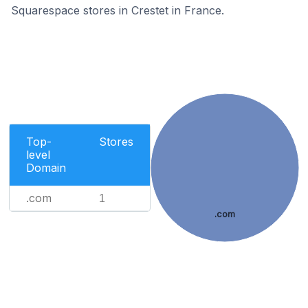
Squarespace stores in Crestet in France.
Top-
Stores
level
Domain
.com
1
.com