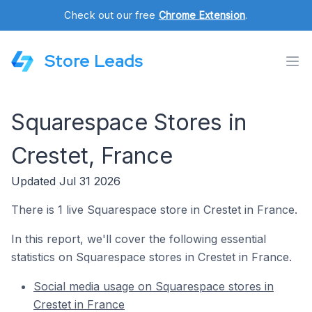
Check out our free
Chrome Extension
.
Store Leads
Squarespace Stores in
Crestet, France
Updated Jul 31 2026
There is 1 live Squarespace store in Crestet in France.
In this report, we'll cover the following essential
statistics on Squarespace stores in Crestet in France.
Social media usage on Squarespace stores in
Crestet in France