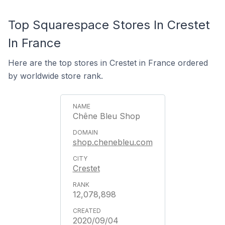
Top Squarespace Stores In Crestet
In France
Here are the top stores in Crestet in France ordered
by worldwide store rank.
Chêne Bleu Shop
shop.chenebleu.com
Crestet
12,078,898
2020/09/04