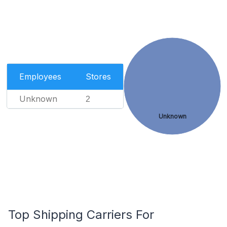
Employees
Stores
Unknown
2
Unknown
Top Shipping Carriers For