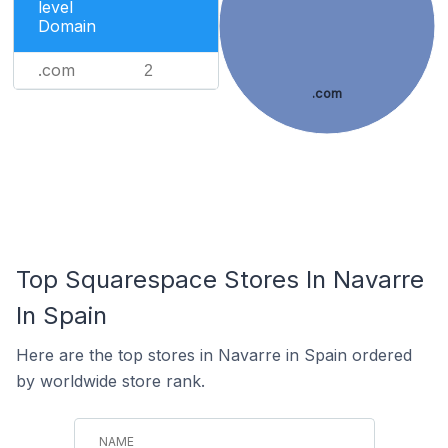
level
Domain
.com
2
.com
Top Squarespace Stores In Navarre
In Spain
Here are the top stores in Navarre in Spain ordered
by worldwide store rank.