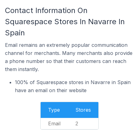
Contact Information On
Squarespace Stores In Navarre In
Spain
Email remains an extremely popular communication
channel for merchants. Many merchants also provide
a phone number so that their customers can reach
them instantly.
100% of Squarespace stores in Navarre in Spain
have an email on their website
Type
Stores
Email
2