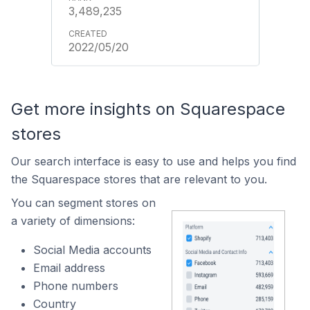
3,489,235
2022/05/20
Get more insights on Squarespace
stores
Our search interface is easy to use and helps you find
the Squarespace stores that are relevant to you.
You can segment stores on
a variety of dimensions:
Social Media accounts
Email address
Phone numbers
Country