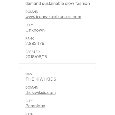
demand sustainable slow fashion
www.irunearbiolzudaire.com
Unknown
2,993,179
2018/06/15
THE KIWI KIDS
thekiwikids.com
Pamplona