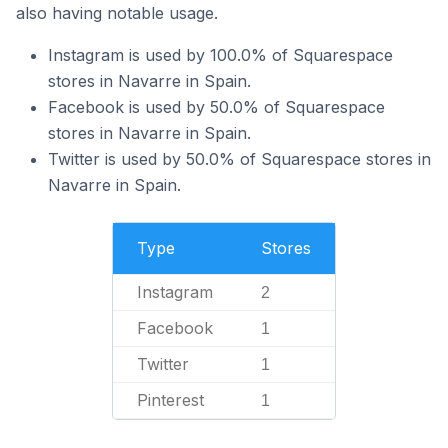
also having notable usage.
Instagram is used by 100.0% of Squarespace
stores in Navarre in Spain.
Facebook is used by 50.0% of Squarespace
stores in Navarre in Spain.
Twitter is used by 50.0% of Squarespace stores in
Navarre in Spain.
Type
Stores
Instagram
2
Facebook
1
Twitter
1
Pinterest
1