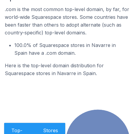
.com is the most common top-level domain, by far, for
world-wide Squarespace stores. Some countries have
been faster than others to adopt alternate (such as
country-specific) top-level domains.
100.0% of Squarespace stores in Navarre in
Spain have a .com domain.
Here is the top-level domain distribution for
Squarespace stores in Navarre in Spain.
Top-
Stores