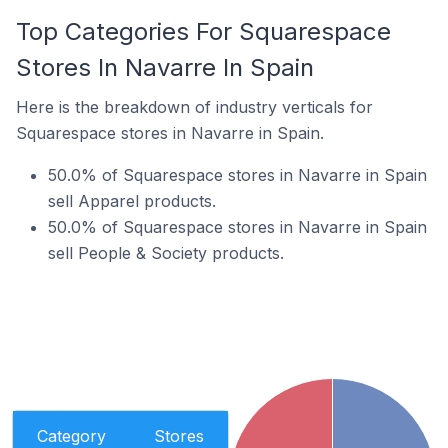
Top Categories For Squarespace
Stores In Navarre In Spain
Here is the breakdown of industry verticals for
Squarespace stores in Navarre in Spain.
50.0% of Squarespace stores in Navarre in Spain
sell Apparel products.
50.0% of Squarespace stores in Navarre in Spain
sell People & Society products.
Category
Stores