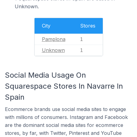
Unknown.
City
Stores
Pamplona
1
Unknown
1
Social Media Usage On
Squarespace Stores In Navarre In
Spain
Ecommerce brands use social media sites to engage
with millions of consumers. Instagram and Facebook
are the dominant social media sites for ecommerce
stores, by far, with Twitter, Pinterest and YouTube