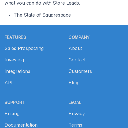
what you can do with Store Leads.
The State of Squarespace
Footer
FEATURES
COMPANY
Sales Prospecting
About
Investing
Contact
Integrations
Customers
API
Blog
SUPPORT
LEGAL
Pricing
Privacy
Documentation
Terms