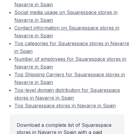
Navarre in Spain
Social media usage on Squarespace stores in
Navarre in Spain
Contact information on Squarespace stores in
Navarre in Spain
Top categories for Squarespace stores in Navarre
in Spain
Number of employees for Squarespace stores in
Navarre in Spain
Top Shipping Carriers for Squarespace stores in
Navarre in Spain
Top-level domain distribution for Squarespace
stores in Navarre in Spain
Top Squarespace stores in Navarre in Spain
Download a complete list of Squarespace
stores in Navarre in Spain with a paid