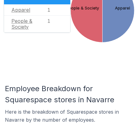
People & Society
Apparel
Apparel
1
People &
1
Society
Employee Breakdown for
Squarespace stores in Navarre
Here is the breakdown of Squarespace stores in
Navarre by the number of employees.