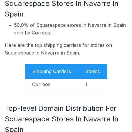
Squarespace Stores In Navarre In
Spain
50.0% of Squarespace stores in Navarre in Spain
ship by Correos.
Here are the top shipping carriers for stores on
Squarespace in Navarre in Spain.
Shipping Carriers
Stores
Correos
1
Top-level Domain Distribution For
Squarespace Stores In Navarre In
Spain