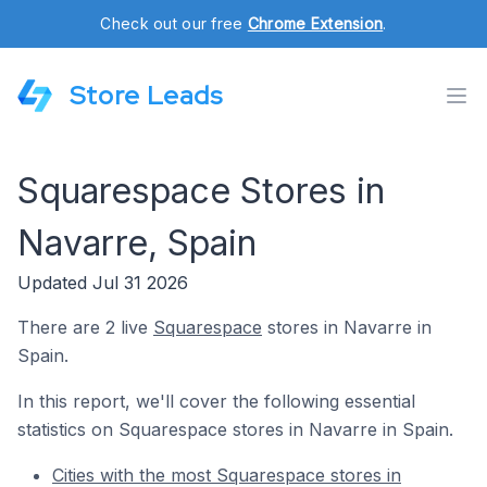
Check out our free
Chrome Extension
.
Store Leads
Squarespace Stores in
Navarre, Spain
Updated Jul 31 2026
There are 2 live
Squarespace
stores in Navarre in
Spain.
In this report, we'll cover the following essential
statistics on Squarespace stores in Navarre in Spain.
Cities with the most Squarespace stores in