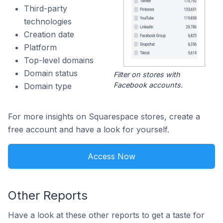
Third-party
technologies
Creation date
Platform
Top-level domains
Domain status
Filter on stores with
Facebook accounts.
Domain type
For more insights on Squarespace stores, create a
free account and have a look for yourself.
Access Now
Other Reports
Have a look at these other reports to get a taste for