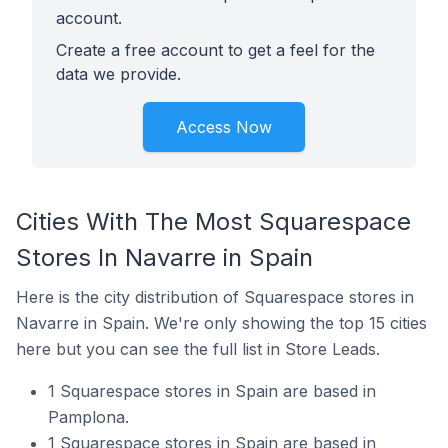
account.
Create a free account to get a feel for the
data we provide.
Access Now
Cities With The Most Squarespace
Stores In Navarre in Spain
Here is the city distribution of Squarespace stores in
Navarre in Spain. We're only showing the top 15 cities
here but you can see the full list in Store Leads.
1 Squarespace stores in Spain are based in
Pamplona.
1 Squarespace stores in Spain are based in