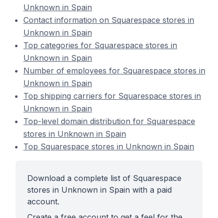
Unknown in Spain
Contact information on Squarespace stores in
Unknown in Spain
Top categories for Squarespace stores in
Unknown in Spain
Number of employees for Squarespace stores in
Unknown in Spain
Top shipping carriers for Squarespace stores in
Unknown in Spain
Top-level domain distribution for Squarespace
stores in Unknown in Spain
Top Squarespace stores in Unknown in Spain
Download a complete list of Squarespace
stores in Unknown in Spain with a paid
account.
Create a free account to get a feel for the