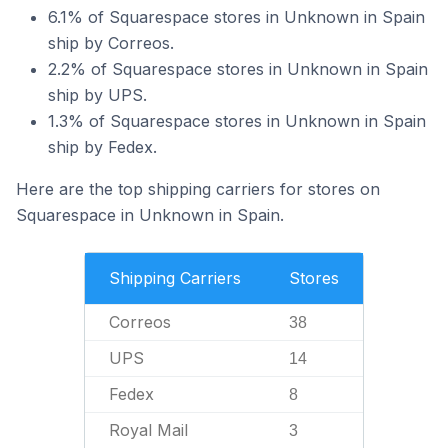
6.1% of Squarespace stores in Unknown in Spain
ship by Correos.
2.2% of Squarespace stores in Unknown in Spain
ship by UPS.
1.3% of Squarespace stores in Unknown in Spain
ship by Fedex.
Here are the top shipping carriers for stores on
Squarespace in Unknown in Spain.
Shipping Carriers
Stores
Correos
38
UPS
14
Fedex
8
Royal Mail
3