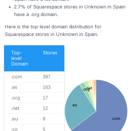
2.7% of Squarespace stores in Unknown in Spain
have a .org domain.
Here is the top-level domain distribution for
Squarespace stores in Unknown in Spain.
Top-
Stores
level
Domain
.com
397
.es
163
.net
.org
.org
17
.es
.net
12
.eu
9
.com
.co
5