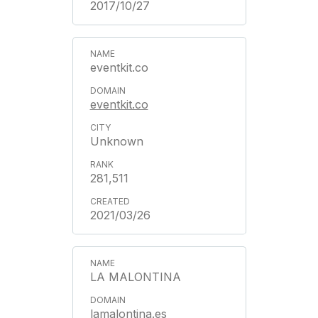
2017/10/27
eventkit.co
eventkit.co
Unknown
281,511
2021/03/26
LA MALONTINA
lamalontina.es