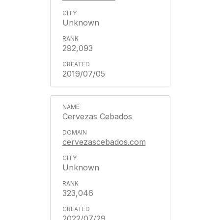
Unknown
292,093
2019/07/05
Cervezas Cebados
cervezascebados.com
Unknown
323,046
2022/07/29