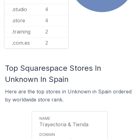
.studio
4
.store
4
.training
2
.com.es
2
Top Squarespace Stores In
Unknown In Spain
Here are the top stores in Unknown in Spain ordered
by worldwide store rank.
Trayectoria & Tienda