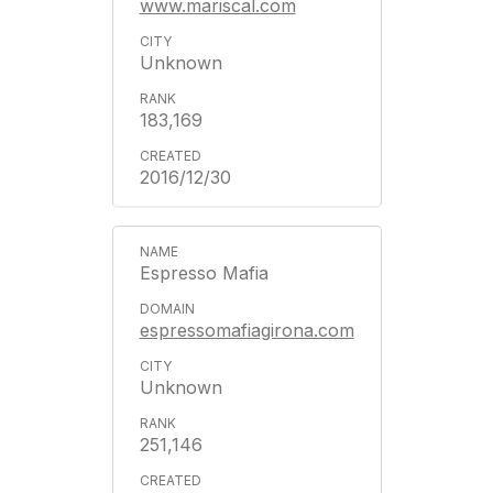
www.mariscal.com
Unknown
183,169
2016/12/30
Espresso Mafia
espressomafiagirona.com
Unknown
251,146