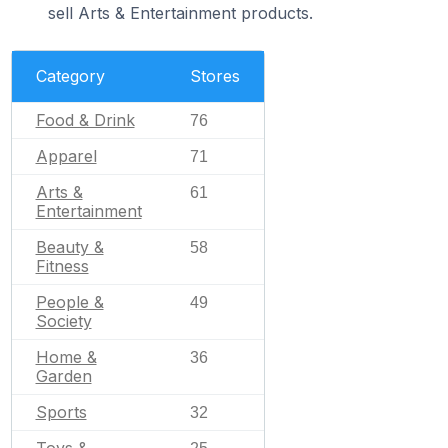
sell Arts & Entertainment products.
Category
Stores
Food & Drink
76
Apparel
71
Arts &
61
Entertainment
Beauty &
58
Fitness
People &
49
Society
Home &
36
Garden
Sports
32