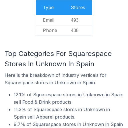
Type
Stores
Email
493
Phone
438
Top Categories For Squarespace
Stores In Unknown In Spain
Here is the breakdown of industry verticals for
Squarespace stores in Unknown in Spain.
12.1% of Squarespace stores in Unknown in Spain
sell Food & Drink products.
11.3% of Squarespace stores in Unknown in
Spain sell Apparel products.
9.7% of Squarespace stores in Unknown in Spain