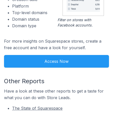
Platform
Top-level domains
Domain status
Filter on stores with
Facebook accounts.
Domain type
For more insights on Squarespace stores, create a
free account and have a look for yourself.
Access Now
Other Reports
Have a look at these other reports to get a taste for
what you can do with Store Leads.
The State of Squarespace