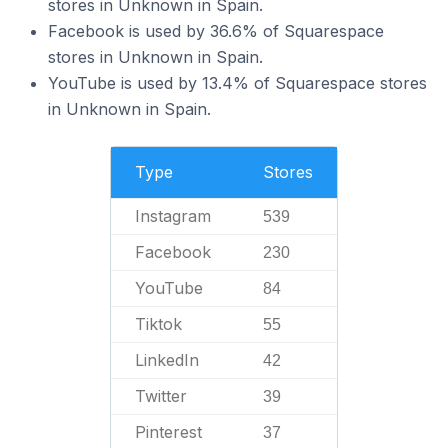
stores in Unknown in Spain.
Facebook is used by 36.6% of Squarespace
stores in Unknown in Spain.
YouTube is used by 13.4% of Squarespace stores
in Unknown in Spain.
Type
Stores
Instagram
539
Facebook
230
YouTube
84
Tiktok
55
LinkedIn
42
Twitter
39
Pinterest
37