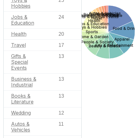
Toys &
25
Hobbies
Autos & Vehicles
Wedding
Books & Literature
Business & Industrial
None
Jobs &
24
Gifts & Special Events
Travel
Health
Education
Jobs & Education
Toys & Hobbies
Food & Drink
Sports
Health
20
Home & Garden
Apparel
People & Society
Travel
17
Arts & Entertainment
Beauty & Fitness
Gifts &
13
Special
Events
Business &
13
Industrial
Books &
13
Literature
Wedding
12
Autos &
11
Vehicles