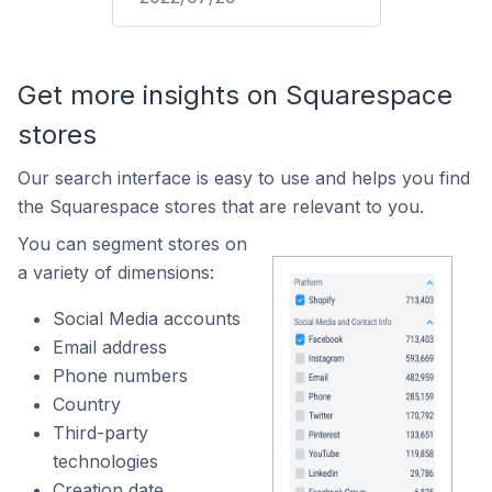
Get more insights on Squarespace
stores
Our search interface is easy to use and helps you find
the Squarespace stores that are relevant to you.
You can segment stores on
a variety of dimensions:
Social Media accounts
Email address
Phone numbers
Country
Third-party
technologies
Creation date