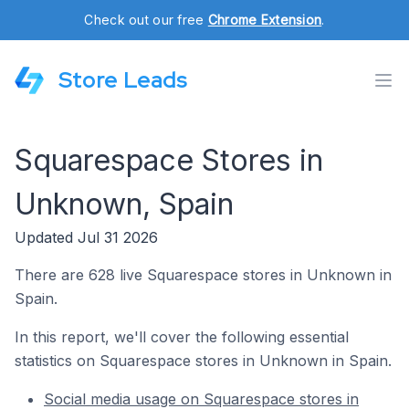
Check out our free
Chrome Extension
.
Store Leads
Squarespace Stores in
Unknown, Spain
Updated Jul 31 2026
There are 628 live Squarespace stores in Unknown in
Spain.
In this report, we'll cover the following essential
statistics on Squarespace stores in Unknown in Spain.
Social media usage on Squarespace stores in