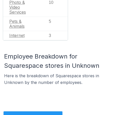
Photo &
10
Video
Services
Pets &
5
Animals
Internet
3
Employee Breakdown for
Squarespace stores in Unknown
Here is the breakdown of Squarespace stores in
Unknown by the number of employees.