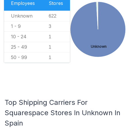
Employees
Stores
Unknown
622
1 - 9
3
10 - 24
1
25 - 49
Unknown
1
50 - 99
1
Top Shipping Carriers For
Squarespace Stores In Unknown In
Spain