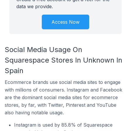
data we provide.
Access Now
Social Media Usage On
Squarespace Stores In Unknown In
Spain
Ecommerce brands use social media sites to engage
with millions of consumers. Instagram and Facebook
are the dominant social media sites for ecommerce
stores, by far, with Twitter, Pinterest and YouTube
also having notable usage.
Instagram is used by 85.8% of Squarespace