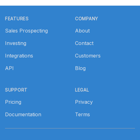
Footer
FEATURES
COMPANY
Sales Prospecting
About
Investing
Contact
Integrations
Customers
API
Blog
SUPPORT
LEGAL
Pricing
Privacy
Documentation
Terms