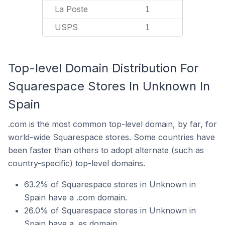
La Poste
1
USPS
1
Top-level Domain Distribution For
Squarespace Stores In Unknown In
Spain
.com is the most common top-level domain, by far, for
world-wide Squarespace stores. Some countries have
been faster than others to adopt alternate (such as
country-specific) top-level domains.
63.2% of Squarespace stores in Unknown in
Spain have a .com domain.
26.0% of Squarespace stores in Unknown in
Spain have a .es domain.