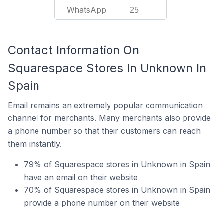
WhatsApp
25
Contact Information On
Squarespace Stores In Unknown In
Spain
Email remains an extremely popular communication
channel for merchants. Many merchants also provide
a phone number so that their customers can reach
them instantly.
79% of Squarespace stores in Unknown in Spain
have an email on their website
70% of Squarespace stores in Unknown in Spain
provide a phone number on their website