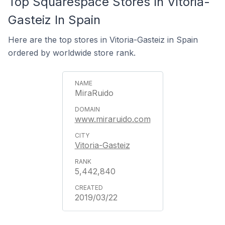
Top Squarespace Stores In Vitoria-
Gasteiz In Spain
Here are the top stores in Vitoria-Gasteiz in Spain
ordered by worldwide store rank.
MiraRuido
www.miraruido.com
Vitoria-Gasteiz
5,442,840
2019/03/22