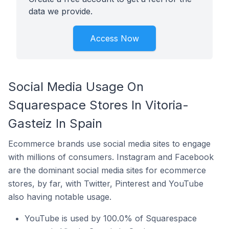
data we provide.
Access Now
Social Media Usage On
Squarespace Stores In Vitoria-
Gasteiz In Spain
Ecommerce brands use social media sites to engage
with millions of consumers. Instagram and Facebook
are the dominant social media sites for ecommerce
stores, by far, with Twitter, Pinterest and YouTube
also having notable usage.
YouTube is used by 100.0% of Squarespace