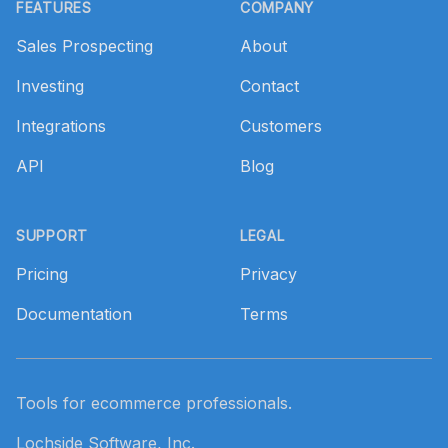
FEATURES
COMPANY
Sales Prospecting
About
Investing
Contact
Integrations
Customers
API
Blog
SUPPORT
LEGAL
Pricing
Privacy
Documentation
Terms
Tools for ecommerce professionals.
Lochside Software, Inc.