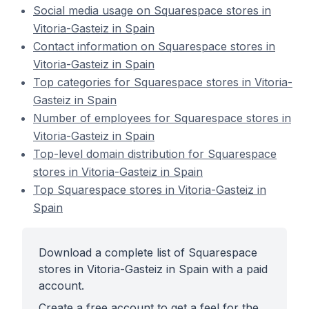
Social media usage on Squarespace stores in
Vitoria-Gasteiz in Spain
Contact information on Squarespace stores in
Vitoria-Gasteiz in Spain
Top categories for Squarespace stores in Vitoria-
Gasteiz in Spain
Number of employees for Squarespace stores in
Vitoria-Gasteiz in Spain
Top-level domain distribution for Squarespace
stores in Vitoria-Gasteiz in Spain
Top Squarespace stores in Vitoria-Gasteiz in
Spain
Download a complete list of Squarespace
stores in Vitoria-Gasteiz in Spain with a paid
account.
Create a free account to get a feel for the