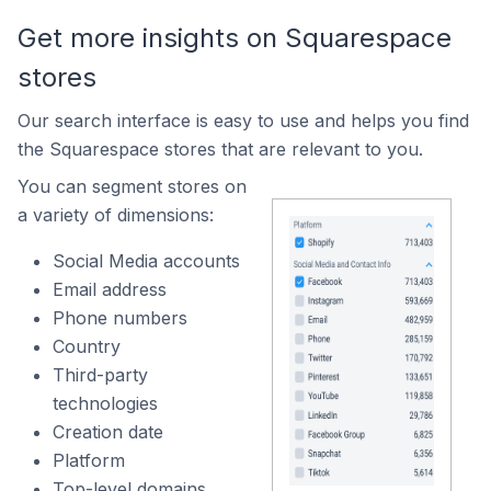
Get more insights on Squarespace
stores
Our search interface is easy to use and helps you find
the Squarespace stores that are relevant to you.
You can segment stores on
a variety of dimensions:
Social Media accounts
Email address
Phone numbers
Country
Third-party
technologies
Creation date
Platform
Top-level domains