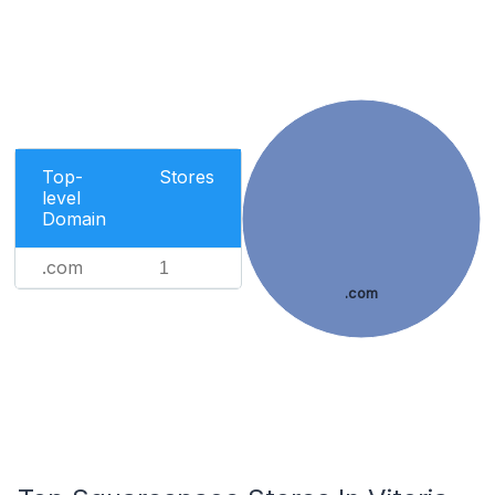
Top-
Stores
level
Domain
.com
1
.com