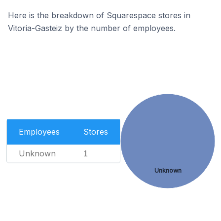
Here is the breakdown of Squarespace stores in
Vitoria-Gasteiz by the number of employees.
Employees
Stores
Unknown
1
Unknown