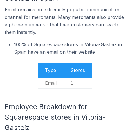
Email remains an extremely popular communication
channel for merchants. Many merchants also provide
a phone number so that their customers can reach
them instantly.
100% of Squarespace stores in Vitoria-Gasteiz in
Spain have an email on their website
Type
Stores
Email
1
Employee Breakdown for
Squarespace stores in Vitoria-
Gasteiz