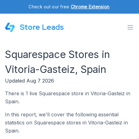
Check out our free
Chrome Extension
.
Store Leads
Squarespace Stores in
Vitoria-Gasteiz, Spain
Updated Aug 7 2026
There is 1 live Squarespace store in Vitoria-Gasteiz in
Spain.
In this report, we'll cover the following essential
statistics on Squarespace stores in Vitoria-Gasteiz in
Spain.