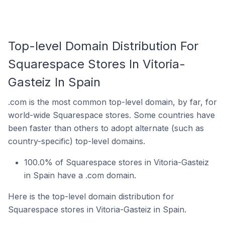
Top-level Domain Distribution For
Squarespace Stores In Vitoria-
Gasteiz In Spain
.com is the most common top-level domain, by far, for
world-wide Squarespace stores. Some countries have
been faster than others to adopt alternate (such as
country-specific) top-level domains.
100.0% of Squarespace stores in Vitoria-Gasteiz
in Spain have a .com domain.
Here is the top-level domain distribution for
Squarespace stores in Vitoria-Gasteiz in Spain.