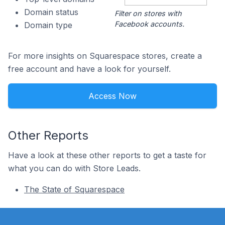
Domain status
Filter on stores with
Facebook accounts.
Domain type
For more insights on Squarespace stores, create a
free account and have a look for yourself.
Access Now
Other Reports
Have a look at these other reports to get a taste for
what you can do with Store Leads.
The State of Squarespace
Footer