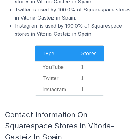
stores in Vitoria-Gasteiz in Spain.
Twitter is used by 100.0% of Squarespace stores
in Vitoria-Gasteiz in Spain.
Instagram is used by 100.0% of Squarespace
stores in Vitoria-Gasteiz in Spain.
Type
Stores
YouTube
1
Twitter
1
Instagram
1
Contact Information On
Squarespace Stores In Vitoria-
Gasteiz In Spain