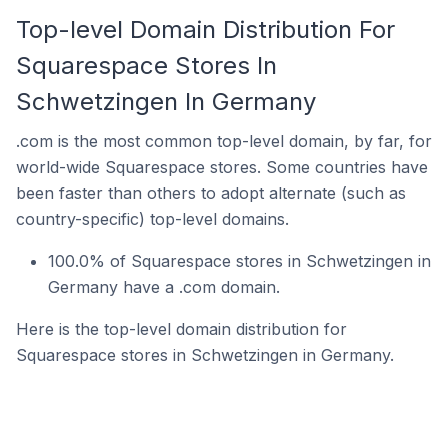
Top-level Domain Distribution For
Squarespace Stores In
Schwetzingen In Germany
.com is the most common top-level domain, by far, for
world-wide Squarespace stores. Some countries have
been faster than others to adopt alternate (such as
country-specific) top-level domains.
100.0% of Squarespace stores in Schwetzingen in
Germany have a .com domain.
Here is the top-level domain distribution for
Squarespace stores in Schwetzingen in Germany.