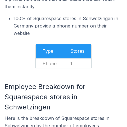
them instantly.
100% of Squarespace stores in Schwetzingen in
Germany provide a phone number on their
website
Type
Stores
Phone
1
Employee Breakdown for
Squarespace stores in
Schwetzingen
Here is the breakdown of Squarespace stores in
Schwetzingen by the number of employees.