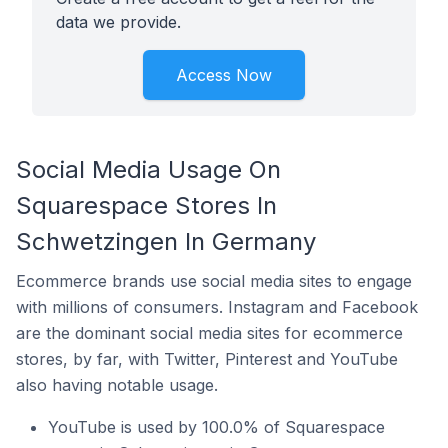
data we provide.
Access Now
Social Media Usage On
Squarespace Stores In
Schwetzingen In Germany
Ecommerce brands use social media sites to engage
with millions of consumers. Instagram and Facebook
are the dominant social media sites for ecommerce
stores, by far, with Twitter, Pinterest and YouTube
also having notable usage.
YouTube is used by 100.0% of Squarespace