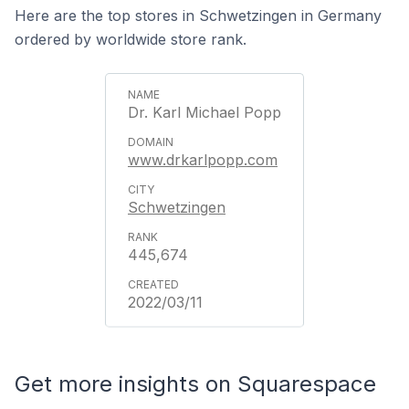
Here are the top stores in Schwetzingen in Germany
ordered by worldwide store rank.
Dr. Karl Michael Popp
www.drkarlpopp.com
Schwetzingen
445,674
2022/03/11
Get more insights on Squarespace