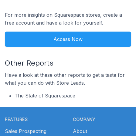
For more insights on Squarespace stores, create a
free account and have a look for yourself.
Access Now
Other Reports
Have a look at these other reports to get a taste for
what you can do with Store Leads.
The State of Squarespace
Footer
FEATURES
COMPANY
Sales Prospecting
About