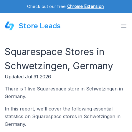
Check out our free
Chrome Extension
.
Store Leads
Squarespace Stores in
Schwetzingen, Germany
Updated Jul 31 2026
There is 1 live Squarespace store in Schwetzingen in
Germany.
In this report, we'll cover the following essential
statistics on Squarespace stores in Schwetzingen in
Germany.