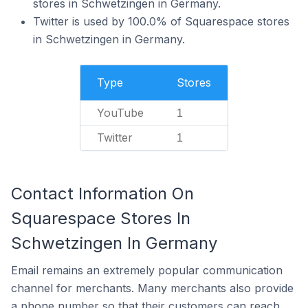
stores in Schwetzingen in Germany.
Twitter is used by 100.0% of Squarespace stores
in Schwetzingen in Germany.
Type
Stores
YouTube
1
Twitter
1
Contact Information On
Squarespace Stores In
Schwetzingen In Germany
Email remains an extremely popular communication
channel for merchants. Many merchants also provide
a phone number so that their customers can reach