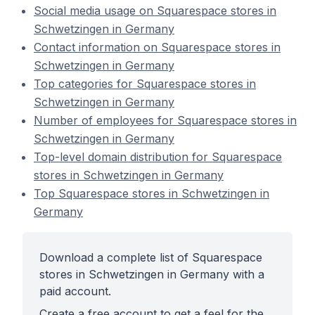
Social media usage on Squarespace stores in
Schwetzingen in Germany
Contact information on Squarespace stores in
Schwetzingen in Germany
Top categories for Squarespace stores in
Schwetzingen in Germany
Number of employees for Squarespace stores in
Schwetzingen in Germany
Top-level domain distribution for Squarespace
stores in Schwetzingen in Germany
Top Squarespace stores in Schwetzingen in
Germany
Download a complete list of Squarespace
stores in Schwetzingen in Germany with a
paid account.
Create a free account to get a feel for the