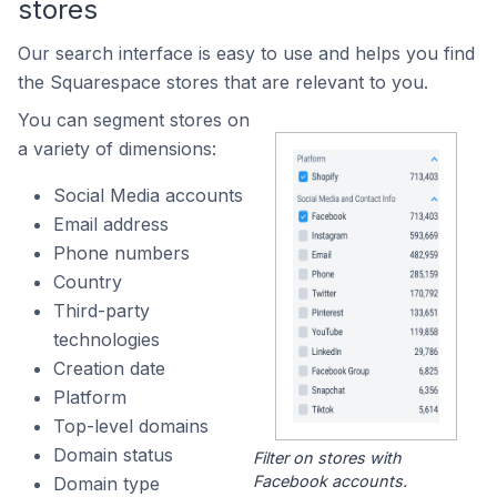
stores
Our search interface is easy to use and helps you find
the Squarespace stores that are relevant to you.
You can segment stores on
a variety of dimensions:
Social Media accounts
Email address
Phone numbers
Country
Third-party
technologies
Creation date
Platform
Top-level domains
Domain status
Filter on stores with
Facebook accounts.
Domain type