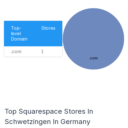
Top-
Stores
level
Domain
.com
1
.com
Top Squarespace Stores In
Schwetzingen In Germany