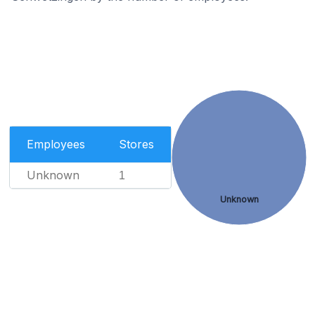
Employees
Stores
Unknown
1
Unknown