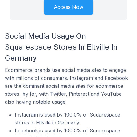
Access Now
Social Media Usage On
Squarespace Stores In Eltville In
Germany
Ecommerce brands use social media sites to engage
with millions of consumers. Instagram and Facebook
are the dominant social media sites for ecommerce
stores, by far, with Twitter, Pinterest and YouTube
also having notable usage.
Instagram is used by 100.0% of Squarespace
stores in Eltville in Germany.
Facebook is used by 100.0% of Squarespace