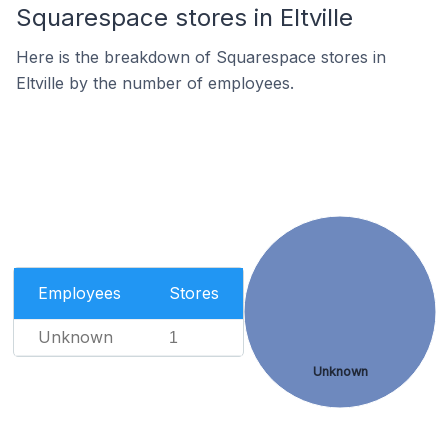
Squarespace stores in Eltville
Here is the breakdown of Squarespace stores in
Eltville by the number of employees.
Employees
Stores
Unknown
1
Unknown