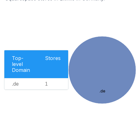
Top-
Stores
level
Domain
.de
1
.de