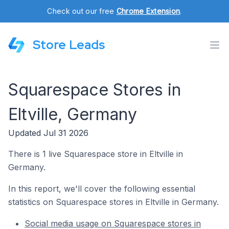
Check out our free
Chrome Extension
.
Store Leads
Squarespace Stores in
Eltville, Germany
Updated Jul 31 2026
There is 1 live Squarespace store in Eltville in
Germany.
In this report, we'll cover the following essential
statistics on Squarespace stores in Eltville in Germany.
Social media usage on Squarespace stores in