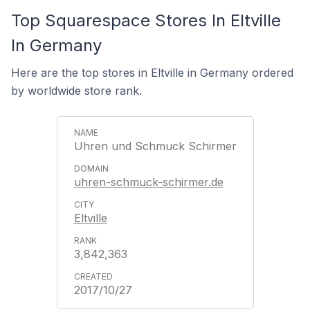
Top Squarespace Stores In Eltville
In Germany
Here are the top stores in Eltville in Germany ordered
by worldwide store rank.
Uhren und Schmuck Schirmer
uhren-schmuck-schirmer.de
Eltville
3,842,363
2017/10/27