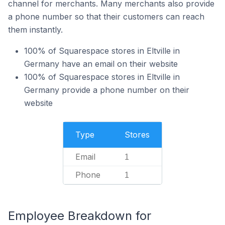
channel for merchants. Many merchants also provide
a phone number so that their customers can reach
them instantly.
100% of Squarespace stores in Eltville in
Germany have an email on their website
100% of Squarespace stores in Eltville in
Germany provide a phone number on their
website
Type
Stores
Email
1
Phone
1
Employee Breakdown for