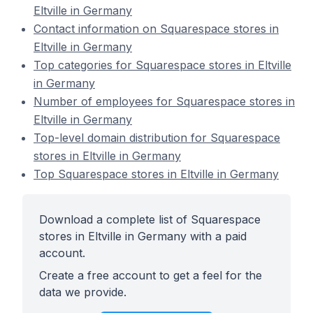
Eltville in Germany
Contact information on Squarespace stores in
Eltville in Germany
Top categories for Squarespace stores in Eltville
in Germany
Number of employees for Squarespace stores in
Eltville in Germany
Top-level domain distribution for Squarespace
stores in Eltville in Germany
Top Squarespace stores in Eltville in Germany
Download a complete list of Squarespace
stores in Eltville in Germany with a paid
account.
Create a free account to get a feel for the
data we provide.