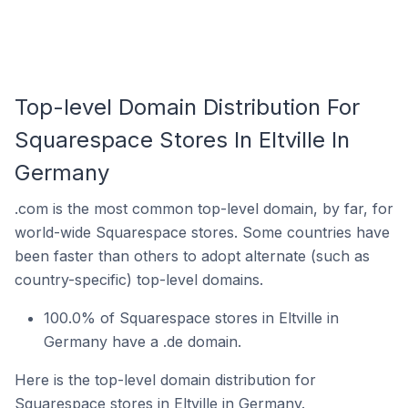
Top-level Domain Distribution For
Squarespace Stores In Eltville In
Germany
.com is the most common top-level domain, by far, for
world-wide Squarespace stores. Some countries have
been faster than others to adopt alternate (such as
country-specific) top-level domains.
100.0% of Squarespace stores in Eltville in
Germany have a .de domain.
Here is the top-level domain distribution for
Squarespace stores in Eltville in Germany.