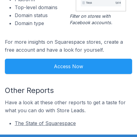
Top-level domains
Domain status
Filter on stores with
Facebook accounts.
Domain type
For more insights on Squarespace stores, create a
free account and have a look for yourself.
Access Now
Other Reports
Have a look at these other reports to get a taste for
what you can do with Store Leads.
The State of Squarespace