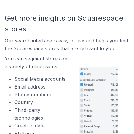
Get more insights on Squarespace
stores
Our search interface is easy to use and helps you find
the Squarespace stores that are relevant to you.
You can segment stores on
a variety of dimensions:
Social Media accounts
Email address
Phone numbers
Country
Third-party
technologies
Creation date
Platform