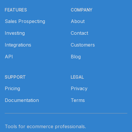
Footer
FEATURES
COMPANY
Sales Prospecting
About
Investing
Contact
Integrations
Customers
API
Blog
SUPPORT
LEGAL
Pricing
Privacy
Documentation
Terms
Tools for ecommerce professionals.