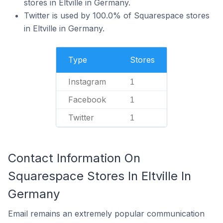
stores in Eltville in Germany.
Twitter is used by 100.0% of Squarespace stores
in Eltville in Germany.
Type
Stores
Instagram
1
Facebook
1
Twitter
1
Contact Information On
Squarespace Stores In Eltville In
Germany
Email remains an extremely popular communication