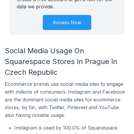
data we provide.
Access Now
Social Media Usage On
Squarespace Stores In Prague In
Czech Republic
Ecommerce brands use social media sites to engage
with millions of consumers. Instagram and Facebook
are the dominant social media sites for ecommerce
stores, by far, with Twitter, Pinterest and YouTube
also having notable usage.
Instagram is used by 100.0% of Squarespace