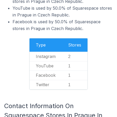
stores in Prague in Czech Republic.
YouTube is used by 50.0% of Squarespace stores
in Prague in Czech Republic.
Facebook is used by 50.0% of Squarespace
stores in Prague in Czech Republic.
Type
Stores
Instagram
2
YouTube
1
Facebook
1
Twitter
1
Contact Information On
Squarespace Stores In Prague In