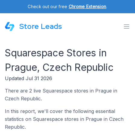
Check out our free
Chrome Extension
.
Store Leads
Squarespace Stores in
Prague, Czech Republic
Updated Jul 31 2026
There are 2 live Squarespace stores in Prague in
Czech Republic.
In this report, we'll cover the following essential
statistics on Squarespace stores in Prague in Czech
Republic.