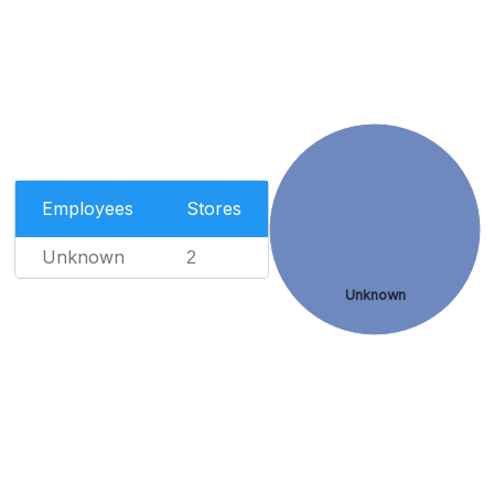
Employees
Stores
Unknown
2
Unknown