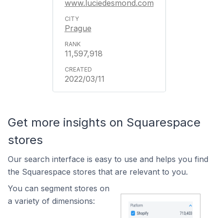
www.luciedesmond.com
Prague
11,597,918
2022/03/11
Get more insights on Squarespace
stores
Our search interface is easy to use and helps you find
the Squarespace stores that are relevant to you.
You can segment stores on
a variety of dimensions: