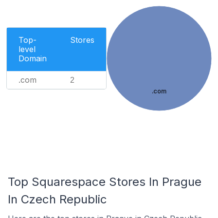
Top-
Stores
level
Domain
.com
2
.com
Top Squarespace Stores In Prague
In Czech Republic