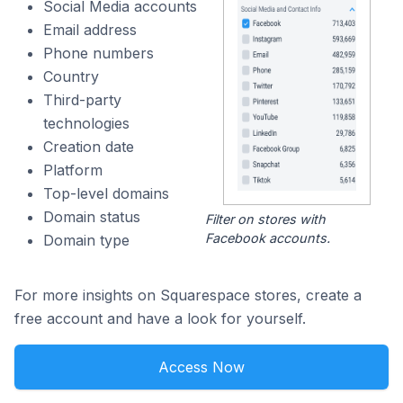
Social Media accounts
Email address
Phone numbers
Country
Third-party
technologies
Creation date
Platform
Top-level domains
Domain status
Filter on stores with
Facebook accounts.
Domain type
For more insights on Squarespace stores, create a
free account and have a look for yourself.
Access Now