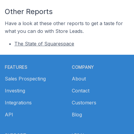
Other Reports
Have a look at these other reports to get a taste for
what you can do with Store Leads.
The State of Squarespace
Footer
FEATURES
COMPANY
Sales Prospecting
About
Investing
Contact
Integrations
Customers
API
Blog