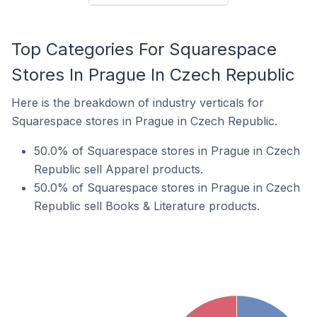
Top Categories For Squarespace
Stores In Prague In Czech Republic
Here is the breakdown of industry verticals for
Squarespace stores in Prague in Czech Republic.
50.0% of Squarespace stores in Prague in Czech
Republic sell Apparel products.
50.0% of Squarespace stores in Prague in Czech
Republic sell Books & Literature products.