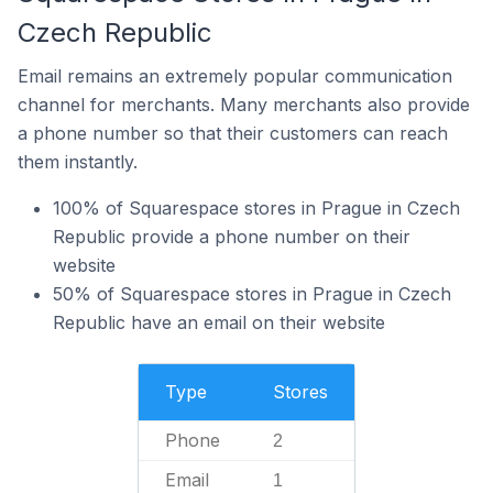
Czech Republic
Email remains an extremely popular communication
channel for merchants. Many merchants also provide
a phone number so that their customers can reach
them instantly.
100% of Squarespace stores in Prague in Czech
Republic provide a phone number on their
website
50% of Squarespace stores in Prague in Czech
Republic have an email on their website
Type
Stores
Phone
2
Email
1