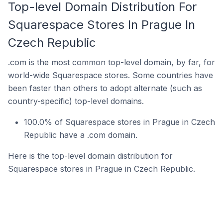
Top-level Domain Distribution For
Squarespace Stores In Prague In
Czech Republic
.com is the most common top-level domain, by far, for
world-wide Squarespace stores. Some countries have
been faster than others to adopt alternate (such as
country-specific) top-level domains.
100.0% of Squarespace stores in Prague in Czech
Republic have a .com domain.
Here is the top-level domain distribution for
Squarespace stores in Prague in Czech Republic.