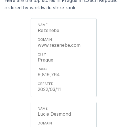
Here are the top stores in Prague in Czech Republic
ordered by worldwide store rank.
Rezenebe
www.rezenebe.com
Prague
9,819,764
2022/03/11
Lucie Desmond