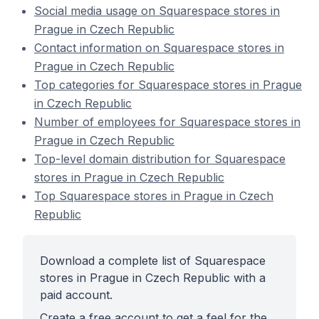
Social media usage on Squarespace stores in
Prague in Czech Republic
Contact information on Squarespace stores in
Prague in Czech Republic
Top categories for Squarespace stores in Prague
in Czech Republic
Number of employees for Squarespace stores in
Prague in Czech Republic
Top-level domain distribution for Squarespace
stores in Prague in Czech Republic
Top Squarespace stores in Prague in Czech
Republic
Download a complete list of Squarespace
stores in Prague in Czech Republic with a
paid account.
Create a free account to get a feel for the