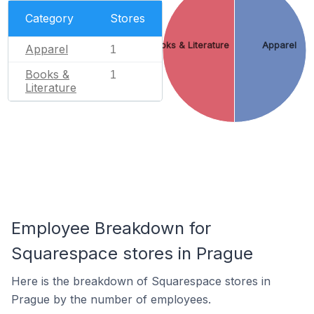
Category
Stores
Books & Literature
Apparel
Apparel
1
Books &
1
Literature
Employee Breakdown for
Squarespace stores in Prague
Here is the breakdown of Squarespace stores in
Prague by the number of employees.