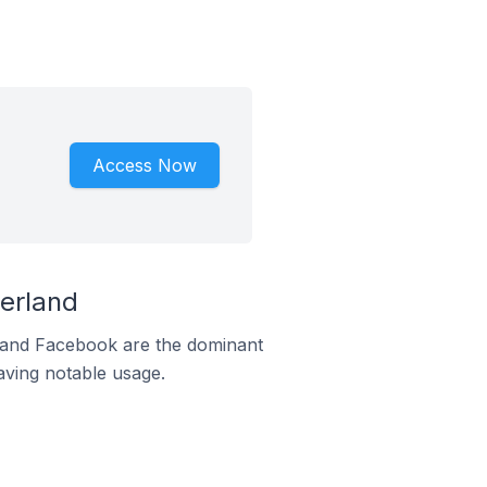
Access Now
erland
m and Facebook are the dominant
aving notable usage.