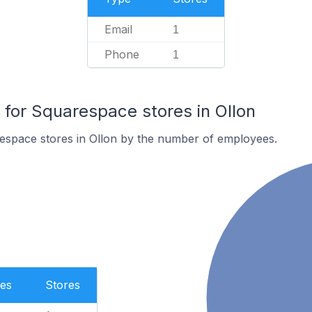
Email
1
Phone
1
or Squarespace stores in Ollon
espace stores in Ollon by the number of employees.
es
Stores