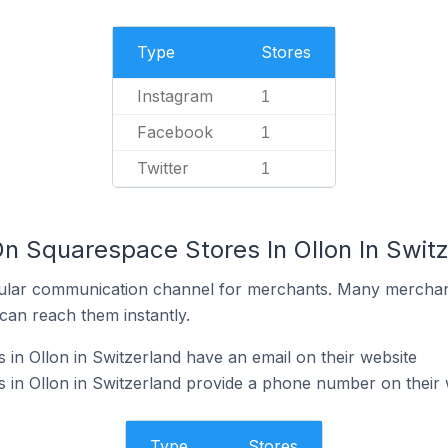
Type
Stores
Instagram
1
Facebook
1
Twitter
1
On Squarespace Stores In Ollon In Swit
ular communication channel for merchants. Many merchan
can reach them instantly.
in Ollon in Switzerland have an email on their website
in Ollon in Switzerland provide a phone number on their 
Type
Stores