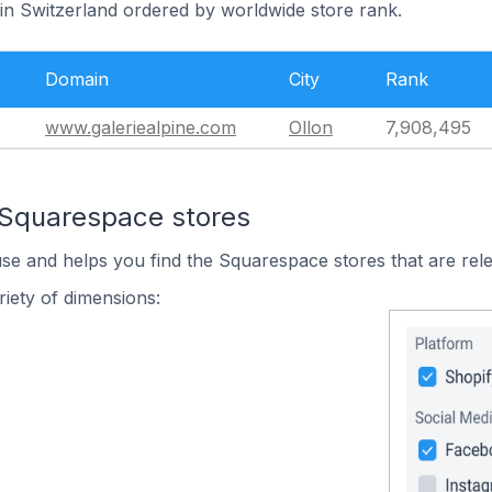
 in Switzerland ordered by worldwide store rank.
Domain
City
Rank
www.galeriealpine.com
Ollon
7,908,495
 Squarespace stores
use and helps you find the Squarespace stores that are rele
iety of dimensions: