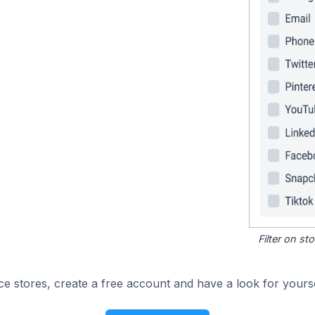
Filter on s
e stores, create a free account and have a look for yourse