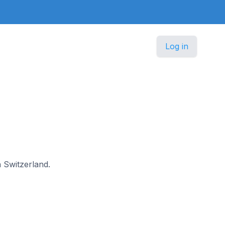
Log in
n Switzerland.