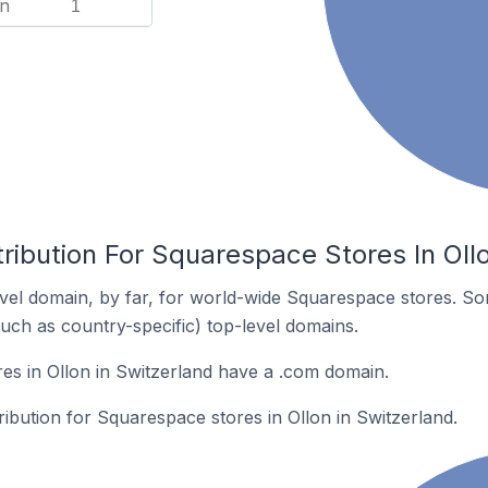
n
1
ribution For Squarespace Stores In Oll
el domain, by far, for world-wide Squarespace stores. So
such as country-specific) top-level domains.
s in Ollon in Switzerland have a .com domain.
ribution for Squarespace stores in Ollon in Switzerland.