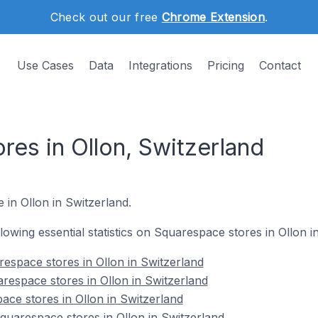
Check out our free
Chrome Extension
.
Use Cases
Data
Integrations
Pricing
Contact
res in Ollon, Switzerland
 in Ollon in Switzerland.
ollowing essential statistics on Squarespace stores in Ollon i
espace stores in Ollon in Switzerland
respace stores in Ollon in Switzerland
ace stores in Ollon in Switzerland
uarespace stores in Ollon in Switzerland