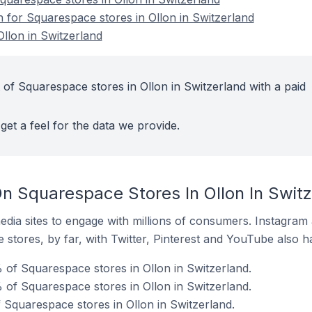
n for Squarespace stores in Ollon in Switzerland
llon in Switzerland
 of Squarespace stores in Ollon in Switzerland with a paid
get a feel for the data we provide.
n Squarespace Stores In Ollon In Switz
dia sites to engage with millions of consumers. Instagra
 stores, by far, with Twitter, Pinterest and YouTube also h
 of Squarespace stores in Ollon in Switzerland.
of Squarespace stores in Ollon in Switzerland.
 Squarespace stores in Ollon in Switzerland.