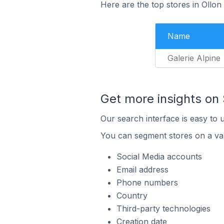
Here are the top stores in Ollon
Name
Galerie Alpine
Get more insights on
Our search interface is easy to 
You can segment stores on a var
Social Media accounts
Email address
Phone numbers
Country
Third-party technologies
Creation date