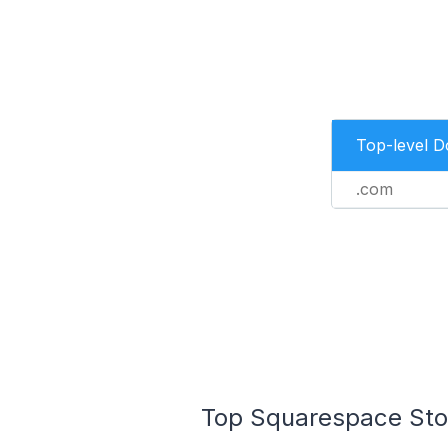
Top-level 
.com
Top Squarespace Stor