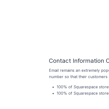
Contact Information 
Email remains an extremely pop
number so that their customers 
100% of Squarespace stores 
100% of Squarespace stores 