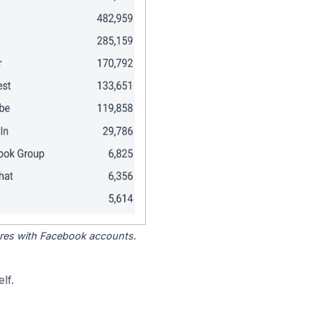
tores with Facebook accounts.
lf.