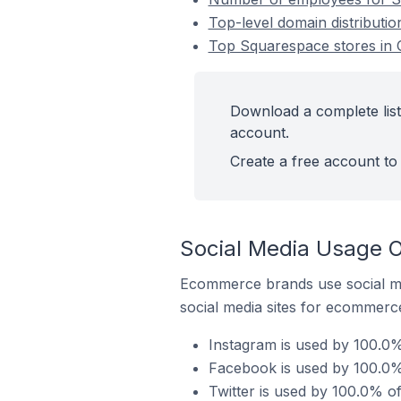
Top-level domain distributio
Top Squarespace stores in O
Download a complete list
account.
Create a free account to 
Social Media Usage O
Ecommerce brands use social me
social media sites for ecommerce
Instagram is used by 100.0%
Facebook is used by 100.0% 
Twitter is used by 100.0% of