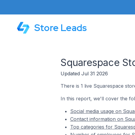
Store Leads
Squarespace Sto
Updated Jul 31 2026
There is 1 live Squarespace store
In this report, we'll cover the f
Social media usage on Squar
Contact information on Squa
Top categories for Squaresp
Number of employees for Sq