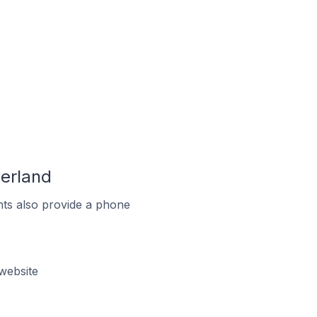
zerland
ts also provide a phone
website