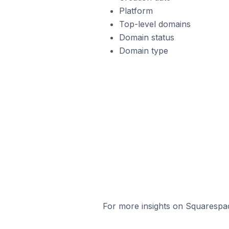
Platform
Top-level domains
Domain status
Domain type
For more insights on Squarespac