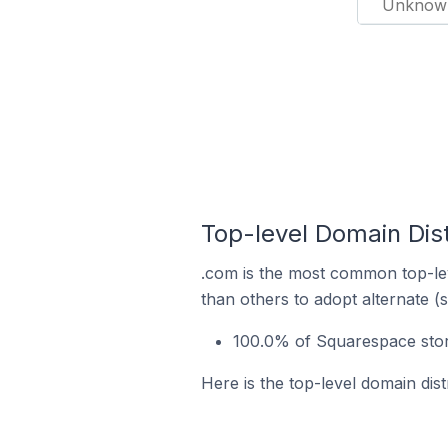
Unknow
Top-level Domain Dist
.com is the most common top-lev
than others to adopt alternate (
100.0% of Squarespace store
Here is the top-level domain dist