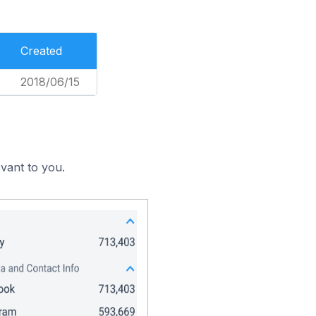
Created
2018/06/15
vant to you.