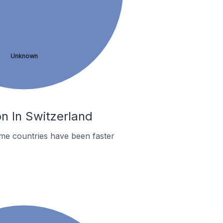
Unknown
on In Switzerland
me countries have been faster