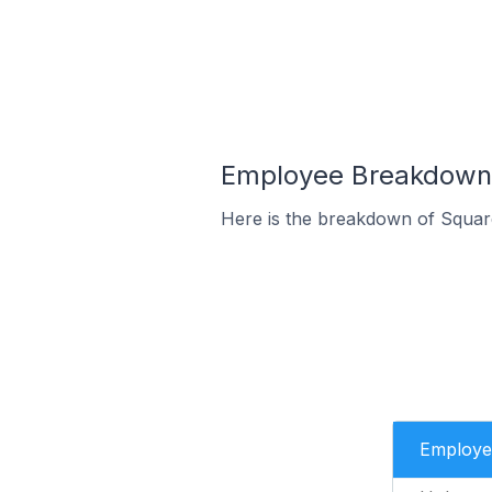
Employee Breakdown f
Here is the breakdown of Squar
Employe