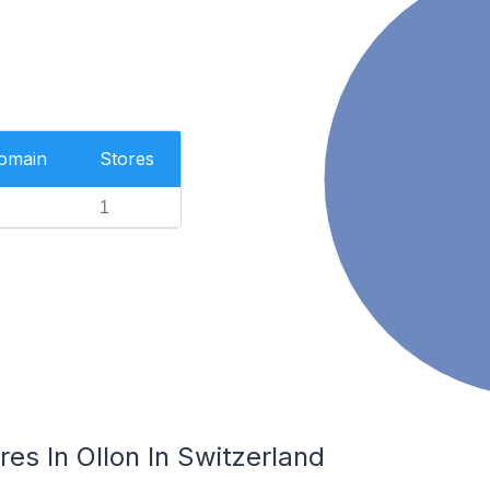
Domain
Stores
1
es In Ollon In Switzerland