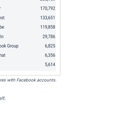
tores with Facebook accounts.
lf.