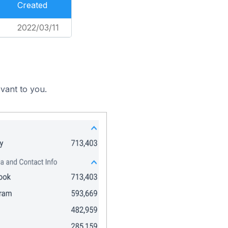
Created
2022/03/11
vant to you.