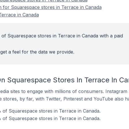
on for Squarespace stores in Terrace in Canada
Terrace in Canada
 of Squarespace stores in Terrace in Canada with a paid
get a feel for the data we provide.
n Squarespace Stores In Terrace In C
dia sites to engage with millions of consumers. Instagra
 stores, by far, with Twitter, Pinterest and YouTube also h
 of Squarespace stores in Terrace in Canada.
 of Squarespace stores in Terrace in Canada.