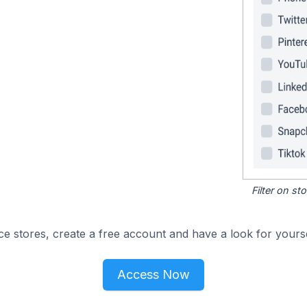
Filter on s
e stores, create a free account and have a look for yourse
Access Now