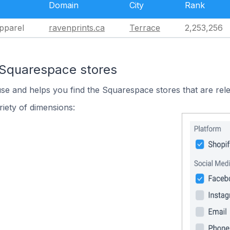
Domain
City
Rank
pparel
ravenprints.ca
Terrace
2,253,256
 Squarespace stores
use and helps you find the Squarespace stores that are rele
iety of dimensions: