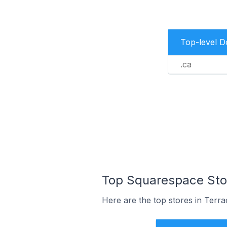
Top-level 
.ca
Top Squarespace Stor
Here are the top stores in Terr