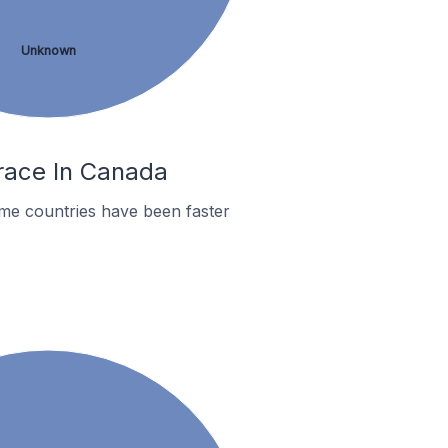
Unknown
rrace In Canada
me countries have been faster