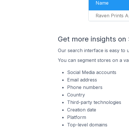
Name
Raven Prints A
Get more insights on
Our search interface is easy to 
You can segment stores on a var
Social Media accounts
Email address
Phone numbers
Country
Third-party technologies
Creation date
Platform
Top-level domains