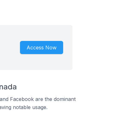
Access Now
anada
m and Facebook are the dominant
aving notable usage.