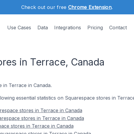
Check out our free
Chrome Extension
.
Use Cases
Data
Integrations
Pricing
Contact
res in Terrace, Canada
e in Terrace in Canada.
ollowing essential statistics on Squarespace stores in Terrac
respace stores in Terrace in Canada
arespace stores in Terrace in Canada
ace stores in Terrace in Canada
uarespace stores in Terrace in Canada