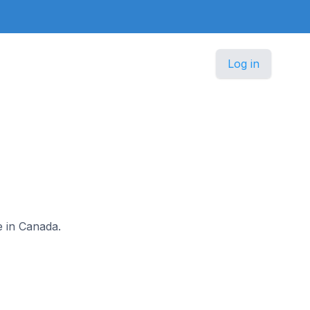
Log in
e in Canada.