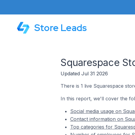
Store Leads
Squarespace Sto
Updated Jul 31 2026
There is 1 live Squarespace stor
In this report, we'll cover the f
Social media usage on Squa
Contact information on Squ
Top categories for Squaresp
Number of employees for Sq