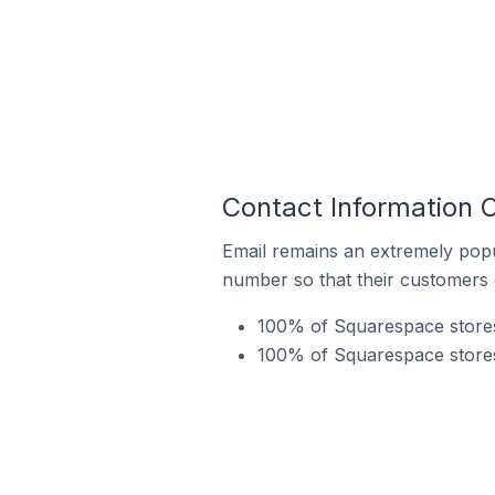
Contact Information 
Email remains an extremely pop
number so that their customers 
100% of Squarespace stores
100% of Squarespace stores 