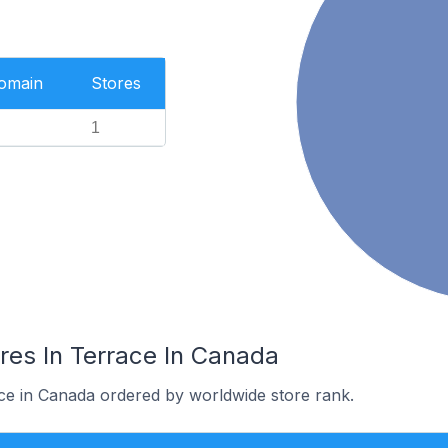
Domain
Stores
1
es In Terrace In Canada
ace in Canada ordered by worldwide store rank.