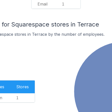
Email
1
or Squarespace stores in Terrace
espace stores in Terrace by the number of employees.
es
Stores
n
1