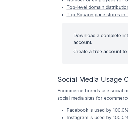
Top-level domain distributi
Top Squarespace stores in 
Download a complete list
account.
Create a free account to 
Social Media Usage O
Ecommerce brands use social me
social media sites for ecommerce
Facebook is used by 100.0%
Instagram is used by 100.0%