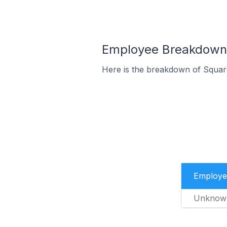
Employee Breakdown f
Here is the breakdown of Squar
Employe
Unknow