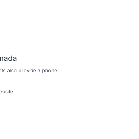
anada
ts also provide a phone
ebsite