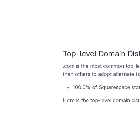
Top-level Domain Dis
.com is the most common top-lev
than others to adopt alternate (
100.0% of Squarespace stor
Here is the top-level domain dis