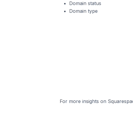
Domain status
Domain type
For more insights on Squarespac