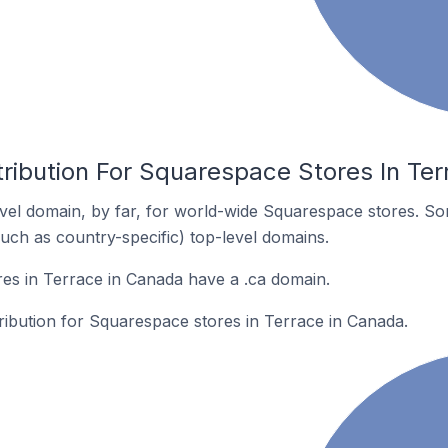
tribution For Squarespace Stores In Te
el domain, by far, for world-wide Squarespace stores. So
such as country-specific) top-level domains.
es in Terrace in Canada have a .ca domain.
tribution for Squarespace stores in Terrace in Canada.