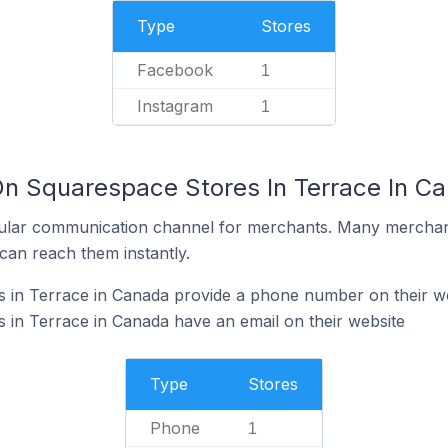
Type
Stores
Facebook
1
Instagram
1
On Squarespace Stores In Terrace In C
ular communication channel for merchants. Many merchan
can reach them instantly.
 in Terrace in Canada provide a phone number on their w
in Terrace in Canada have an email on their website
Type
Stores
Phone
1