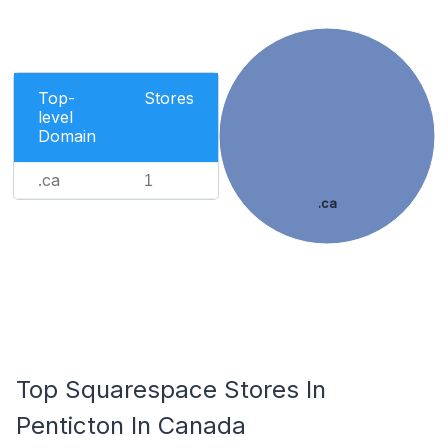
Top-
Stores
level
Domain
.ca
1
.ca
Top Squarespace Stores In
Penticton In Canada