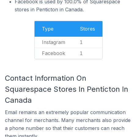
Facebook is used by 100.0% of Squarespace
stores in Penticton in Canada.
Type
Stores
Instagram
1
Facebook
1
Contact Information On
Squarespace Stores In Penticton In
Canada
Email remains an extremely popular communication
channel for merchants. Many merchants also provide
a phone number so that their customers can reach
them instantly.