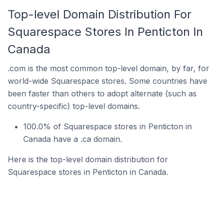
Top-level Domain Distribution For
Squarespace Stores In Penticton In
Canada
.com is the most common top-level domain, by far, for
world-wide Squarespace stores. Some countries have
been faster than others to adopt alternate (such as
country-specific) top-level domains.
100.0% of Squarespace stores in Penticton in
Canada have a .ca domain.
Here is the top-level domain distribution for
Squarespace stores in Penticton in Canada.