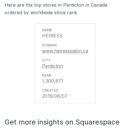
Here are the top stores in Penticton in Canada
ordered by worldwide store rank.
HEIRESS
www.heiresssalon.ca
Penticton
1,300,871
2019/06/07
Get more insights on Squarespace