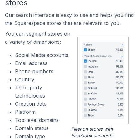
stores
Our search interface is easy to use and helps you find
the Squarespace stores that are relevant to you.
You can segment stores on
a variety of dimensions:
Social Media accounts
Email address
Phone numbers
Country
Third-party
technologies
Creation date
Platform
Top-level domains
Domain status
Filter on stores with
Facebook accounts.
Domain type