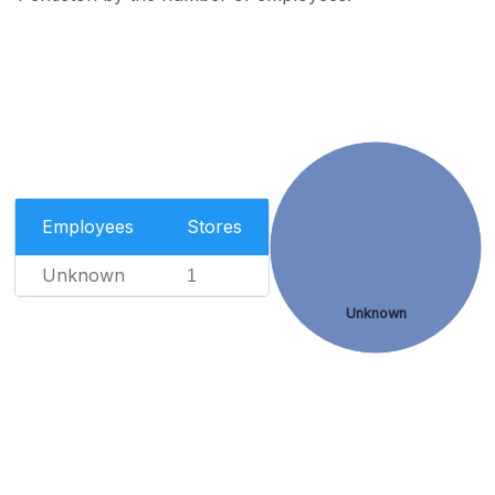
Employees
Stores
Unknown
1
Unknown