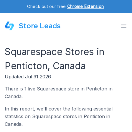
Check out our free
Chrome Extension
.
Store Leads
Squarespace Stores in
Penticton, Canada
Updated Jul 31 2026
There is 1 live Squarespace store in Penticton in
Canada.
In this report, we'll cover the following essential
statistics on Squarespace stores in Penticton in
Canada.