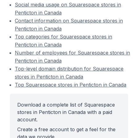
Social media usage on Squarespace stores in
Penticton in Canada
Contact information on Squarespace stores in
Penticton in Canada
Top categories for Squarespace stores in
Penticton in Canada
Number of employees for Squarespace stores in
Penticton in Canada
Top-level domain distribution for Squarespace
stores in Penticton in Canada
Top Squarespace stores in Penticton in Canada
Download a complete list of Squarespace
stores in Penticton in Canada with a paid
account.
Create a free account to get a feel for the
data we provide.