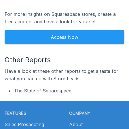
For more insights on Squarespace stores, create a
free account and have a look for yourself.
Access Now
Other Reports
Have a look at these other reports to get a taste for
what you can do with Store Leads.
The State of Squarespace
Footer
FEATURES
COMPANY
Sales Prospecting
About