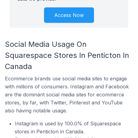
Access Now
Social Media Usage On
Squarespace Stores In Penticton In
Canada
Ecommerce brands use social media sites to engage
with millions of consumers. Instagram and Facebook
are the dominant social media sites for ecommerce
stores, by far, with Twitter, Pinterest and YouTube
also having notable usage.
Instagram is used by 100.0% of Squarespace
stores in Penticton in Canada.