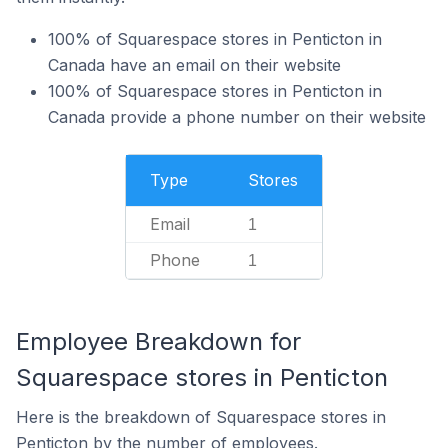
100% of Squarespace stores in Penticton in
Canada have an email on their website
100% of Squarespace stores in Penticton in
Canada provide a phone number on their website
Type
Stores
Email
1
Phone
1
Employee Breakdown for
Squarespace stores in Penticton
Here is the breakdown of Squarespace stores in
Penticton by the number of employees.