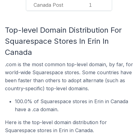
Canada Post
1
Top-level Domain Distribution For
Squarespace Stores In Erin In
Canada
.com is the most common top-level domain, by far, for
world-wide Squarespace stores. Some countries have
been faster than others to adopt alternate (such as
country-specific) top-level domains.
100.0% of Squarespace stores in Erin in Canada
have a .ca domain.
Here is the top-level domain distribution for
Squarespace stores in Erin in Canada.