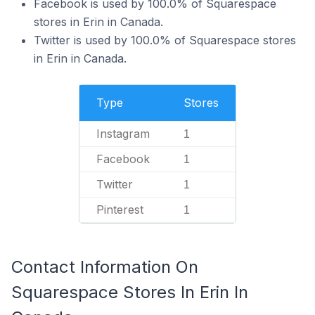
Facebook is used by 100.0% of Squarespace
stores in Erin in Canada.
Twitter is used by 100.0% of Squarespace stores
in Erin in Canada.
Type
Stores
Instagram
1
Facebook
1
Twitter
1
Pinterest
1
Contact Information On
Squarespace Stores In Erin In