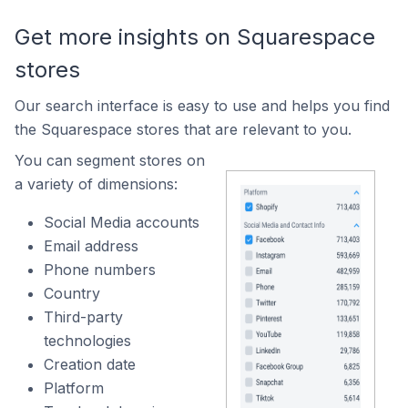
Get more insights on Squarespace
stores
Our search interface is easy to use and helps you find
the Squarespace stores that are relevant to you.
You can segment stores on
a variety of dimensions:
Social Media accounts
Email address
Phone numbers
Country
Third-party
technologies
Creation date
Platform