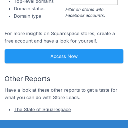
Top-level domains
Domain status
Filter on stores with
Facebook accounts.
Domain type
For more insights on Squarespace stores, create a
free account and have a look for yourself.
Access Now
Other Reports
Have a look at these other reports to get a taste for
what you can do with Store Leads.
The State of Squarespace
Footer