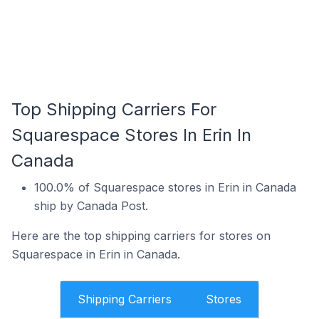
Top Shipping Carriers For
Squarespace Stores In Erin In
Canada
100.0% of Squarespace stores in Erin in Canada
ship by Canada Post.
Here are the top shipping carriers for stores on
Squarespace in Erin in Canada.
Shipping Carriers
Stores