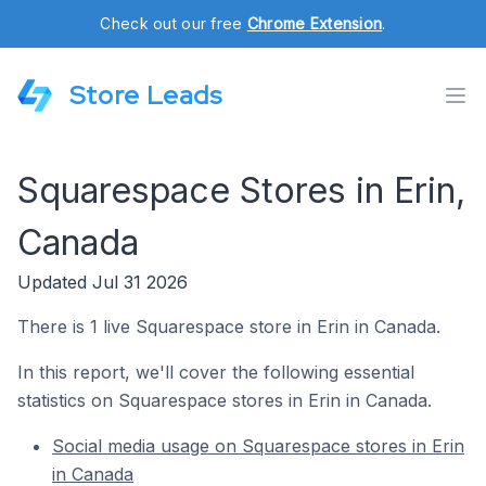
Check out our free
Chrome Extension
.
Store Leads
Squarespace Stores in Erin,
Canada
Updated Jul 31 2026
There is 1 live Squarespace store in Erin in Canada.
In this report, we'll cover the following essential
statistics on Squarespace stores in Erin in Canada.
Social media usage on Squarespace stores in Erin
in Canada