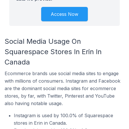
Access Now
Social Media Usage On
Squarespace Stores In Erin In
Canada
Ecommerce brands use social media sites to engage
with millions of consumers. Instagram and Facebook
are the dominant social media sites for ecommerce
stores, by far, with Twitter, Pinterest and YouTube
also having notable usage.
Instagram is used by 100.0% of Squarespace
stores in Erin in Canada.