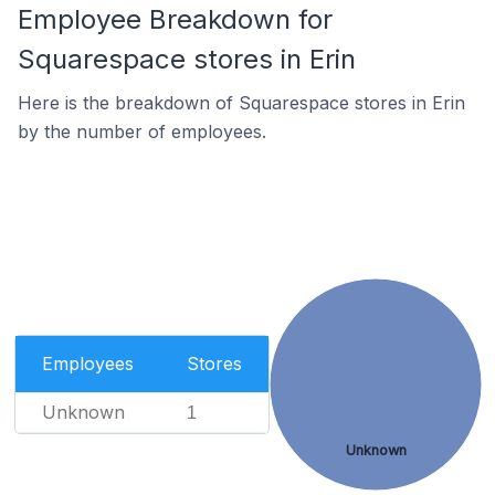
Employee Breakdown for
Squarespace stores in Erin
Here is the breakdown of Squarespace stores in Erin
by the number of employees.
Employees
Stores
Unknown
1
Unknown