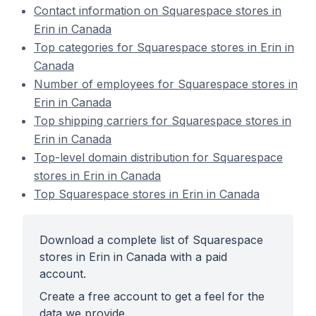
Contact information on Squarespace stores in
Erin in Canada
Top categories for Squarespace stores in Erin in
Canada
Number of employees for Squarespace stores in
Erin in Canada
Top shipping carriers for Squarespace stores in
Erin in Canada
Top-level domain distribution for Squarespace
stores in Erin in Canada
Top Squarespace stores in Erin in Canada
Download a complete list of Squarespace
stores in Erin in Canada with a paid
account.
Create a free account to get a feel for the
data we provide.