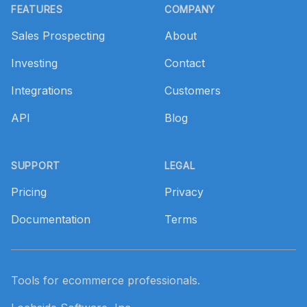
FEATURES
COMPANY
Sales Prospecting
About
Investing
Contact
Integrations
Customers
API
Blog
SUPPORT
LEGAL
Pricing
Privacy
Documentation
Terms
Tools for ecommerce professionals.