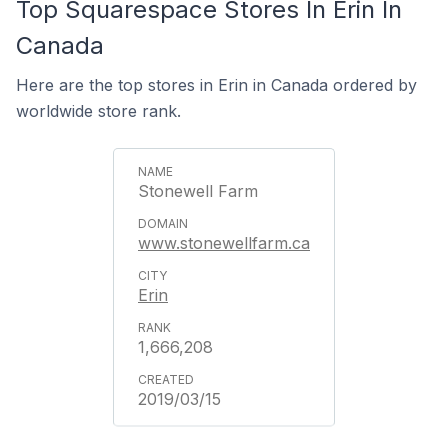
Top Squarespace Stores In Erin In
Canada
Here are the top stores in Erin in Canada ordered by
worldwide store rank.
Stonewell Farm
www.stonewellfarm.ca
Erin
1,666,208
2019/03/15