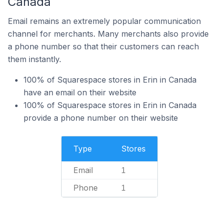
Canada
Email remains an extremely popular communication
channel for merchants. Many merchants also provide
a phone number so that their customers can reach
them instantly.
100% of Squarespace stores in Erin in Canada
have an email on their website
100% of Squarespace stores in Erin in Canada
provide a phone number on their website
Type
Stores
Email
1
Phone
1