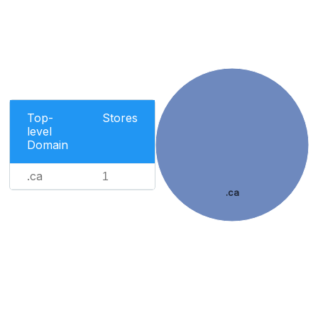
Top-
Stores
level
Domain
.ca
1
.ca