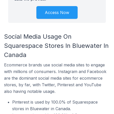
Access Now
Social Media Usage On
Squarespace Stores In Bluewater In
Canada
Ecommerce brands use social media sites to engage
with millions of consumers. Instagram and Facebook
are the dominant social media sites for ecommerce
stores, by far, with Twitter, Pinterest and YouTube
also having notable usage.
Pinterest is used by 100.0% of Squarespace
stores in Bluewater in Canada.