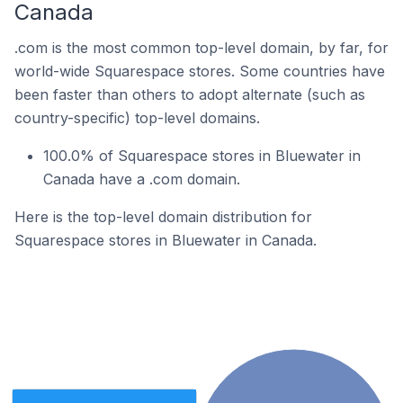
Canada
.com is the most common top-level domain, by far, for
world-wide Squarespace stores. Some countries have
been faster than others to adopt alternate (such as
country-specific) top-level domains.
100.0% of Squarespace stores in Bluewater in
Canada have a .com domain.
Here is the top-level domain distribution for
Squarespace stores in Bluewater in Canada.