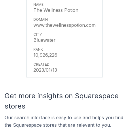
The Wellness Potion
www.thewellnesspotion.com
Bluewater
10,926,226
2023/01/13
Get more insights on Squarespace
stores
Our search interface is easy to use and helps you find
the Squarespace stores that are relevant to you.