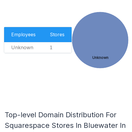
Employees
Stores
Unknown
1
Unknown
Top-level Domain Distribution For
Squarespace Stores In Bluewater In