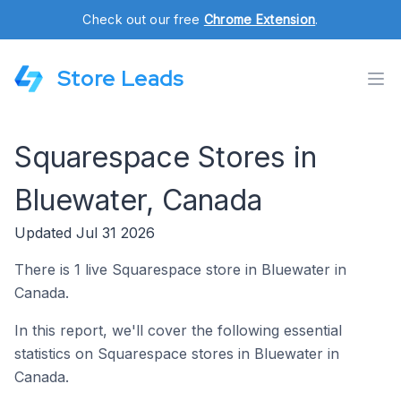
Check out our free
Chrome Extension
.
Store Leads
Squarespace Stores in
Bluewater, Canada
Updated Jul 31 2026
There is 1 live Squarespace store in Bluewater in
Canada.
In this report, we'll cover the following essential
statistics on Squarespace stores in Bluewater in
Canada.