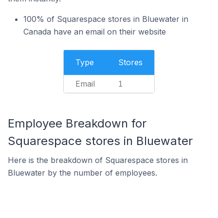
100% of Squarespace stores in Bluewater in
Canada have an email on their website
Type
Stores
Email
1
Employee Breakdown for
Squarespace stores in Bluewater
Here is the breakdown of Squarespace stores in
Bluewater by the number of employees.