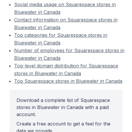
Social media usage on Squarespace stores in
Bluewater in Canada
Contact information on Squarespace stores in
Bluewater in Canada
Top categories for Squarespace stores in
Bluewater in Canada
Number of employees for Squarespace stores in
Bluewater in Canada
Top-level domain distribution for Squarespace
stores in Bluewater in Canada
Top Squarespace stores in Bluewater in Canada
Download a complete list of Squarespace
stores in Bluewater in Canada with a paid
account.
Create a free account to get a feel for the
data we provide.