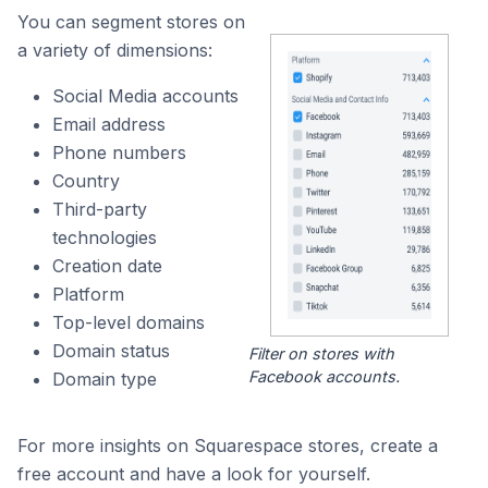
You can segment stores on
a variety of dimensions:
Social Media accounts
Email address
Phone numbers
Country
Third-party
technologies
Creation date
Platform
Top-level domains
Domain status
Filter on stores with
Facebook accounts.
Domain type
For more insights on Squarespace stores, create a
free account and have a look for yourself.