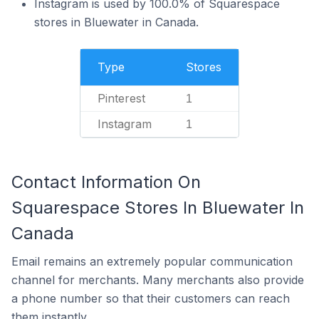
Instagram is used by 100.0% of Squarespace
stores in Bluewater in Canada.
Type
Stores
Pinterest
1
Instagram
1
Contact Information On
Squarespace Stores In Bluewater In
Canada
Email remains an extremely popular communication
channel for merchants. Many merchants also provide
a phone number so that their customers can reach
them instantly.