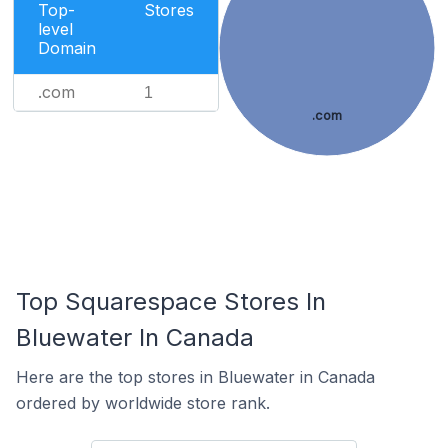
Top-
Stores
level
Domain
.com
1
.com
Top Squarespace Stores In
Bluewater In Canada
Here are the top stores in Bluewater in Canada
ordered by worldwide store rank.