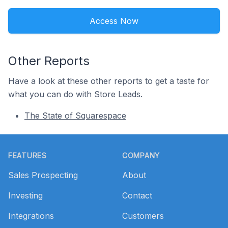
Access Now
Other Reports
Have a look at these other reports to get a taste for
what you can do with Store Leads.
The State of Squarespace
Footer
FEATURES
COMPANY
Sales Prospecting
About
Investing
Contact
Integrations
Customers