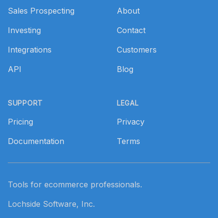
Sales Prospecting
About
Investing
Contact
Integrations
Customers
API
Blog
SUPPORT
LEGAL
Pricing
Privacy
Documentation
Terms
Tools for ecommerce professionals.
Lochside Software, Inc.