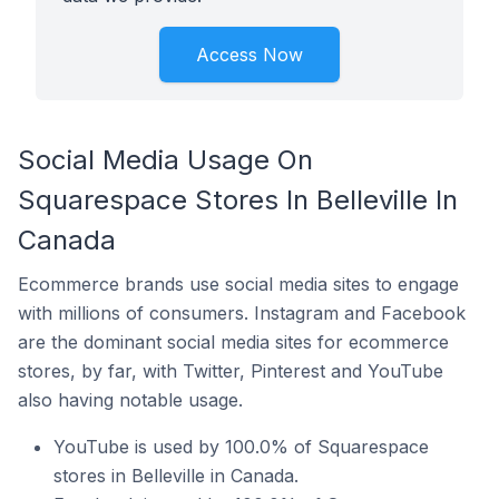
Access Now
Social Media Usage On
Squarespace Stores In Belleville In
Canada
Ecommerce brands use social media sites to engage
with millions of consumers. Instagram and Facebook
are the dominant social media sites for ecommerce
stores, by far, with Twitter, Pinterest and YouTube
also having notable usage.
YouTube is used by 100.0% of Squarespace
stores in Belleville in Canada.