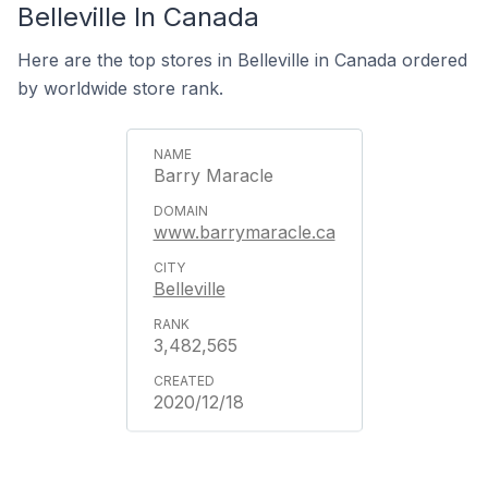
Belleville In Canada
Here are the top stores in Belleville in Canada ordered
by worldwide store rank.
Barry Maracle
www.barrymaracle.ca
Belleville
3,482,565
2020/12/18