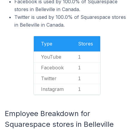
Facebook is used by 100.0% of Squarespace
stores in Belleville in Canada.
Twitter is used by 100.0% of Squarespace stores
in Belleville in Canada.
Type
Stores
YouTube
1
Facebook
1
Twitter
1
Instagram
1
Employee Breakdown for
Squarespace stores in Belleville