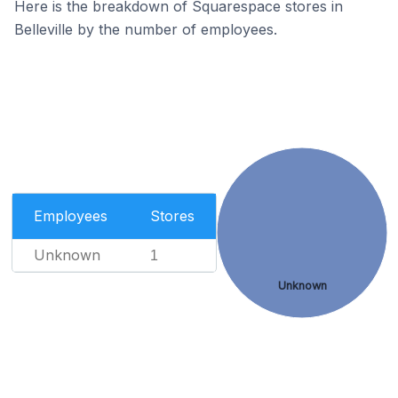
Here is the breakdown of Squarespace stores in
Belleville by the number of employees.
Employees
Stores
Unknown
1
Unknown