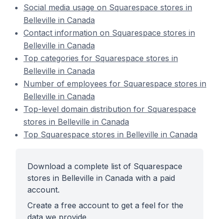
Social media usage on Squarespace stores in
Belleville in Canada
Contact information on Squarespace stores in
Belleville in Canada
Top categories for Squarespace stores in
Belleville in Canada
Number of employees for Squarespace stores in
Belleville in Canada
Top-level domain distribution for Squarespace
stores in Belleville in Canada
Top Squarespace stores in Belleville in Canada
Download a complete list of Squarespace
stores in Belleville in Canada with a paid
account.
Create a free account to get a feel for the
data we provide.