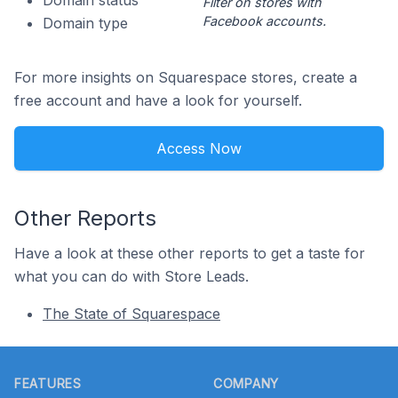
Domain status
Filter on stores with
Facebook accounts.
Domain type
For more insights on Squarespace stores, create a
free account and have a look for yourself.
Access Now
Other Reports
Have a look at these other reports to get a taste for
what you can do with Store Leads.
The State of Squarespace
Footer
FEATURES
COMPANY