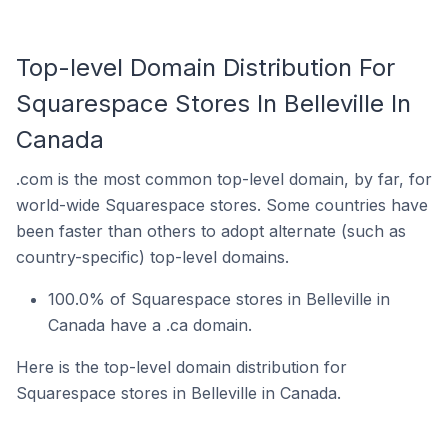
Top-level Domain Distribution For
Squarespace Stores In Belleville In
Canada
.com is the most common top-level domain, by far, for
world-wide Squarespace stores. Some countries have
been faster than others to adopt alternate (such as
country-specific) top-level domains.
100.0% of Squarespace stores in Belleville in
Canada have a .ca domain.
Here is the top-level domain distribution for
Squarespace stores in Belleville in Canada.