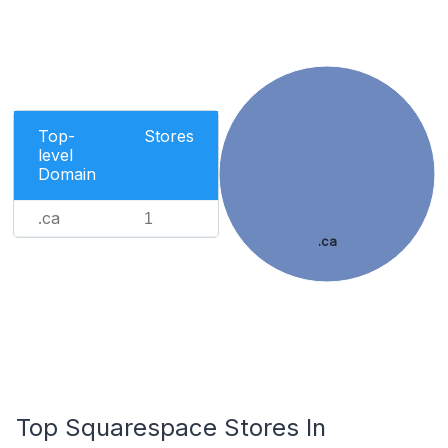
Top-
Stores
level
Domain
.ca
1
.ca
Top Squarespace Stores In