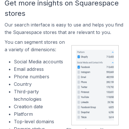
Get more insights on Squarespace
stores
Our search interface is easy to use and helps you find
the Squarespace stores that are relevant to you.
You can segment stores on
a variety of dimensions:
Social Media accounts
Email address
Phone numbers
Country
Third-party
technologies
Creation date
Platform
Top-level domains