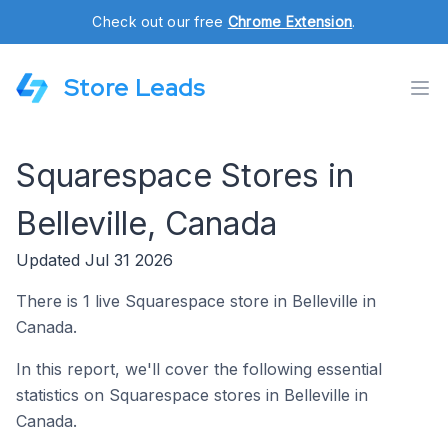
Check out our free
Chrome Extension
.
Store Leads
Squarespace Stores in
Belleville, Canada
Updated Jul 31 2026
There is 1 live Squarespace store in Belleville in
Canada.
In this report, we'll cover the following essential
statistics on Squarespace stores in Belleville in
Canada.