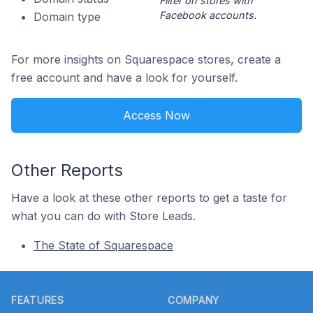
Filter on stores with
Facebook accounts.
Domain type
For more insights on Squarespace stores, create a
free account and have a look for yourself.
Access Now
Other Reports
Have a look at these other reports to get a taste for
what you can do with Store Leads.
The State of Squarespace
Footer
FEATURES
COMPANY