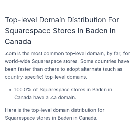
Top-level Domain Distribution For
Squarespace Stores In Baden In
Canada
.com is the most common top-level domain, by far, for
world-wide Squarespace stores. Some countries have
been faster than others to adopt alternate (such as
country-specific) top-level domains.
100.0% of Squarespace stores in Baden in
Canada have a .ca domain.
Here is the top-level domain distribution for
Squarespace stores in Baden in Canada.