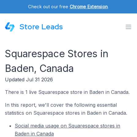
Check out our free
Chrome Extension
.
Store Leads
Squarespace Stores in
Baden, Canada
Updated Jul 31 2026
There is 1 live Squarespace store in Baden in Canada.
In this report, we'll cover the following essential
statistics on Squarespace stores in Baden in Canada.
Social media usage on Squarespace stores in
Baden in Canada