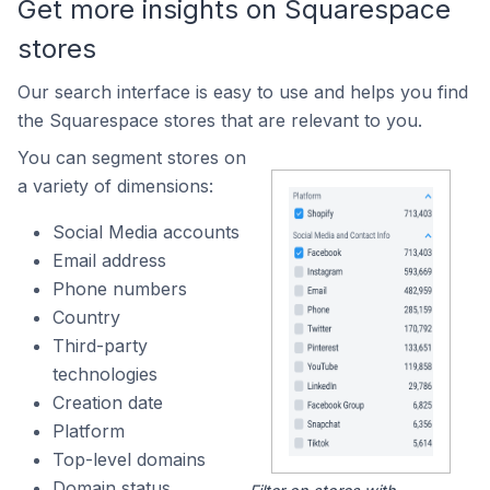
Get more insights on Squarespace
stores
Our search interface is easy to use and helps you find
the Squarespace stores that are relevant to you.
You can segment stores on
a variety of dimensions:
Social Media accounts
Email address
Phone numbers
Country
Third-party
technologies
Creation date
Platform
Top-level domains
Domain status