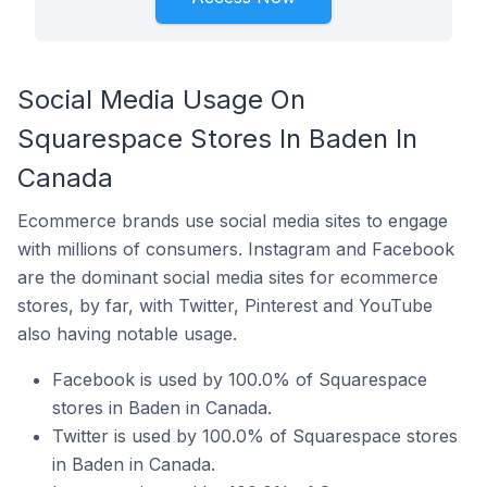
Social Media Usage On
Squarespace Stores In Baden In
Canada
Ecommerce brands use social media sites to engage
with millions of consumers. Instagram and Facebook
are the dominant social media sites for ecommerce
stores, by far, with Twitter, Pinterest and YouTube
also having notable usage.
Facebook is used by 100.0% of Squarespace
stores in Baden in Canada.
Twitter is used by 100.0% of Squarespace stores
in Baden in Canada.