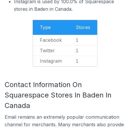
Instagram is used by 100.0% of Squarespace
stores in Baden in Canada.
Type
Stores
Facebook
1
Twitter
1
Instagram
1
Contact Information On
Squarespace Stores In Baden In
Canada
Email remains an extremely popular communication
channel for merchants. Many merchants also provide