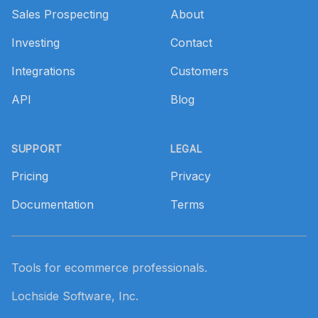
Sales Prospecting
About
Investing
Contact
Integrations
Customers
API
Blog
SUPPORT
LEGAL
Pricing
Privacy
Documentation
Terms
Tools for ecommerce professionals.
Lochside Software, Inc.