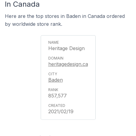
In Canada
Here are the top stores in Baden in Canada ordered
by worldwide store rank.
Heritage Design
heritagedesign.ca
Baden
857,577
2021/02/19