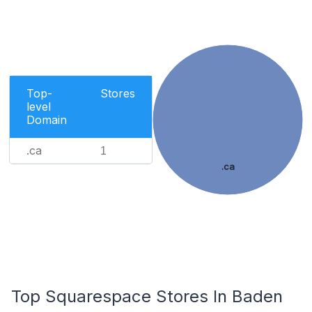
Top-
Stores
level
Domain
.ca
1
.ca
Top Squarespace Stores In Baden