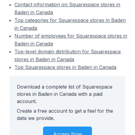
Contact information on Squarespace stores in
Baden in Canada
Top categories for Squarespace stores in Baden
in Canada
Number of employees for Squarespace stores in
Baden in Canada
Top-level domain distribution for Squarespace
stores in Baden in Canada
Top Squarespace stores in Baden in Canada
Download a complete list of Squarespace
stores in Baden in Canada with a paid
account.
Create a free account to get a feel for the
data we provide.
Access Now