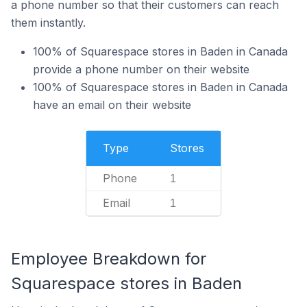
a phone number so that their customers can reach
them instantly.
100% of Squarespace stores in Baden in Canada
provide a phone number on their website
100% of Squarespace stores in Baden in Canada
have an email on their website
Type
Stores
Phone
1
Email
1
Employee Breakdown for
Squarespace stores in Baden