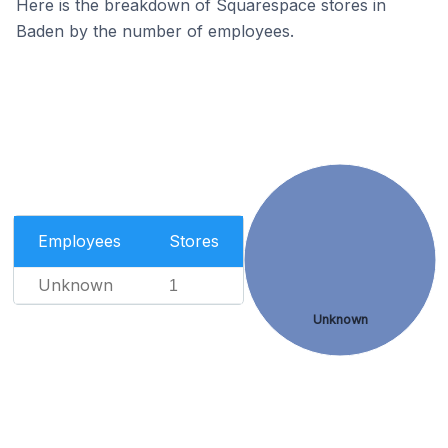
Here is the breakdown of Squarespace stores in
Baden by the number of employees.
Employees
Stores
Unknown
1
Unknown